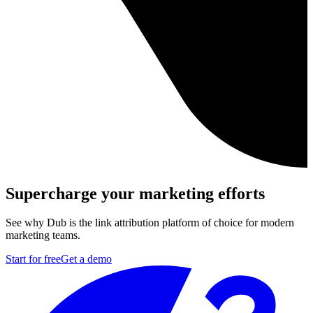
Supercharge your marketing efforts
See why Dub is the link attribution platform of choice for modern
marketing teams.
Start for free
Get a demo