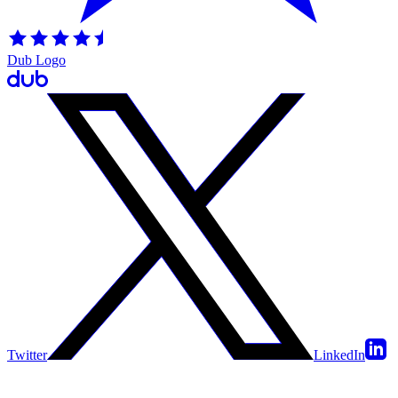
Dub Logo
Twitter
LinkedIn