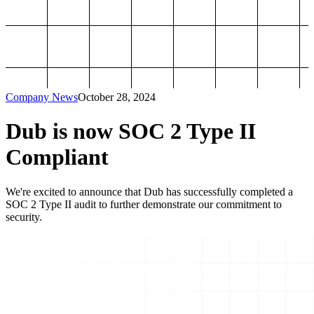
Company News
October 28, 2024
Dub is now SOC 2 Type II
Compliant
We're excited to announce that Dub has successfully completed a
SOC 2 Type II audit to further demonstrate our commitment to
security.