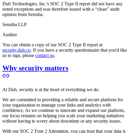
Dub Technologies, Inc.'s SOC 2 Type II report did not have any
noted exceptions and was therefore issued with a “clean” audit
opinion from Sensiba.
Sensiba LLP
Auditor
You can obtain a copy of our SOC 2 Type II report at
security.dub.co
. If you have a security questionnaire that you'd like
us to sign, please
contact us
.
Why security matters
At Dub, security is at the heart of everything we do.
We are committed to providing a reliable and secure platform for
your organization to manage your links and analytics with
confidence. As we continue to innovate and expand our platform,
our focus remains on helping you scale your marketing initiatives
without having to worry about downtime or any security issues.
With our SOC 2 Type 2 Attestation, you can trust that your data is