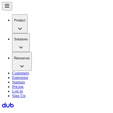
Product
Solutions
Resources
Customers
Enterprise
Startups
Pricing
Log in
Sign Up