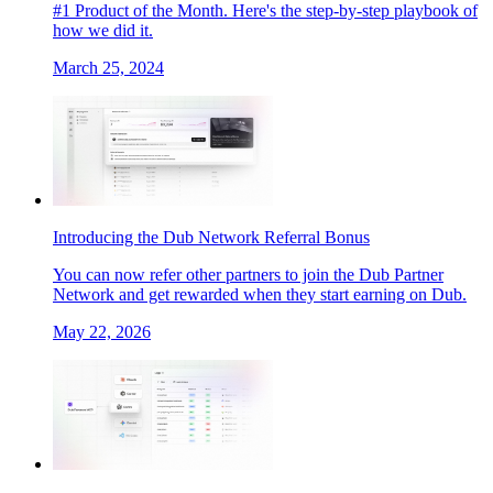
#1 Product of the Month. Here's the step-by-step playbook of
how we did it.
March 25, 2024
Introducing the Dub Network Referral Bonus
You can now refer other partners to join the Dub Partner
Network and get rewarded when they start earning on Dub.
May 22, 2026