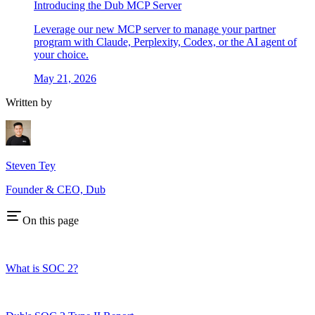
Introducing the Dub MCP Server
Leverage our new MCP server to manage your partner
program with Claude, Perplexity, Codex, or the AI agent of
your choice.
May 21, 2026
Written by
Steven Tey
Founder & CEO, Dub
On this page
What is SOC 2?