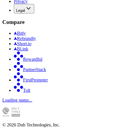
Privacy
Legal
Compare
Bitly
Rebrandly
Short.io
Bl.ink
Rewardful
PartnerStack
FirstPromoter
Tolt
Loading status...
©
2026
Dub Technologies, Inc.