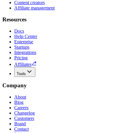
Content creators
Affiliate management
Resources
Docs
Help Center
Enterprise
Startups
Integrations
Pricing
Affiliates
Tools
Company
About
Blog
Careers
Changelog
Customers
Brand
Contact