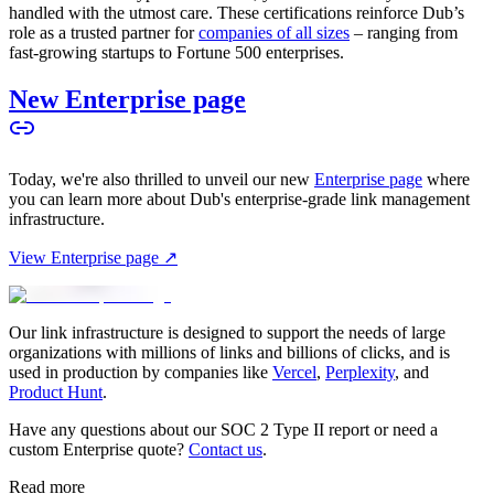
handled with the utmost care. These certifications reinforce Dub’s
role as a trusted partner for
companies of all sizes
– ranging from
fast-growing startups to Fortune 500 enterprises.
New Enterprise page
Today, we're also thrilled to unveil our new
Enterprise page
where
you can learn more about Dub's enterprise-grade link management
infrastructure.
View Enterprise page ↗
Our link infrastructure is designed to support the needs of large
organizations with millions of links and billions of clicks, and is
used in production by companies like
Vercel
,
Perplexity
, and
Product Hunt
.
Have any questions about our SOC 2 Type II report or need a
custom Enterprise quote?
Contact us
.
Read more