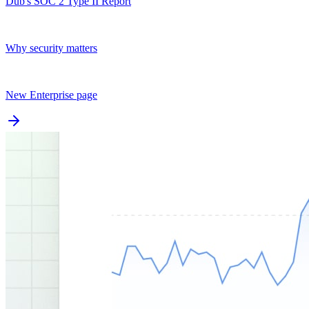
Dub's SOC 2 Type II Report
Why security matters
New Enterprise page