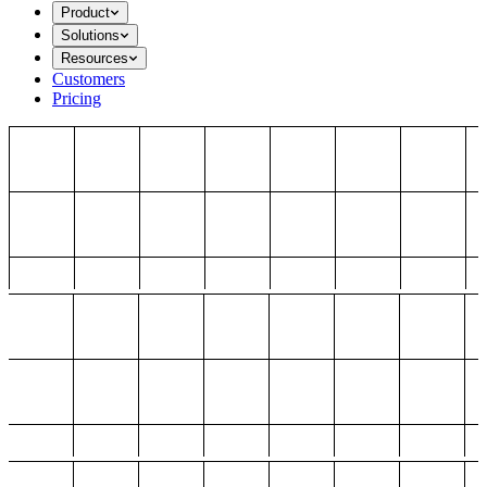
Product
Solutions
Resources
Customers
Pricing