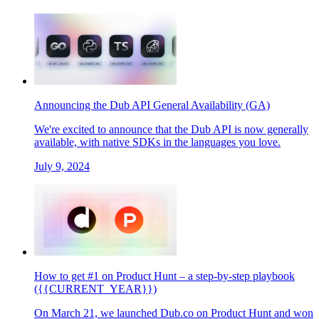
Announcing the Dub API General Availability (GA)
We're excited to announce that the Dub API is now generally
available, with native SDKs in the languages you love.
July 9, 2024
How to get #1 on Product Hunt – a step-by-step playbook
({{CURRENT_YEAR}})
On March 21, we launched Dub.co on Product Hunt and won