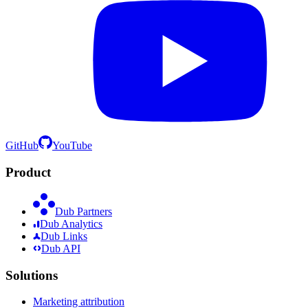
GitHub
YouTube
Product
Dub Partners
Dub Analytics
Dub Links
Dub API
Solutions
Marketing attribution