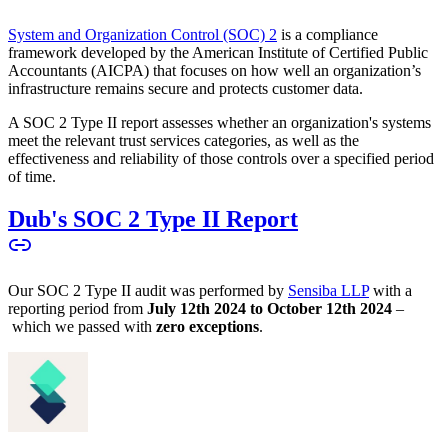
System and Organization Control (SOC) 2
is a compliance
framework developed by the American Institute of Certified Public
Accountants (AICPA) that focuses on how well an organization’s
infrastructure remains secure and protects customer data.
A SOC 2 Type II report assesses whether an organization's systems
meet the relevant trust services categories, as well as the
effectiveness and reliability of those controls over a specified period
of time.
Dub's SOC 2 Type II Report
Our SOC 2 Type II audit was performed by
Sensiba LLP
with a
reporting period from
July 12th 2024 to October 12th 2024
–
which we passed with
zero exceptions
.