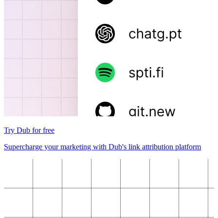
Try Dub for free
Supercharge your marketing with Dub's link attribution platform