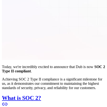
Today, we're incredibly excited to announce that Dub is now
SOC 2
Type II compliant
.
Achieving SOC 2 Type II compliance is a significant milestone for
us, as it demonstrates our commitment to maintaining the highest
standards of security, privacy, and reliability for our customers.
What is SOC 2?