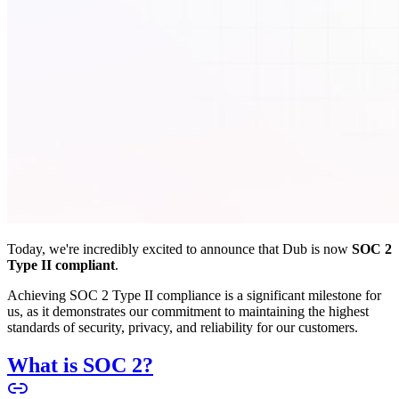
Today, we're incredibly excited to announce that Dub is now
SOC 2
Type II compliant
.
Achieving SOC 2 Type II compliance is a significant milestone for
us, as it demonstrates our commitment to maintaining the highest
standards of security, privacy, and reliability for our customers.
What is SOC 2?