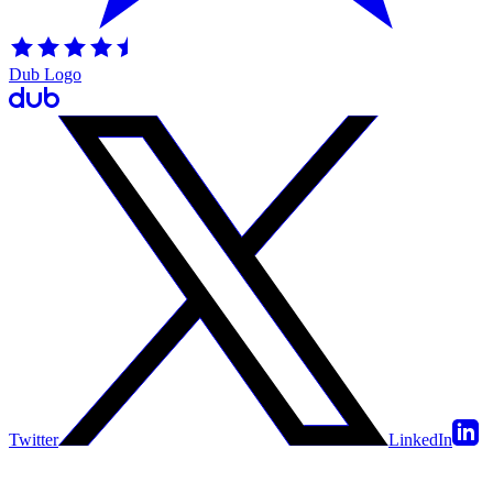
Dub Logo
Twitter
LinkedIn