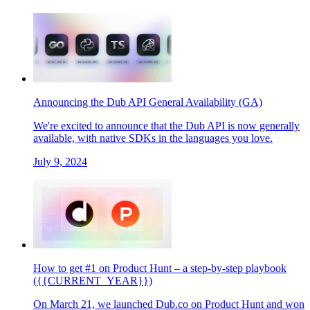
Announcing the Dub API General Availability (GA)
We're excited to announce that the Dub API is now generally
available, with native SDKs in the languages you love.
July 9, 2024
How to get #1 on Product Hunt – a step-by-step playbook
({{CURRENT_YEAR}})
On March 21, we launched Dub.co on Product Hunt and won