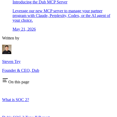
Introducing the Dub MCP Server
Leverage our new MCP server to manage your partner
program with Claude, Perplexity, Codex, or the AI agent of
your choice.
May 21, 2026
Written by
Steven Tey
Founder & CEO, Dub
On this page
What is SOC 2?