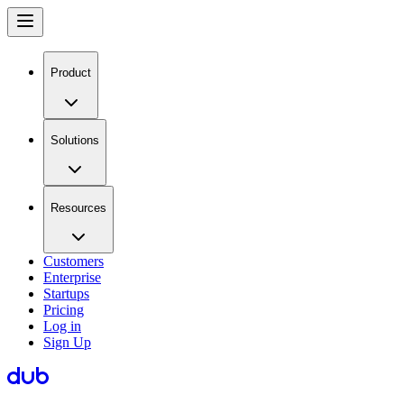
Product
Solutions
Resources
Customers
Enterprise
Startups
Pricing
Log in
Sign Up