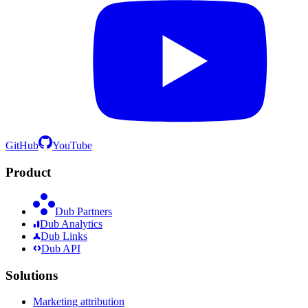
GitHub
YouTube
Product
Dub Partners
Dub Analytics
Dub Links
Dub API
Solutions
Marketing attribution