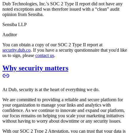
Dub Technologies, Inc.'s SOC 2 Type II report did not have any
noted exceptions and was therefore issued with a “clean” audit
opinion from Sensiba.
Sensiba LLP
Auditor
You can obtain a copy of our SOC 2 Type II report at
security.dub.co
. If you have a security questionnaire that you'd like
us to sign, please
contact us
.
Why security matters
At Dub, security is at the heart of everything we do.
We are committed to providing a reliable and secure platform for
your organization to manage your links and analytics with
confidence. As we continue to innovate and expand our platform,
our focus remains on helping you scale your marketing initiatives
without having to worry about downtime or any security issues.
With our SOC 2 Type 2 Attestation, you can trust that your data is