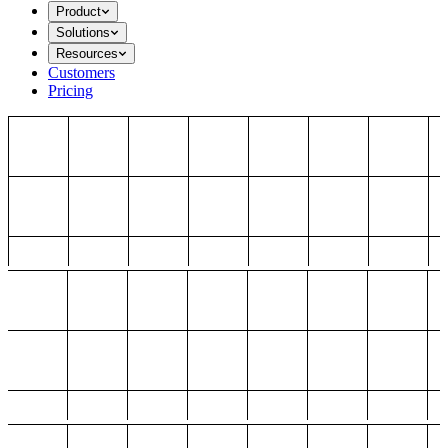
Product
Solutions
Resources
Customers
Pricing