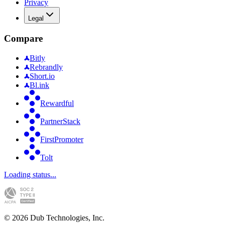
Privacy
Legal
Compare
Bitly
Rebrandly
Short.io
Bl.ink
Rewardful
PartnerStack
FirstPromoter
Tolt
Loading status...
©
2026
Dub Technologies, Inc.