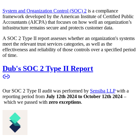
System and Organization Control (SOC) 2
is a compliance
framework developed by the American Institute of Certified Public
Accountants (AICPA) that focuses on how well an organization’s
infrastructure remains secure and protects customer data.
A SOC 2 Type II report assesses whether an organization's systems
meet the relevant trust services categories, as well as the
effectiveness and reliability of those controls over a specified period
of time.
Dub's SOC 2 Type II Report
Our SOC 2 Type II audit was performed by
Sensiba LLP
with a
reporting period from
July 12th 2024 to October 12th 2024
–
which we passed with
zero exceptions
.