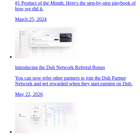
#1 Product of the Month. Here's the step-by-step playbook of
how we did it.
March 25, 2024
Introducing the Dub Network Referral Bonus
You can now refer other partners to join the Dub Partner
Network and get rewarded when they start earning on Dub.
May 22, 2026