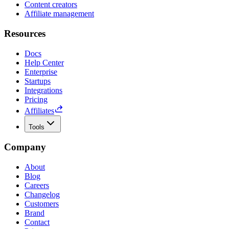
Content creators
Affiliate management
Resources
Docs
Help Center
Enterprise
Startups
Integrations
Pricing
Affiliates
Tools
Company
About
Blog
Careers
Changelog
Customers
Brand
Contact