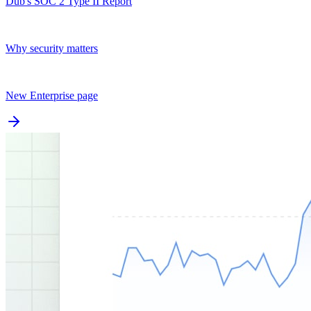
Dub's SOC 2 Type II Report
Why security matters
New Enterprise page