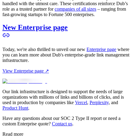
handled with the utmost care. These certifications reinforce Dub’s
role as a trusted partner for
companies of all sizes
– ranging from
fast-growing startups to Fortune 500 enterprises.
New Enterprise page
Today, we're also thrilled to unveil our new
Enterprise page
where
you can learn more about Dub's enterprise-grade link management
infrastructure.
View Enterprise page ↗
Our link infrastructure is designed to support the needs of large
organizations with millions of links and billions of clicks, and is
used in production by companies like
Vercel
,
Perplexity
, and
Product Hunt
.
Have any questions about our SOC 2 Type II report or need a
custom Enterprise quote?
Contact us
.
Read more