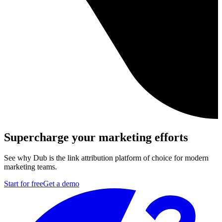
Supercharge your marketing efforts
See why Dub is the link attribution platform of choice for modern
marketing teams.
Start for free
Get a demo