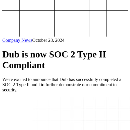
Company News
October 28, 2024
Dub is now SOC 2 Type II
Compliant
We're excited to announce that Dub has successfully completed a
SOC 2 Type II audit to further demonstrate our commitment to
security.