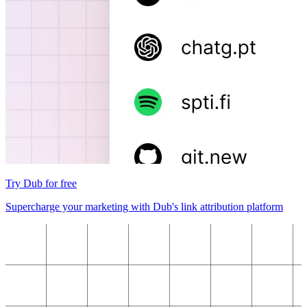
Try Dub for free
Supercharge your marketing with Dub's link attribution platform