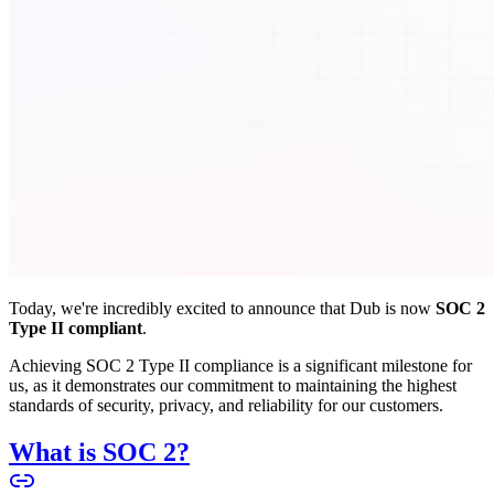
Today, we're incredibly excited to announce that Dub is now
SOC 2
Type II compliant
.
Achieving SOC 2 Type II compliance is a significant milestone for
us, as it demonstrates our commitment to maintaining the highest
standards of security, privacy, and reliability for our customers.
What is SOC 2?