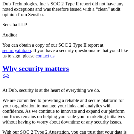
Dub Technologies, Inc.'s SOC 2 Type II report did not have any
noted exceptions and was therefore issued with a “clean” audit
opinion from Sensiba.
Sensiba LLP
Auditor
You can obtain a copy of our SOC 2 Type II report at
security.dub.co
. If you have a security questionnaire that you'd like
us to sign, please
contact us
.
Why security matters
At Dub, security is at the heart of everything we do.
We are committed to providing a reliable and secure platform for
your organization to manage your links and analytics with
confidence. As we continue to innovate and expand our platform,
our focus remains on helping you scale your marketing initiatives
without having to worry about downtime or any security issues.
With our SOC 2 Type 2 Attestation, you can trust that your data is