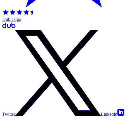
Dub Logo
Twitter
LinkedIn