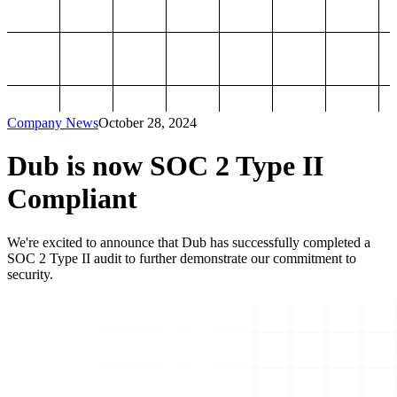
Company News
October 28, 2024
Dub is now SOC 2 Type II
Compliant
We're excited to announce that Dub has successfully completed a
SOC 2 Type II audit to further demonstrate our commitment to
security.