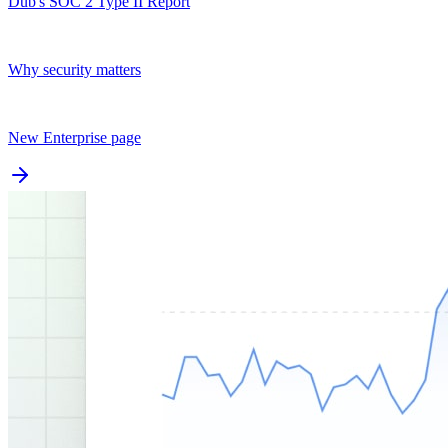
Dub's SOC 2 Type II Report
Why security matters
New Enterprise page