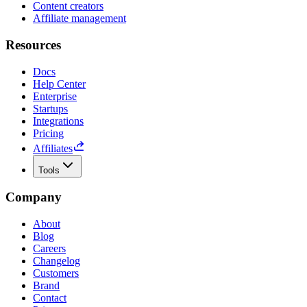
Content creators
Affiliate management
Resources
Docs
Help Center
Enterprise
Startups
Integrations
Pricing
Affiliates
Tools
Company
About
Blog
Careers
Changelog
Customers
Brand
Contact