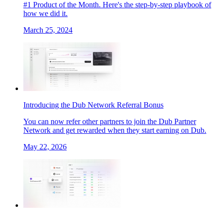
#1 Product of the Month. Here's the step-by-step playbook of
how we did it.
March 25, 2024
Introducing the Dub Network Referral Bonus
You can now refer other partners to join the Dub Partner
Network and get rewarded when they start earning on Dub.
May 22, 2026