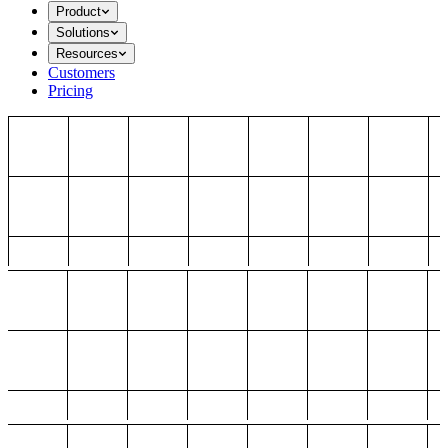
Product
Solutions
Resources
Customers
Pricing