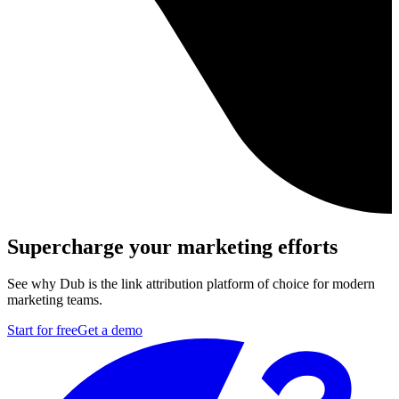
Supercharge your marketing efforts
See why Dub is the link attribution platform of choice for modern
marketing teams.
Start for free
Get a demo