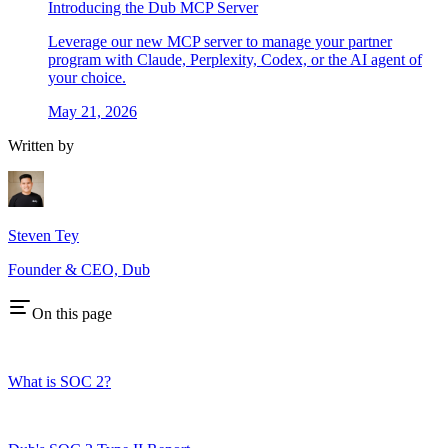
Introducing the Dub MCP Server
Leverage our new MCP server to manage your partner
program with Claude, Perplexity, Codex, or the AI agent of
your choice.
May 21, 2026
Written by
Steven Tey
Founder & CEO, Dub
On this page
What is SOC 2?