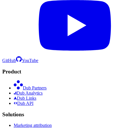
GitHub
YouTube
Product
Dub Partners
Dub Analytics
Dub Links
Dub API
Solutions
Marketing attribution