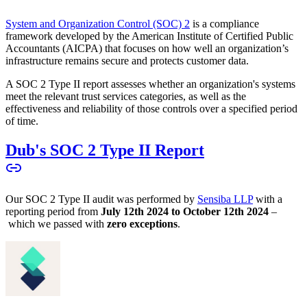
System and Organization Control (SOC) 2
is a compliance
framework developed by the American Institute of Certified Public
Accountants (AICPA) that focuses on how well an organization’s
infrastructure remains secure and protects customer data.
A SOC 2 Type II report assesses whether an organization's systems
meet the relevant trust services categories, as well as the
effectiveness and reliability of those controls over a specified period
of time.
Dub's SOC 2 Type II Report
Our SOC 2 Type II audit was performed by
Sensiba LLP
with a
reporting period from
July 12th 2024 to October 12th 2024
–
which we passed with
zero exceptions
.