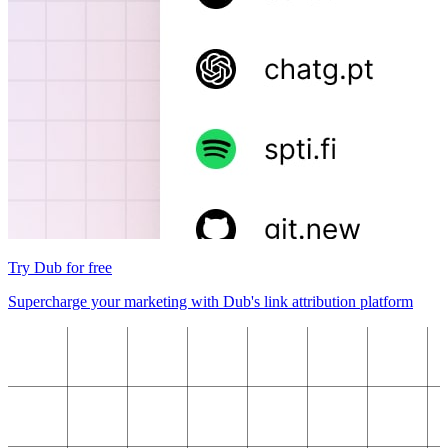
Try Dub for free
Supercharge your marketing with Dub's link attribution platform