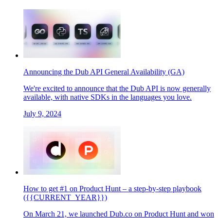
Announcing the Dub API General Availability (GA)
We're excited to announce that the Dub API is now generally
available, with native SDKs in the languages you love.
July 9, 2024
How to get #1 on Product Hunt – a step-by-step playbook
({{CURRENT_YEAR}})
On March 21, we launched Dub.co on Product Hunt and won