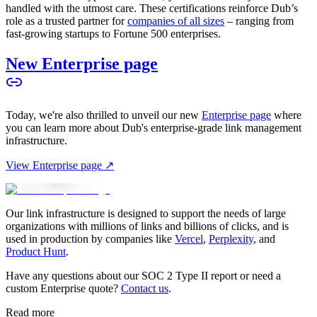
handled with the utmost care. These certifications reinforce Dub’s
role as a trusted partner for
companies of all sizes
– ranging from
fast-growing startups to Fortune 500 enterprises.
New Enterprise page
Today, we're also thrilled to unveil our new
Enterprise page
where
you can learn more about Dub's enterprise-grade link management
infrastructure.
View Enterprise page ↗
Our link infrastructure is designed to support the needs of large
organizations with millions of links and billions of clicks, and is
used in production by companies like
Vercel
,
Perplexity
, and
Product Hunt
.
Have any questions about our SOC 2 Type II report or need a
custom Enterprise quote?
Contact us
.
Read more