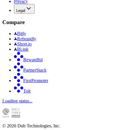
Privacy
Legal
Compare
Bitly
Rebrandly
Short.io
Bl.ink
Rewardful
PartnerStack
FirstPromoter
Tolt
Loading status...
©
2026
Dub Technologies, Inc.