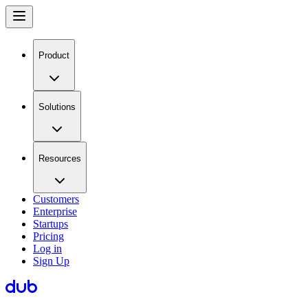
Product
Solutions
Resources
Customers
Enterprise
Startups
Pricing
Log in
Sign Up