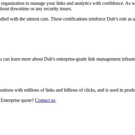
r organization to manage your links and analytics with confidence. As 
about downtime or any security issues.
led with the utmost care. These certifications reinforce Dub’s role as a
 can learn more about Dub's enterprise-grade link management infrastr
izations with millions of links and billions of clicks, and is used in pr
 Enterprise quote?
Contact us
.