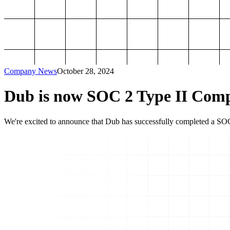
Company News
October 28, 2024
Dub is now SOC 2 Type II Comp
We're excited to announce that Dub has successfully completed a SOC 