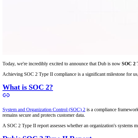
Today, we're incredibly excited to announce that Dub is now
SOC 2 T
Achieving SOC 2 Type II compliance is a significant milestone for us, 
What is SOC 2?
System and Organization Control (SOC) 2
is a compliance framework 
remains secure and protects customer data.
A SOC 2 Type II report assesses whether an organization's systems meet 