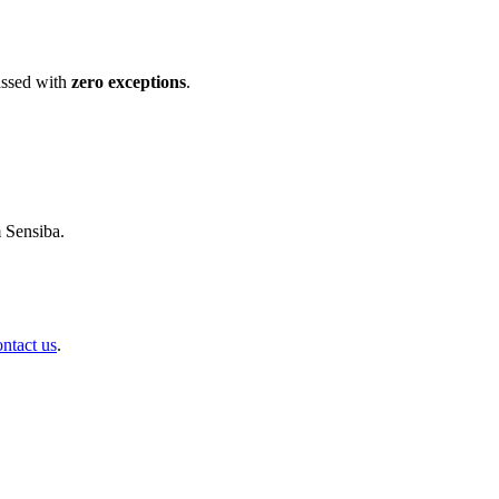
ssed with
zero exceptions
.
m Sensiba.
ontact us
.