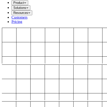
Product
Solutions
Resources
Customers
Pricing