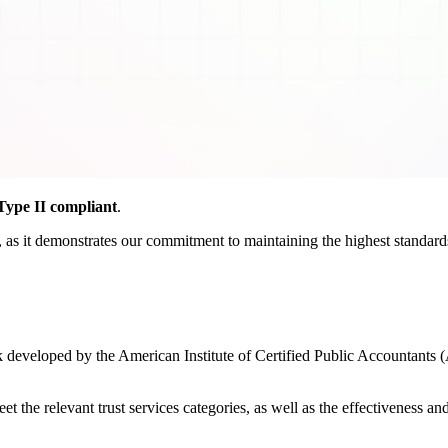
ype II compliant
.
as it demonstrates our commitment to maintaining the highest standards o
developed by the American Institute of Certified Public Accountants (
the relevant trust services categories, as well as the effectiveness and r