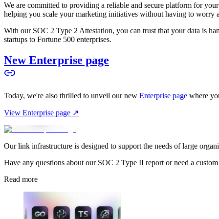
We are committed to providing a reliable and secure platform for you
helping you scale your marketing initiatives without having to worry 
With our SOC 2 Type 2 Attestation, you can trust that your data is hand
startups to Fortune 500 enterprises.
New Enterprise page
Today, we're also thrilled to unveil our new
Enterprise page
where you
View Enterprise page ↗
Our link infrastructure is designed to support the needs of large organ
Have any questions about our SOC 2 Type II report or need a custom
Read more