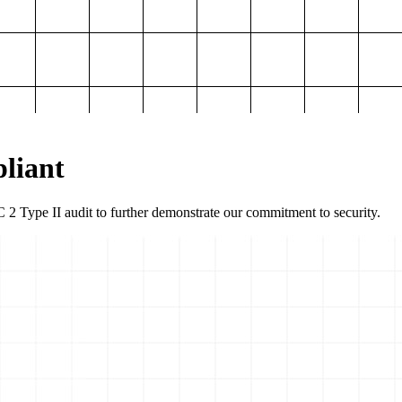
liant
2 Type II audit to further demonstrate our commitment to security.