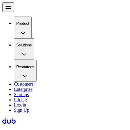
Product
Solutions
Resources
Customers
Enterprise
Startups
Pricing
Log in
Sign Up