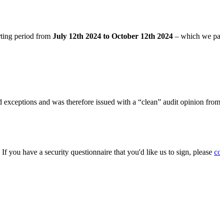
rting period from
July 12th 2024 to October 12th 2024
– which we pa
 exceptions and was therefore issued with a “clean” audit opinion fro
. If you have a security questionnaire that you'd like us to sign, please
c