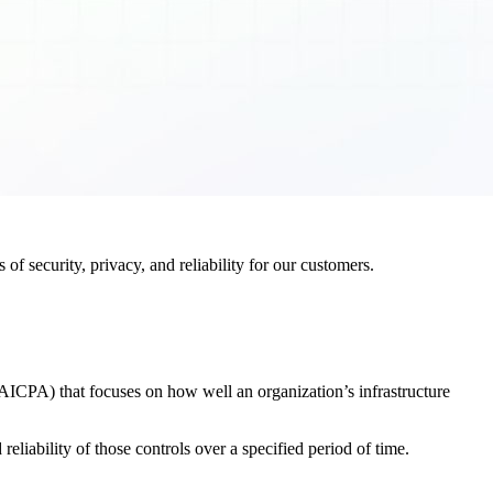
f security, privacy, and reliability for our customers.
AICPA) that focuses on how well an organization’s infrastructure
eliability of those controls over a specified period of time.