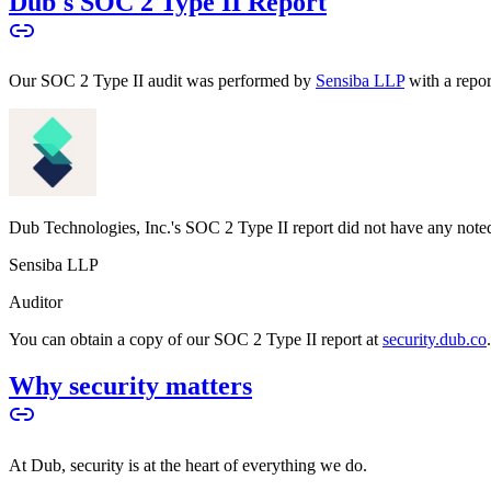
Dub's SOC 2 Type II Report
Our SOC 2 Type II audit was performed by
Sensiba LLP
with a repo
Dub Technologies, Inc.'s SOC 2 Type II report did not have any noted
Sensiba LLP
Auditor
You can obtain a copy of our SOC 2 Type II report at
security.dub.co
Why security matters
At Dub, security is at the heart of everything we do.