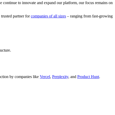
we continue to innovate and expand our platform, our focus remains on
 trusted partner for
companies of all sizes
– ranging from fast-growing
ucture.
oduction by companies like
Vercel
,
Perplexity
, and
Product Hunt
.