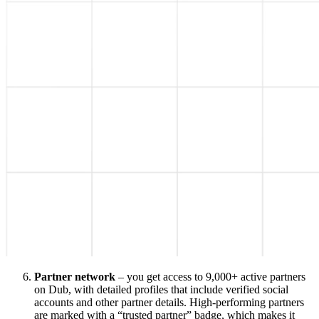
Partner network
– you get access to 9,000+ active partners
on Dub, with detailed profiles that include verified social
accounts and other partner details. High-performing partners
are marked with a “trusted partner” badge, which makes it