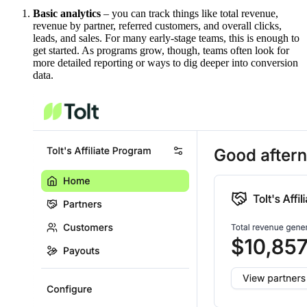
Basic analytics
– you can track things like total revenue,
revenue by partner, referred customers, and overall clicks,
leads, and sales. For many early-stage teams, this is enough to
get started. As programs grow, though, teams often look for
more detailed reporting or ways to dig deeper into conversion
data.