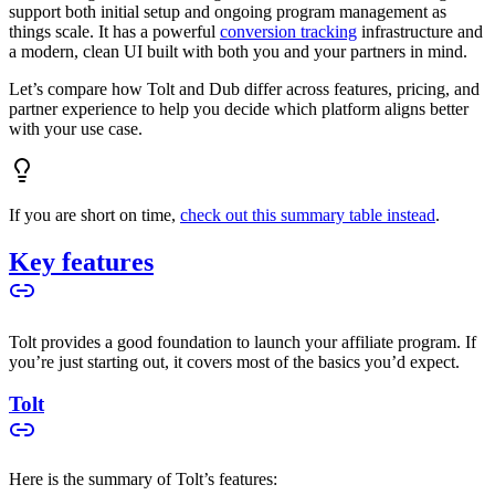
support both initial setup and ongoing program management as
things scale. It has a powerful
conversion tracking
infrastructure and
a modern, clean UI built with both you and your partners in mind.
Let’s compare how Tolt and Dub differ across features, pricing, and
partner experience to help you decide which platform aligns better
with your use case.
If you are short on time,
check out this summary table instead
.
Key features
Tolt provides a good foundation to launch your affiliate program. If
you’re just starting out, it covers most of the basics you’d expect.
Tolt
Here is the summary of Tolt’s features: