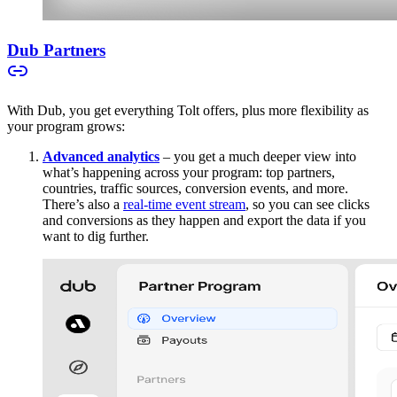
Dub Partners
With Dub, you get everything Tolt offers, plus more flexibility as
your program grows:
Advanced analytics
– you get a much deeper view into
what’s happening across your program: top partners,
countries, traffic sources, conversion events, and more.
There’s also a
real-time event stream
, so you can see clicks
and conversions as they happen and export the data if you
want to dig further.