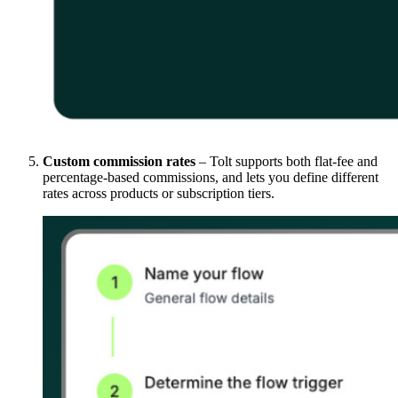
Custom commission rates
– Tolt supports both flat-fee and
percentage-based commissions, and lets you define different
rates across products or subscription tiers.