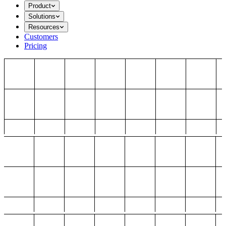
Product
Solutions
Resources
Customers
Pricing