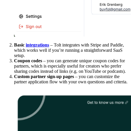
Basic
integrations
– Tolt integrates with Stripe and Paddle,
which works well if you’re running a straightforward SaaS
setup.
Coupon codes
– you can generate unique coupon codes for
partners, which is especially useful for creators who prefer
sharing codes instead of links (e.g. on YouTube or podcasts).
Custom partner sign-up pages
– you can customize the
partner application flow with your own questions and criteria.