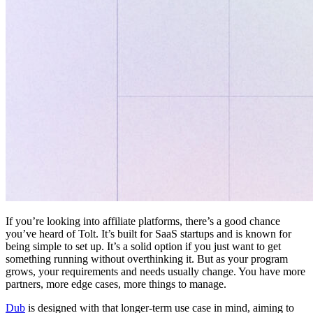
If you’re looking into affiliate platforms, there’s a good chance
you’ve heard of Tolt. It’s built for SaaS startups and is known for
being simple to set up. It’s a solid option if you just want to get
something running without overthinking it. But as your program
grows, your requirements and needs usually change. You have more
partners, more edge cases, more things to manage.
Dub
is designed with that longer-term use case in mind, aiming to