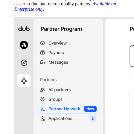
easier to find and recruit quality partners.
Available on
Enterprise only.