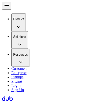
Product
Solutions
Resources
Customers
Enterprise
Startups
Pricing
Log in
Sign Up