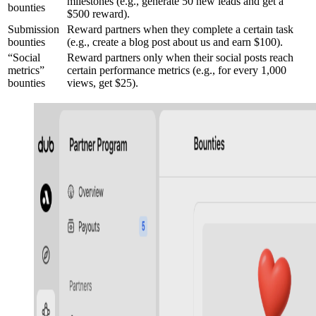
milestones (e.g., generate 50 new leads and get a
bounties
$500 reward).
Submission
Reward partners when they complete a certain task
bounties
(e.g., create a blog post about us and earn $100).
“Social
Reward partners only when their social posts reach
metrics”
certain performance metrics (e.g., for every 1,000
bounties
views, get $25).