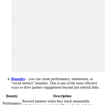
Bounties
– you can create performance, submission, or
“social metrics” bounties. This is one of the more effective
ways to drive partner engagement beyond just referral links.
Bounty
Description
Reward partners when they reach measurable
Performance