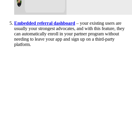
Embedded referral dashboard
– your existing users are
usually your strongest advocates, and with this feature, they
can automatically enroll in your partner program without
needing to leave your app and sign up on a third-party
platform.