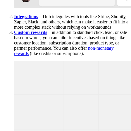
Integrations
– Dub integrates with tools like Stripe, Shopify,
Zapier, Slack, and others, which can make it easier to fit into a
more complex stack without relying on workarounds.
Custom rewards
– in addition to standard click, lead, or sale-
based rewards, you can tailor incentives based on things like
customer location, subscription duration, product type, or
partner performance. You can also offer
non-monetary
rewards
(like credits or subscriptions).