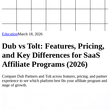
Education
March 18, 2026
Dub vs Tolt: Features, Pricing,
and Key Differences for SaaS
Affiliate Programs (2026)
Compare Dub Partners and Tolt across features, pricing, and partner
experience to see which platform best fits your affiliate program and
stage of growth.