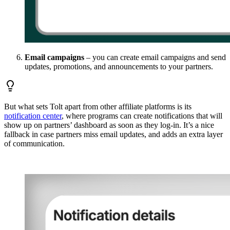
Email campaigns
– you can create email campaigns and send
updates, promotions, and announcements to your partners.
But what sets Tolt apart from other affiliate platforms is its
notification center
, where programs can create notifications that will
show up on partners’ dashboard as soon as they log-in. It’s a nice
fallback in case partners miss email updates, and adds an extra layer
of communication.