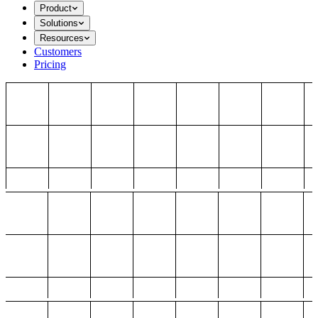
Product
Solutions
Resources
Customers
Pricing