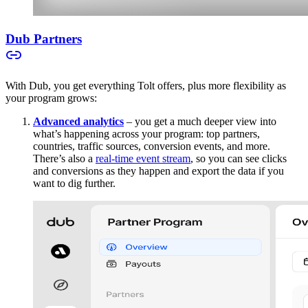
Dub Partners
With Dub, you get everything Tolt offers, plus more flexibility as
your program grows:
Advanced analytics
– you get a much deeper view into
what’s happening across your program: top partners,
countries, traffic sources, conversion events, and more.
There’s also a
real-time event stream
, so you can see clicks
and conversions as they happen and export the data if you
want to dig further.