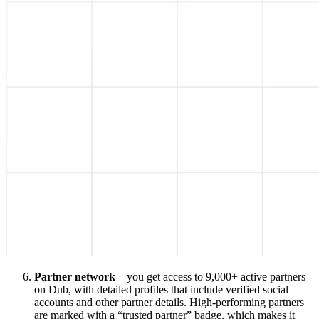
Partner network
– you get access to 9,000+ active partners
on Dub, with detailed profiles that include verified social
accounts and other partner details. High-performing partners
are marked with a “trusted partner” badge, which makes it