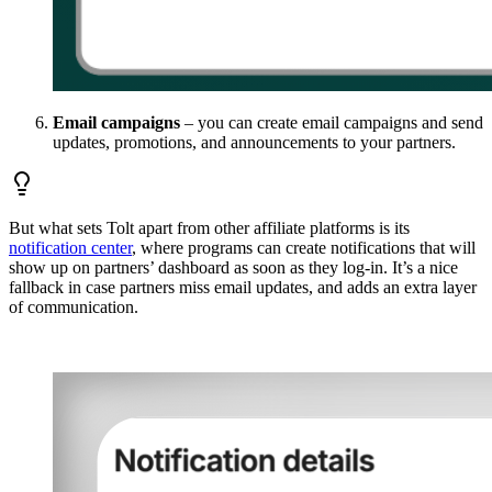
Email campaigns
– you can create email campaigns and send
updates, promotions, and announcements to your partners.
But what sets Tolt apart from other affiliate platforms is its
notification center
, where programs can create notifications that will
show up on partners’ dashboard as soon as they log-in. It’s a nice
fallback in case partners miss email updates, and adds an extra layer
of communication.