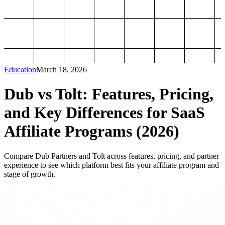
Education
March 18, 2026
Dub vs Tolt: Features, Pricing,
and Key Differences for SaaS
Affiliate Programs (2026)
Compare Dub Partners and Tolt across features, pricing, and partner
experience to see which platform best fits your affiliate program and
stage of growth.