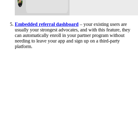
Embedded referral dashboard
– your existing users are
usually your strongest advocates, and with this feature, they
can automatically enroll in your partner program without
needing to leave your app and sign up on a third-party
platform.