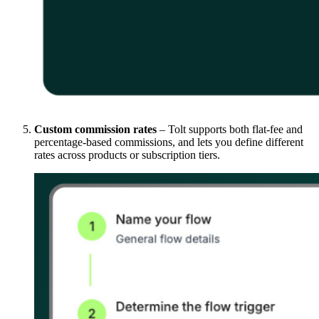
Custom commission rates
– Tolt supports both flat-fee and
percentage-based commissions, and lets you define different
rates across products or subscription tiers.