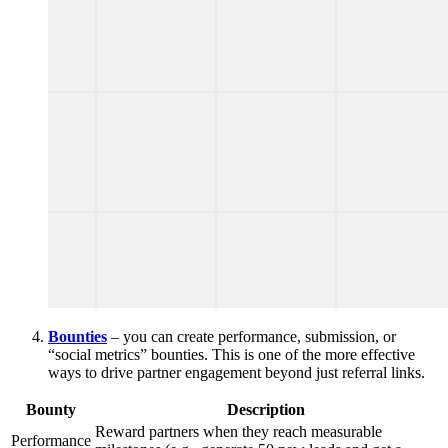
Bounties
– you can create performance, submission, or
“social metrics” bounties. This is one of the more effective
ways to drive partner engagement beyond just referral links.
Bounty
Description
Reward partners when they reach measurable
Performance