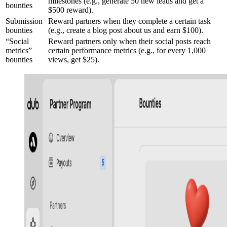
milestones (e.g., generate 50 new leads and get a
bounties
$500 reward).
Submission
Reward partners when they complete a certain task
bounties
(e.g., create a blog post about us and earn $100).
“Social
Reward partners only when their social posts reach
metrics”
certain performance metrics (e.g., for every 1,000
bounties
views, get $25).