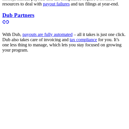
resources to deal with
payout failures
and tax filings at year-end.
Dub Partners
With Dub,
payouts are fully automated
– all it takes is just one click.
Dub also takes care of invoicing and
tax compliance
for you. It’s
one less thing to manage, which lets you stay focused on growing
your program.