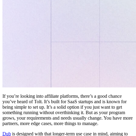
If you’re looking into affiliate platforms, there’s a good chance
you’ve heard of Tolt. It’s built for SaaS startups and is known for
being simple to set up. It’s a solid option if you just want to get
something running without overthinking it. But as your program
grows, your requirements and needs usually change. You have more
partners, more edge cases, more things to manage.
Dub
is designed with that longer-term use case in mind, aiming to