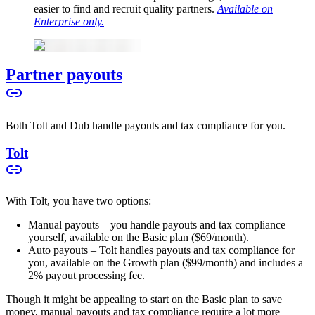
easier to find and recruit quality partners.
Available on
Enterprise only.
Partner payouts
Both Tolt and Dub handle payouts and tax compliance for you.
Tolt
With Tolt, you have two options:
Manual payouts – you handle payouts and tax compliance
yourself, available on the Basic plan ($69/month).
Auto payouts – Tolt handles payouts and tax compliance for
you, available on the Growth plan ($99/month) and includes a
2% payout processing fee.
Though it might be appealing to start on the Basic plan to save
money, manual payouts and tax compliance require a lot more