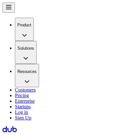
Product
Solutions
Resources
Customers
Pricing
Enterprise
Startups
Log in
Sign Up