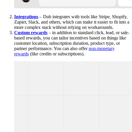
Integrations
– Dub integrates with tools like Stripe, Shopify,
Zapier, Slack, and others, which can make it easier to fit into a
more complex stack without relying on workarounds.
Custom rewards
– in addition to standard click, lead, or sale-
based rewards, you can tailor incentives based on things like
customer location, subscription duration, product type, or
partner performance. You can also offer
non-monetary
rewards
(like credits or subscriptions).