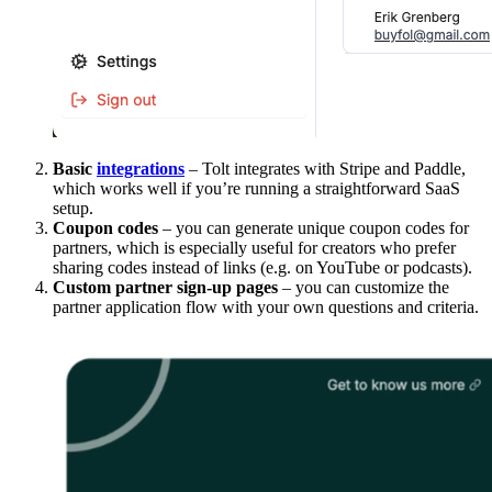
Basic
integrations
– Tolt integrates with Stripe and Paddle,
which works well if you’re running a straightforward SaaS
setup.
Coupon codes
– you can generate unique coupon codes for
partners, which is especially useful for creators who prefer
sharing codes instead of links (e.g. on YouTube or podcasts).
Custom partner sign-up pages
– you can customize the
partner application flow with your own questions and criteria.