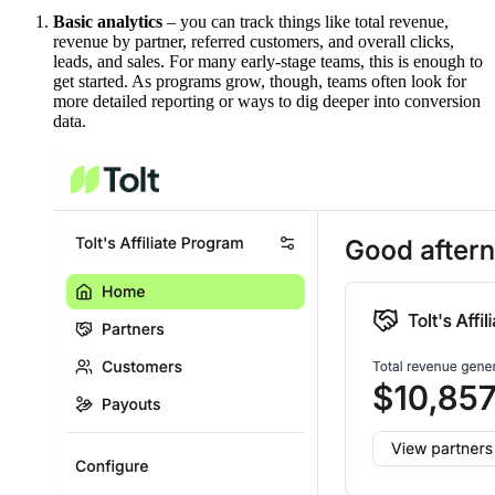
Basic analytics
– you can track things like total revenue,
revenue by partner, referred customers, and overall clicks,
leads, and sales. For many early-stage teams, this is enough to
get started. As programs grow, though, teams often look for
more detailed reporting or ways to dig deeper into conversion
data.