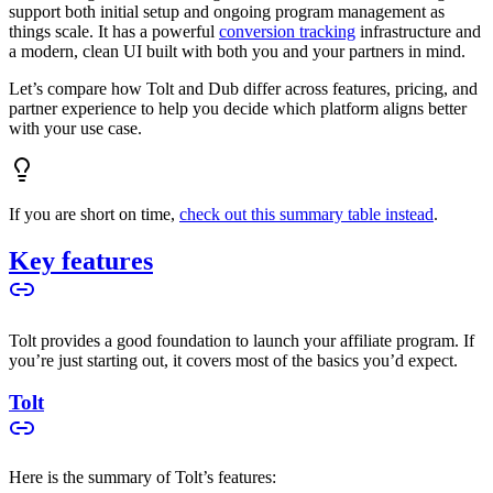
support both initial setup and ongoing program management as
things scale. It has a powerful
conversion tracking
infrastructure and
a modern, clean UI built with both you and your partners in mind.
Let’s compare how Tolt and Dub differ across features, pricing, and
partner experience to help you decide which platform aligns better
with your use case.
If you are short on time,
check out this summary table instead
.
Key features
Tolt provides a good foundation to launch your affiliate program. If
you’re just starting out, it covers most of the basics you’d expect.
Tolt
Here is the summary of Tolt’s features: