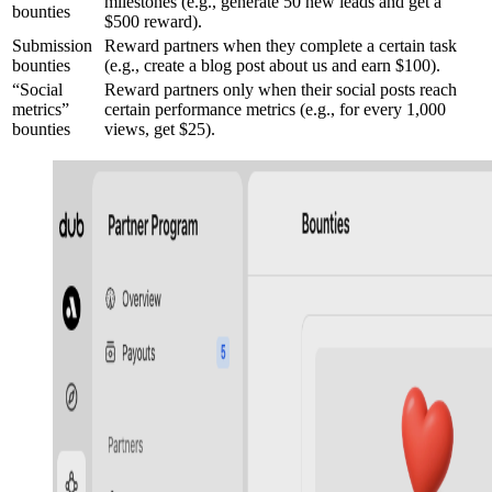
milestones (e.g., generate 50 new leads and get a
bounties
$500 reward).
Submission
Reward partners when they complete a certain task
bounties
(e.g., create a blog post about us and earn $100).
“Social
Reward partners only when their social posts reach
metrics”
certain performance metrics (e.g., for every 1,000
bounties
views, get $25).