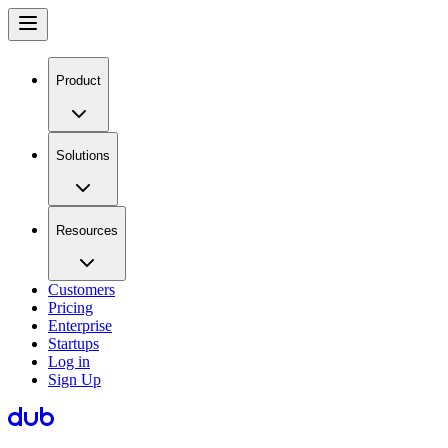
Product
Solutions
Resources
Customers
Pricing
Enterprise
Startups
Log in
Sign Up