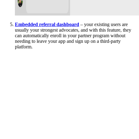
Embedded referral dashboard
– your existing users are
usually your strongest advocates, and with this feature, they
can automatically enroll in your partner program without
needing to leave your app and sign up on a third-party
platform.