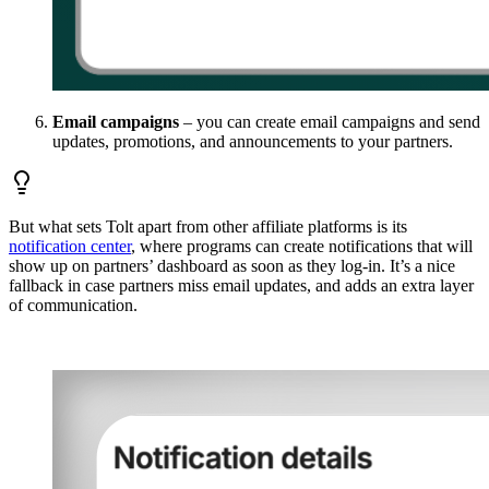
Email campaigns
– you can create email campaigns and send
updates, promotions, and announcements to your partners.
But what sets Tolt apart from other affiliate platforms is its
notification center
, where programs can create notifications that will
show up on partners’ dashboard as soon as they log-in. It’s a nice
fallback in case partners miss email updates, and adds an extra layer
of communication.