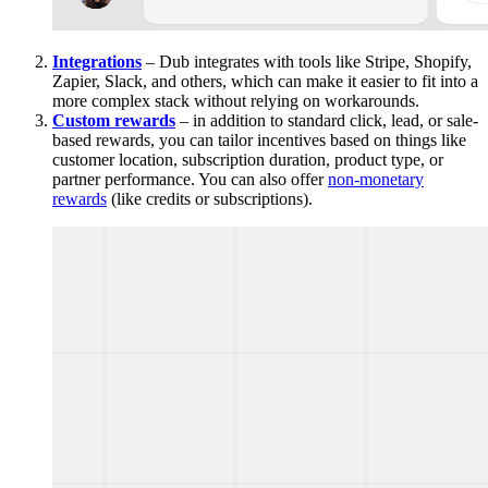
Integrations
– Dub integrates with tools like Stripe, Shopify,
Zapier, Slack, and others, which can make it easier to fit into a
more complex stack without relying on workarounds.
Custom rewards
– in addition to standard click, lead, or sale-
based rewards, you can tailor incentives based on things like
customer location, subscription duration, product type, or
partner performance. You can also offer
non-monetary
rewards
(like credits or subscriptions).