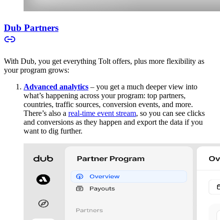
Dub Partners
With Dub, you get everything Tolt offers, plus more flexibility as
your program grows:
Advanced analytics
– you get a much deeper view into
what’s happening across your program: top partners,
countries, traffic sources, conversion events, and more.
There’s also a
real-time event stream
, so you can see clicks
and conversions as they happen and export the data if you
want to dig further.