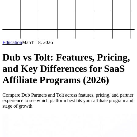
Education
March 18, 2026
Dub vs Tolt: Features, Pricing,
and Key Differences for SaaS
Affiliate Programs (2026)
Compare Dub Partners and Tolt across features, pricing, and partner
experience to see which platform best fits your affiliate program and
stage of growth.