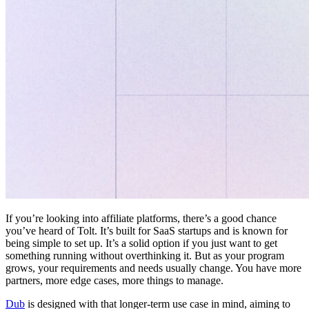
If you’re looking into affiliate platforms, there’s a good chance
you’ve heard of Tolt. It’s built for SaaS startups and is known for
being simple to set up. It’s a solid option if you just want to get
something running without overthinking it. But as your program
grows, your requirements and needs usually change. You have more
partners, more edge cases, more things to manage.
Dub
is designed with that longer-term use case in mind, aiming to