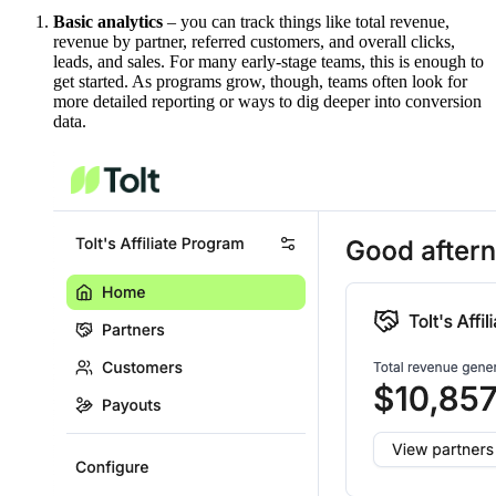
Basic analytics
– you can track things like total revenue,
revenue by partner, referred customers, and overall clicks,
leads, and sales. For many early-stage teams, this is enough to
get started. As programs grow, though, teams often look for
more detailed reporting or ways to dig deeper into conversion
data.