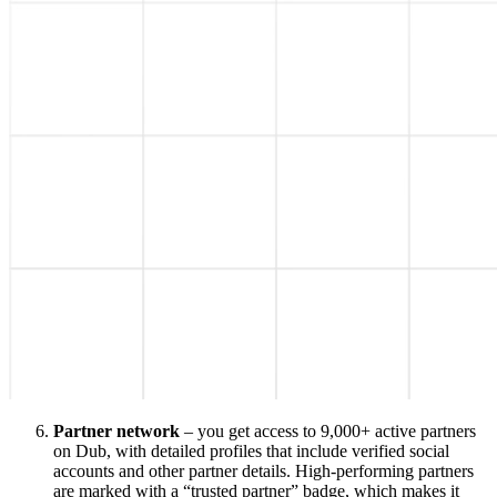
Partner network
– you get access to 9,000+ active partners
on Dub, with detailed profiles that include verified social
accounts and other partner details. High-performing partners
are marked with a “trusted partner” badge, which makes it