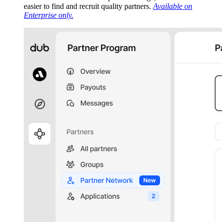
easier to find and recruit quality partners.
Available on
Enterprise only.