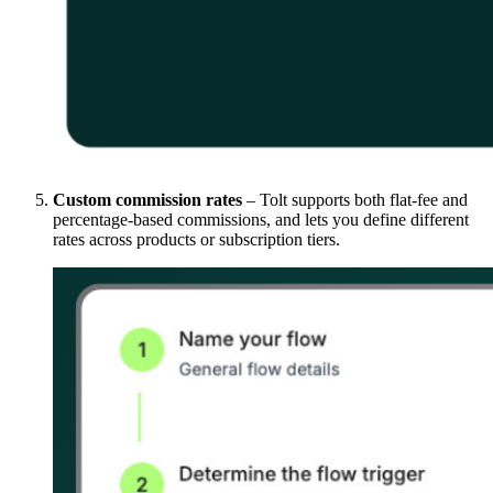
Custom commission rates
– Tolt supports both flat-fee and
percentage-based commissions, and lets you define different
rates across products or subscription tiers.