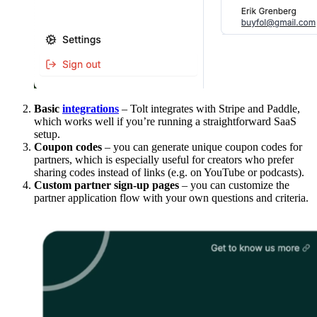
Basic
integrations
– Tolt integrates with Stripe and Paddle,
which works well if you’re running a straightforward SaaS
setup.
Coupon codes
– you can generate unique coupon codes for
partners, which is especially useful for creators who prefer
sharing codes instead of links (e.g. on YouTube or podcasts).
Custom partner sign-up pages
– you can customize the
partner application flow with your own questions and criteria.