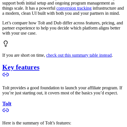
support both initial setup and ongoing program management as
things scale. It has a powerful
conversion tracking
infrastructure and
a modern, clean UI built with both you and your partners in mind.
Let’s compare how Tolt and Dub differ across features, pricing, and
partner experience to help you decide which platform aligns better
with your use case.
If you are short on time,
check out this summary table instead
.
Key features
Tolt provides a good foundation to launch your affiliate program. If
you’re just starting out, it covers most of the basics you’d expect.
Tolt
Here is the summary of Tolt’s features: