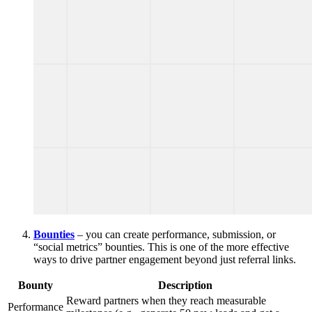
Bounties
– you can create performance, submission, or
“social metrics” bounties. This is one of the more effective
ways to drive partner engagement beyond just referral links.
Bounty
Description
Reward partners when they reach measurable
Performance