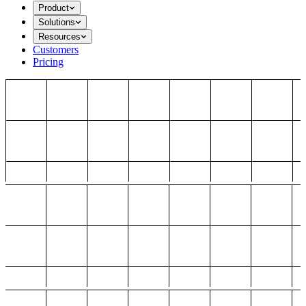
Product
Solutions
Resources
Customers
Pricing