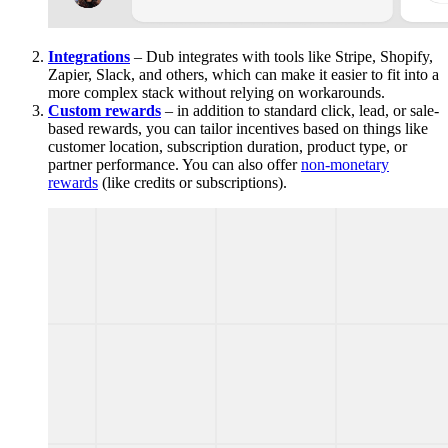
Integrations
– Dub integrates with tools like Stripe, Shopify,
Zapier, Slack, and others, which can make it easier to fit into a
more complex stack without relying on workarounds.
Custom rewards
– in addition to standard click, lead, or sale-
based rewards, you can tailor incentives based on things like
customer location, subscription duration, product type, or
partner performance. You can also offer
non-monetary
rewards
(like credits or subscriptions).