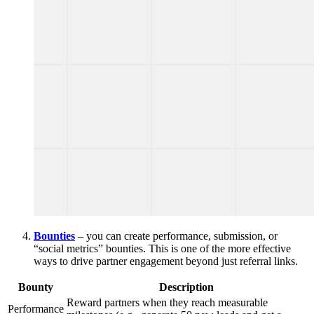
Bounties
– you can create performance, submission, or
“social metrics” bounties. This is one of the more effective
ways to drive partner engagement beyond just referral links.
Bounty
Description
Reward partners when they reach measurable
Performance