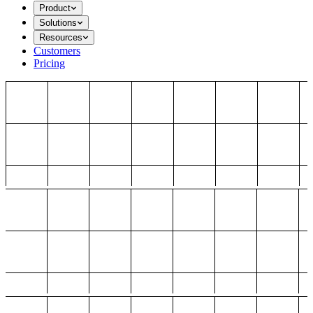
Product
Solutions
Resources
Customers
Pricing