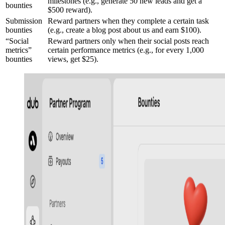
milestones (e.g., generate 50 new leads and get a
bounties
$500 reward).
Submission
Reward partners when they complete a certain task
bounties
(e.g., create a blog post about us and earn $100).
“Social
Reward partners only when their social posts reach
metrics”
certain performance metrics (e.g., for every 1,000
bounties
views, get $25).