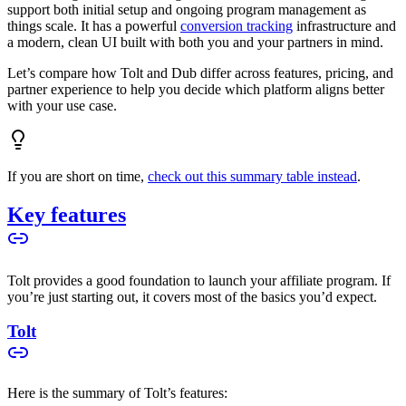
support both initial setup and ongoing program management as
things scale. It has a powerful
conversion tracking
infrastructure and
a modern, clean UI built with both you and your partners in mind.
Let’s compare how Tolt and Dub differ across features, pricing, and
partner experience to help you decide which platform aligns better
with your use case.
If you are short on time,
check out this summary table instead
.
Key features
Tolt provides a good foundation to launch your affiliate program. If
you’re just starting out, it covers most of the basics you’d expect.
Tolt
Here is the summary of Tolt’s features: