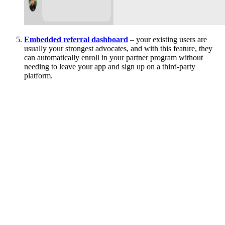
Embedded referral dashboard
– your existing users are
usually your strongest advocates, and with this feature, they
can automatically enroll in your partner program without
needing to leave your app and sign up on a third-party
platform.