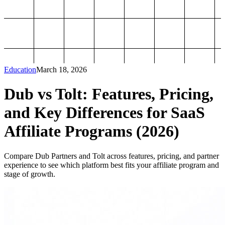
Education
March 18, 2026
Dub vs Tolt: Features, Pricing,
and Key Differences for SaaS
Affiliate Programs (2026)
Compare Dub Partners and Tolt across features, pricing, and partner
experience to see which platform best fits your affiliate program and
stage of growth.