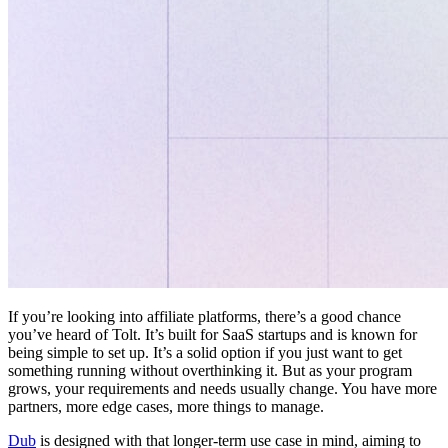
If you’re looking into affiliate platforms, there’s a good chance
you’ve heard of Tolt. It’s built for SaaS startups and is known for
being simple to set up. It’s a solid option if you just want to get
something running without overthinking it. But as your program
grows, your requirements and needs usually change. You have more
partners, more edge cases, more things to manage.
Dub
is designed with that longer-term use case in mind, aiming to