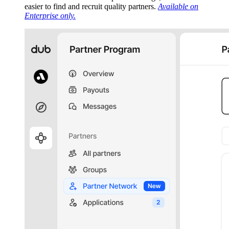
easier to find and recruit quality partners.
Available on
Enterprise only.