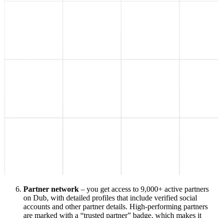
Partner network
– you get access to 9,000+ active partners
on Dub, with detailed profiles that include verified social
accounts and other partner details. High-performing partners
are marked with a “trusted partner” badge, which makes it