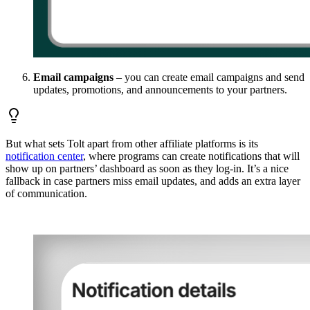
Email campaigns
– you can create email campaigns and send
updates, promotions, and announcements to your partners.
But what sets Tolt apart from other affiliate platforms is its
notification center
, where programs can create notifications that will
show up on partners’ dashboard as soon as they log-in. It’s a nice
fallback in case partners miss email updates, and adds an extra layer
of communication.