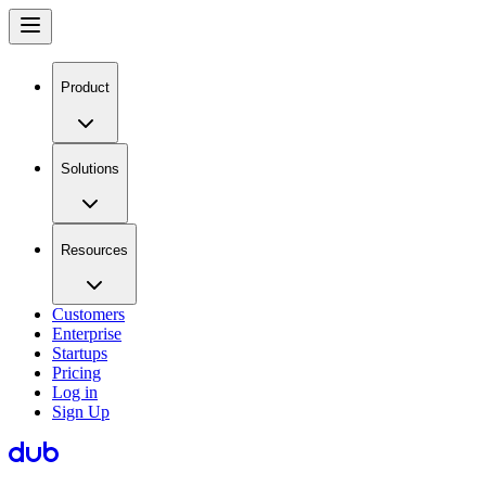
Product
Solutions
Resources
Customers
Enterprise
Startups
Pricing
Log in
Sign Up