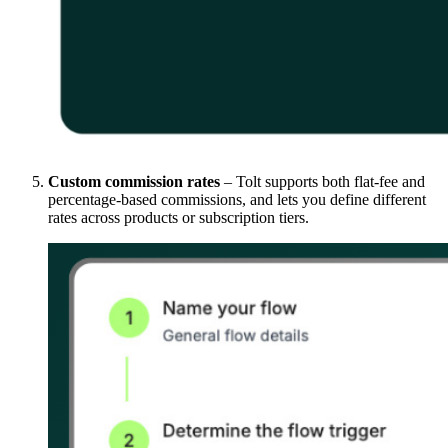
Custom commission rates
– Tolt supports both flat-fee and
percentage-based commissions, and lets you define different
rates across products or subscription tiers.