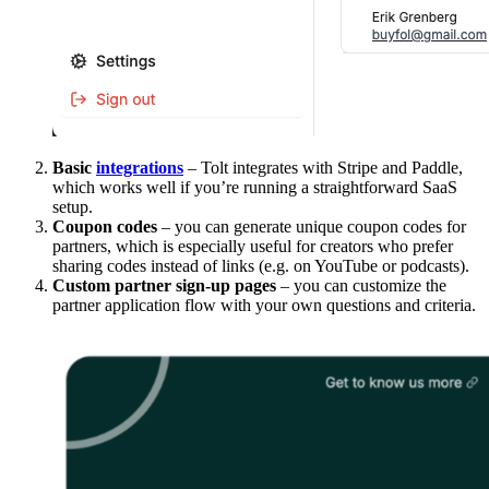
Basic
integrations
– Tolt integrates with Stripe and Paddle,
which works well if you’re running a straightforward SaaS
setup.
Coupon codes
– you can generate unique coupon codes for
partners, which is especially useful for creators who prefer
sharing codes instead of links (e.g. on YouTube or podcasts).
Custom partner sign-up pages
– you can customize the
partner application flow with your own questions and criteria.