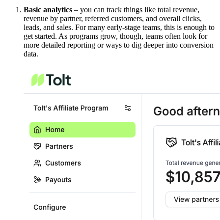
Basic analytics
– you can track things like total revenue,
revenue by partner, referred customers, and overall clicks,
leads, and sales. For many early-stage teams, this is enough to
get started. As programs grow, though, teams often look for
more detailed reporting or ways to dig deeper into conversion
data.