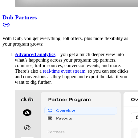
Dub Partners
With Dub, you get everything Tolt offers, plus more flexibility as
your program grows:
Advanced analytics
– you get a much deeper view into
what’s happening across your program: top partners,
countries, traffic sources, conversion events, and more.
There’s also a
real-time event stream
, so you can see clicks
and conversions as they happen and export the data if you
want to dig further.