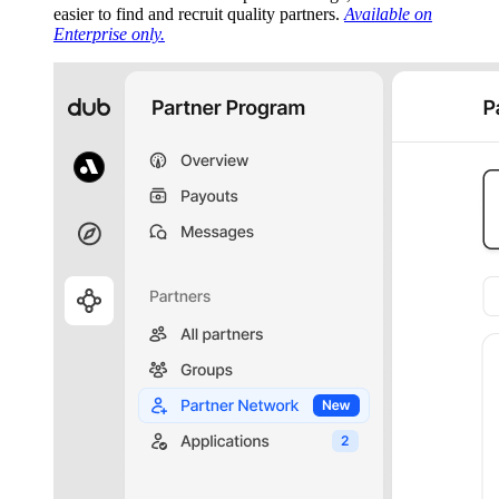
easier to find and recruit quality partners.
Available on
Enterprise only.