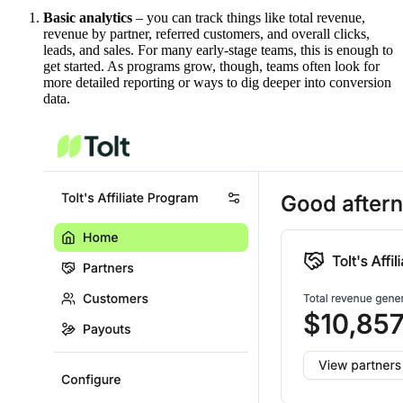
Basic analytics
– you can track things like total revenue,
revenue by partner, referred customers, and overall clicks,
leads, and sales. For many early-stage teams, this is enough to
get started. As programs grow, though, teams often look for
more detailed reporting or ways to dig deeper into conversion
data.