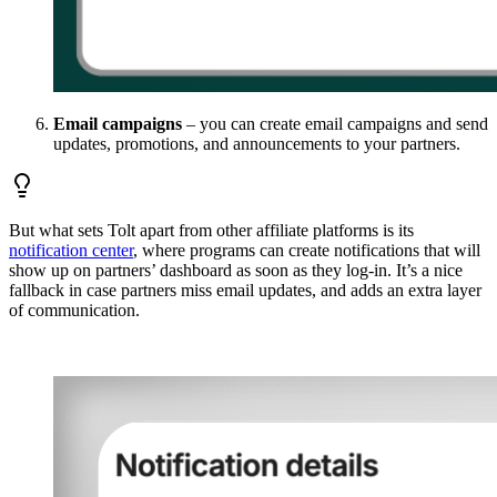
Email campaigns
– you can create email campaigns and send
updates, promotions, and announcements to your partners.
But what sets Tolt apart from other affiliate platforms is its
notification center
, where programs can create notifications that will
show up on partners’ dashboard as soon as they log-in. It’s a nice
fallback in case partners miss email updates, and adds an extra layer
of communication.