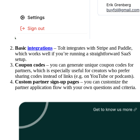
Basic
integrations
– Tolt integrates with Stripe and Paddle,
which works well if you’re running a straightforward SaaS
setup.
Coupon codes
– you can generate unique coupon codes for
partners, which is especially useful for creators who prefer
sharing codes instead of links (e.g. on YouTube or podcasts).
Custom partner sign-up pages
– you can customize the
partner application flow with your own questions and criteria.