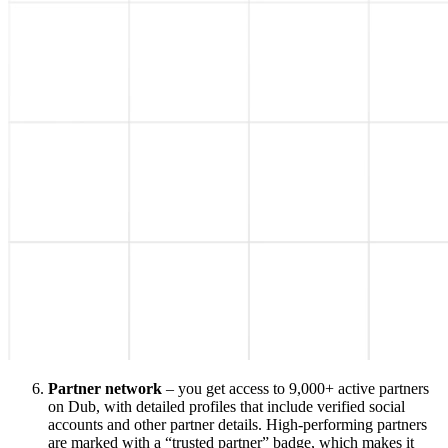
Partner network
– you get access to 9,000+ active partners
on Dub, with detailed profiles that include verified social
accounts and other partner details. High-performing partners
are marked with a “trusted partner” badge, which makes it