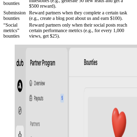
milestones (e.g., generate 50 new leads and get a
bounties
$500 reward).
Submission
Reward partners when they complete a certain task
bounties
(e.g., create a blog post about us and earn $100).
“Social
Reward partners only when their social posts reach
metrics”
certain performance metrics (e.g., for every 1,000
bounties
views, get $25).