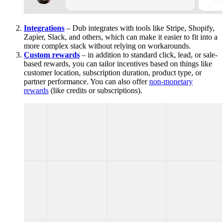
Integrations
– Dub integrates with tools like Stripe, Shopify,
Zapier, Slack, and others, which can make it easier to fit into a
more complex stack without relying on workarounds.
Custom rewards
– in addition to standard click, lead, or sale-
based rewards, you can tailor incentives based on things like
customer location, subscription duration, product type, or
partner performance. You can also offer
non-monetary
rewards
(like credits or subscriptions).