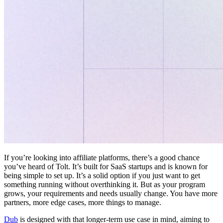
If you’re looking into affiliate platforms, there’s a good chance
you’ve heard of Tolt. It’s built for SaaS startups and is known for
being simple to set up. It’s a solid option if you just want to get
something running without overthinking it. But as your program
grows, your requirements and needs usually change. You have more
partners, more edge cases, more things to manage.
Dub
is designed with that longer-term use case in mind, aiming to