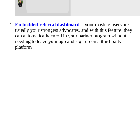
Embedded referral dashboard
– your existing users are
usually your strongest advocates, and with this feature, they
can automatically enroll in your partner program without
needing to leave your app and sign up on a third-party
platform.