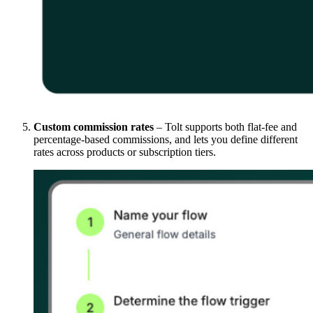
Custom commission rates
– Tolt supports both flat-fee and
percentage-based commissions, and lets you define different
rates across products or subscription tiers.