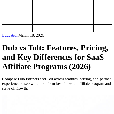
Education
March 18, 2026
Dub vs Tolt: Features, Pricing,
and Key Differences for SaaS
Affiliate Programs (2026)
Compare Dub Partners and Tolt across features, pricing, and partner
experience to see which platform best fits your affiliate program and
stage of growth.