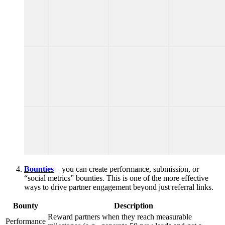
Bounties
– you can create performance, submission, or
“social metrics” bounties. This is one of the more effective
ways to drive partner engagement beyond just referral links.
Bounty
Description
Reward partners when they reach measurable
Performance