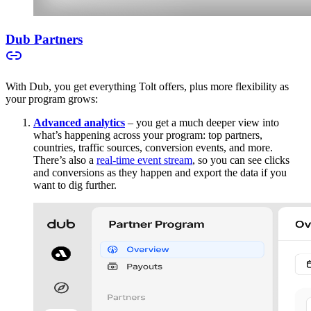
Dub Partners
With Dub, you get everything Tolt offers, plus more flexibility as
your program grows:
Advanced analytics
– you get a much deeper view into
what’s happening across your program: top partners,
countries, traffic sources, conversion events, and more.
There’s also a
real-time event stream
, so you can see clicks
and conversions as they happen and export the data if you
want to dig further.