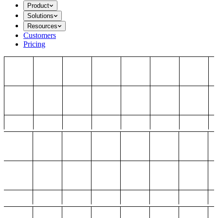
Product
Solutions
Resources
Customers
Pricing