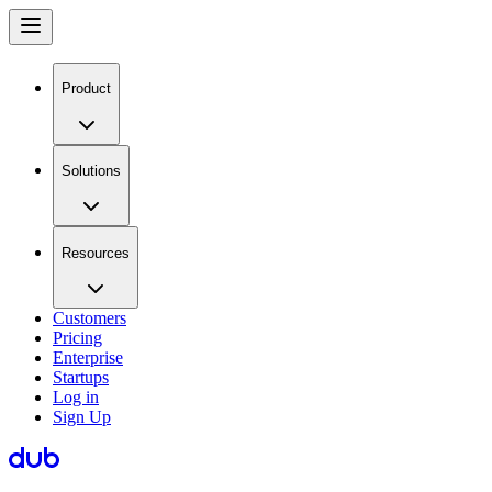
Product
Solutions
Resources
Customers
Pricing
Enterprise
Startups
Log in
Sign Up