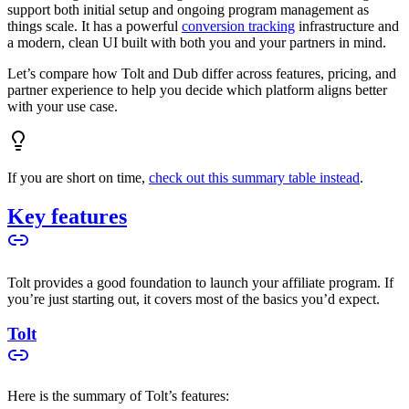
support both initial setup and ongoing program management as
things scale. It has a powerful
conversion tracking
infrastructure and
a modern, clean UI built with both you and your partners in mind.
Let’s compare how Tolt and Dub differ across features, pricing, and
partner experience to help you decide which platform aligns better
with your use case.
If you are short on time,
check out this summary table instead
.
Key features
Tolt provides a good foundation to launch your affiliate program. If
you’re just starting out, it covers most of the basics you’d expect.
Tolt
Here is the summary of Tolt’s features: