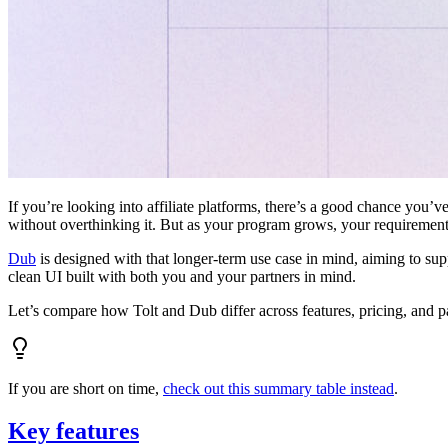
If you’re looking into affiliate platforms, there’s a good chance you’ve
without overthinking it. But as your program grows, your requiremen
Dub
is designed with that longer-term use case in mind, aiming to su
clean UI built with both you and your partners in mind.
Let’s compare how Tolt and Dub differ across features, pricing, and p
If you are short on time,
check out this summary table instead
.
Key features