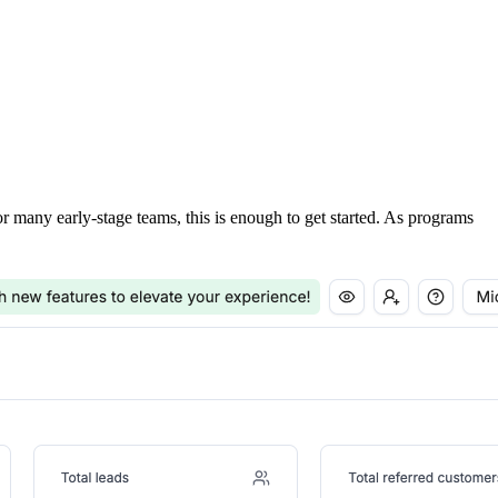
For many early-stage teams, this is enough to get started. As programs