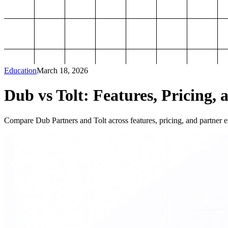
Education
March 18, 2026
Dub vs Tolt: Features, Pricing, 
Compare Dub Partners and Tolt across features, pricing, and partner ex