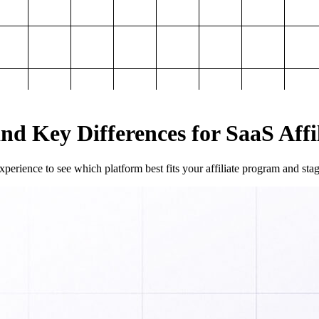
and Key Differences for SaaS Aff
perience to see which platform best fits your affiliate program and sta