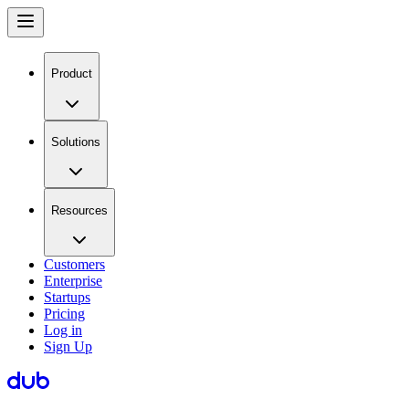
Product
Solutions
Resources
Customers
Enterprise
Startups
Pricing
Log in
Sign Up