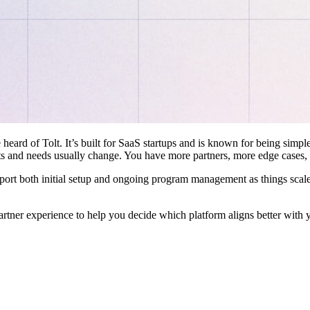
 heard of Tolt. It’s built for SaaS startups and is known for being simple
ts and needs usually change. You have more partners, more edge cases,
pport both initial setup and ongoing program management as things scale
artner experience to help you decide which platform aligns better with 