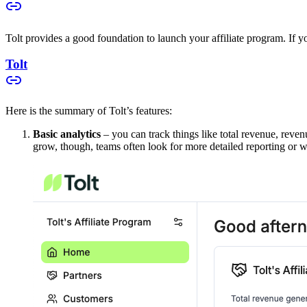
Tolt provides a good foundation to launch your affiliate program. If you
Tolt
Here is the summary of Tolt’s features:
Basic analytics
– you can track things like total revenue, reven
grow, though, teams often look for more detailed reporting or w