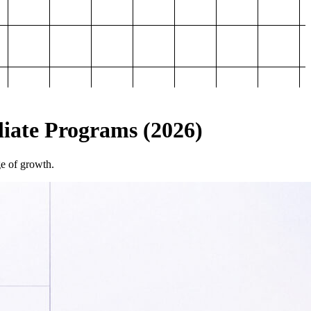
iliate Programs (2026)
ge of growth.