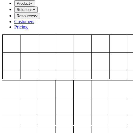
Product
Solutions
Resources
Customers
Pricing