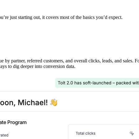
’re just starting out, it covers most of the basics you’d expect.
ue by partner, referred customers, and overall clicks, leads, and sales. 
ays to dig deeper into conversion data.