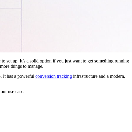
 to set up. It’s a solid option if you just want to get something running
 more things to manage.
. It has a powerful
conversion tracking
infrastructure and a modern,
your use case.