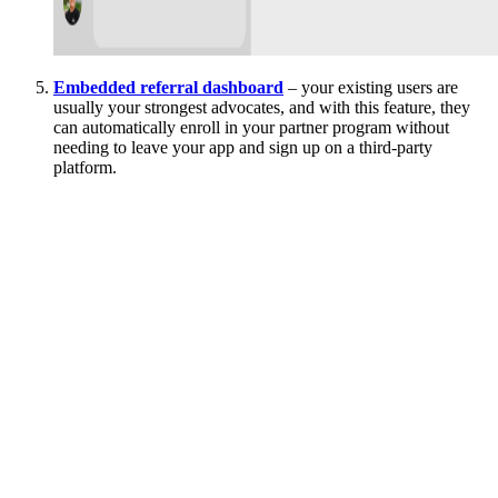
Embedded referral dashboard
– your existing users are
usually your strongest advocates, and with this feature, they
can automatically enroll in your partner program without
needing to leave your app and sign up on a third-party
platform.