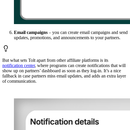
Email campaigns
– you can create email campaigns and send
updates, promotions, and announcements to your partners.
But what sets Tolt apart from other affiliate platforms is its
notification center
, where programs can create notifications that will
show up on partners’ dashboard as soon as they log-in. It’s a nice
fallback in case partners miss email updates, and adds an extra layer
of communication.