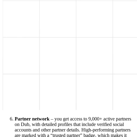
Partner network
– you get access to 9,000+ active partners
on Dub, with detailed profiles that include verified social
accounts and other partner details. High-performing partners
are marked with a “trusted partner” badge, which makes it