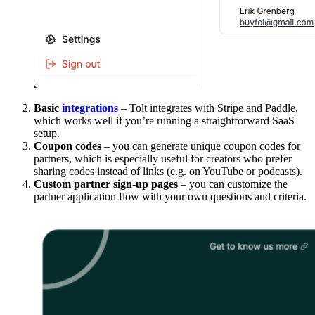
Basic
integrations
– Tolt integrates with Stripe and Paddle,
which works well if you’re running a straightforward SaaS
setup.
Coupon codes
– you can generate unique coupon codes for
partners, which is especially useful for creators who prefer
sharing codes instead of links (e.g. on YouTube or podcasts).
Custom partner sign-up pages
– you can customize the
partner application flow with your own questions and criteria.