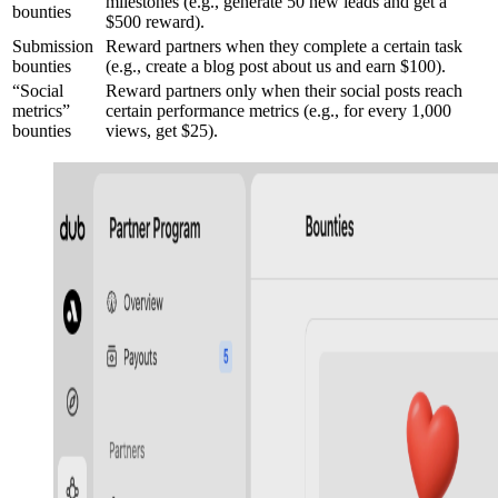
milestones (e.g., generate 50 new leads and get a
bounties
$500 reward).
Submission
Reward partners when they complete a certain task
bounties
(e.g., create a blog post about us and earn $100).
“Social
Reward partners only when their social posts reach
metrics”
certain performance metrics (e.g., for every 1,000
bounties
views, get $25).