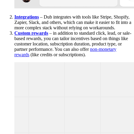
Integrations
– Dub integrates with tools like Stripe, Shopify,
Zapier, Slack, and others, which can make it easier to fit into a
more complex stack without relying on workarounds.
Custom rewards
– in addition to standard click, lead, or sale-
based rewards, you can tailor incentives based on things like
customer location, subscription duration, product type, or
partner performance. You can also offer
non-monetary
rewards
(like credits or subscriptions).