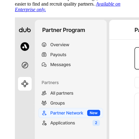
easier to find and recruit quality partners.
Available on
Enterprise only.