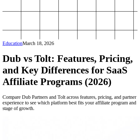
Education
March 18, 2026
Dub vs Tolt: Features, Pricing,
and Key Differences for SaaS
Affiliate Programs (2026)
Compare Dub Partners and Tolt across features, pricing, and partner
experience to see which platform best fits your affiliate program and
stage of growth.