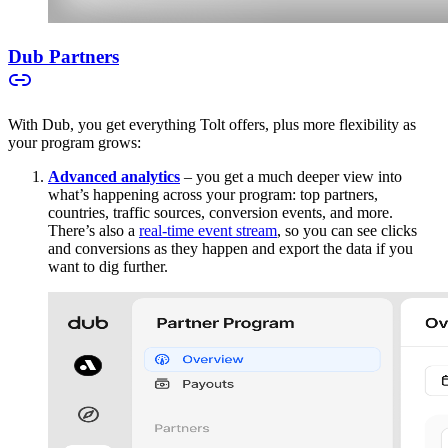
Dub Partners
With Dub, you get everything Tolt offers, plus more flexibility as
your program grows:
Advanced analytics
– you get a much deeper view into
what’s happening across your program: top partners,
countries, traffic sources, conversion events, and more.
There’s also a
real-time event stream
, so you can see clicks
and conversions as they happen and export the data if you
want to dig further.