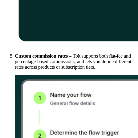
Custom commission rates
– Tolt supports both flat-fee and
percentage-based commissions, and lets you define different
rates across products or subscription tiers.