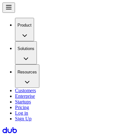
Product
Solutions
Resources
Customers
Enterprise
Startups
Pricing
Log in
Sign Up