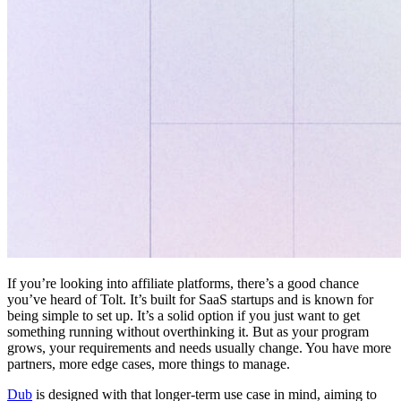
If you’re looking into affiliate platforms, there’s a good chance
you’ve heard of Tolt. It’s built for SaaS startups and is known for
being simple to set up. It’s a solid option if you just want to get
something running without overthinking it. But as your program
grows, your requirements and needs usually change. You have more
partners, more edge cases, more things to manage.
Dub
is designed with that longer-term use case in mind, aiming to