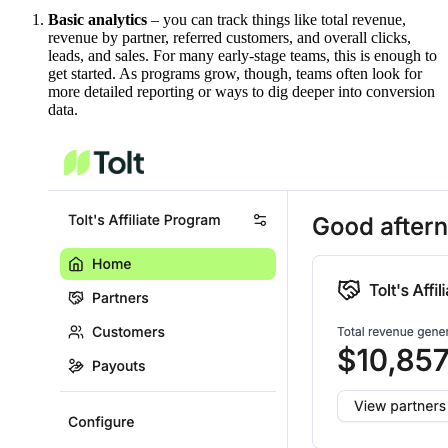
Basic analytics
– you can track things like total revenue,
revenue by partner, referred customers, and overall clicks,
leads, and sales. For many early-stage teams, this is enough to
get started. As programs grow, though, teams often look for
more detailed reporting or ways to dig deeper into conversion
data.