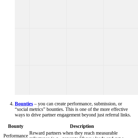
Bounties
– you can create performance, submission, or
“social metrics” bounties. This is one of the more effective
ways to drive partner engagement beyond just referral links.
Bounty
Description
Reward partners when they reach measurable
Performance