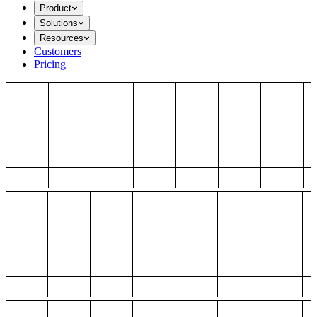
Product
Solutions
Resources
Customers
Pricing