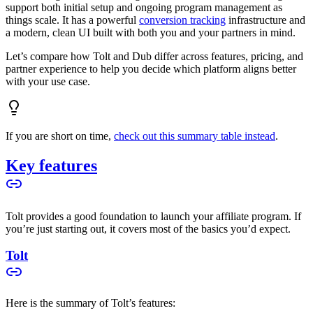
support both initial setup and ongoing program management as
things scale. It has a powerful
conversion tracking
infrastructure and
a modern, clean UI built with both you and your partners in mind.
Let’s compare how Tolt and Dub differ across features, pricing, and
partner experience to help you decide which platform aligns better
with your use case.
If you are short on time,
check out this summary table instead
.
Key features
Tolt provides a good foundation to launch your affiliate program. If
you’re just starting out, it covers most of the basics you’d expect.
Tolt
Here is the summary of Tolt’s features: