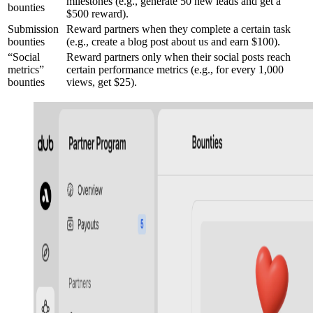
milestones (e.g., generate 50 new leads and get a
bounties
$500 reward).
Submission
Reward partners when they complete a certain task
bounties
(e.g., create a blog post about us and earn $100).
“Social
Reward partners only when their social posts reach
metrics”
certain performance metrics (e.g., for every 1,000
bounties
views, get $25).