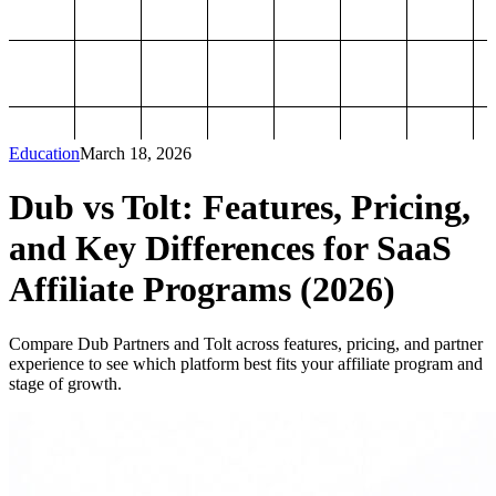
Education
March 18, 2026
Dub vs Tolt: Features, Pricing,
and Key Differences for SaaS
Affiliate Programs (2026)
Compare Dub Partners and Tolt across features, pricing, and partner
experience to see which platform best fits your affiliate program and
stage of growth.