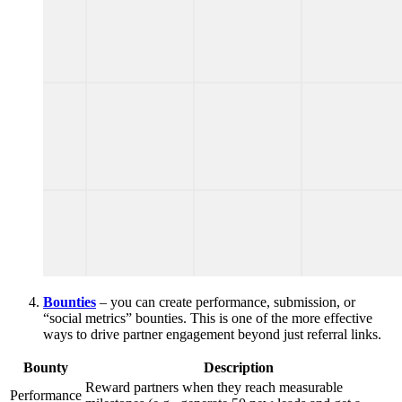
Bounties
– you can create performance, submission, or
“social metrics” bounties. This is one of the more effective
ways to drive partner engagement beyond just referral links.
Bounty
Description
Reward partners when they reach measurable
Performance