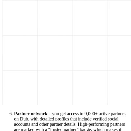
Partner network
– you get access to 9,000+ active partners
on Dub, with detailed profiles that include verified social
accounts and other partner details. High-performing partners
are marked with a “trusted partner” badge, which makes it