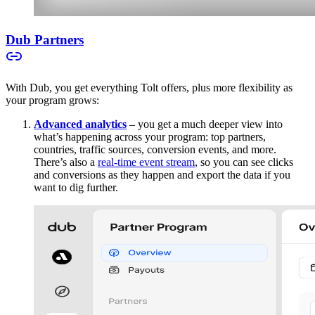
Dub Partners
With Dub, you get everything Tolt offers, plus more flexibility as
your program grows:
Advanced analytics
– you get a much deeper view into
what’s happening across your program: top partners,
countries, traffic sources, conversion events, and more.
There’s also a
real-time event stream
, so you can see clicks
and conversions as they happen and export the data if you
want to dig further.