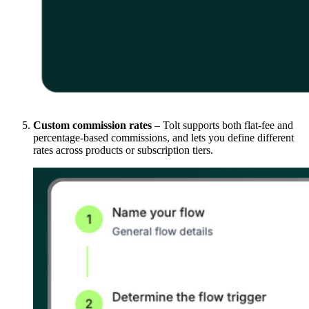
Custom commission rates
– Tolt supports both flat-fee and
percentage-based commissions, and lets you define different
rates across products or subscription tiers.