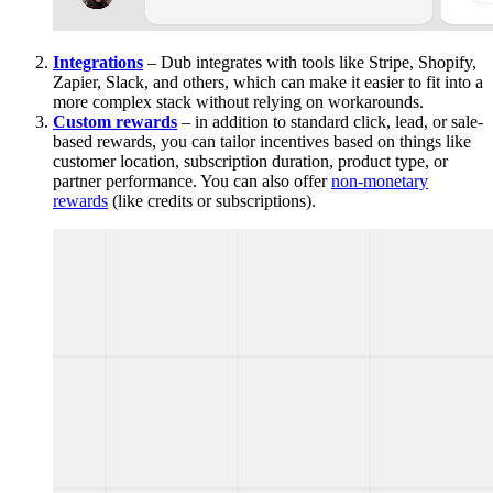
Integrations
– Dub integrates with tools like Stripe, Shopify,
Zapier, Slack, and others, which can make it easier to fit into a
more complex stack without relying on workarounds.
Custom rewards
– in addition to standard click, lead, or sale-
based rewards, you can tailor incentives based on things like
customer location, subscription duration, product type, or
partner performance. You can also offer
non-monetary
rewards
(like credits or subscriptions).