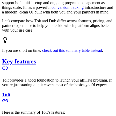
support both initial setup and ongoing program management as
things scale. It has a powerful
conversion tracking
infrastructure and
a modern, clean UI built with both you and your partners in mind.
Let’s compare how Tolt and Dub differ across features, pricing, and
partner experience to help you decide which platform aligns better
with your use case.
If you are short on time,
check out this summary table instead
.
Key features
Tolt provides a good foundation to launch your affiliate program. If
you’re just starting out, it covers most of the basics you’d expect.
Tolt
Here is the summary of Tolt’s features: