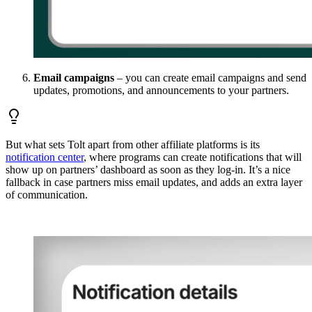
Email campaigns
– you can create email campaigns and send
updates, promotions, and announcements to your partners.
But what sets Tolt apart from other affiliate platforms is its
notification center
, where programs can create notifications that will
show up on partners’ dashboard as soon as they log-in. It’s a nice
fallback in case partners miss email updates, and adds an extra layer
of communication.