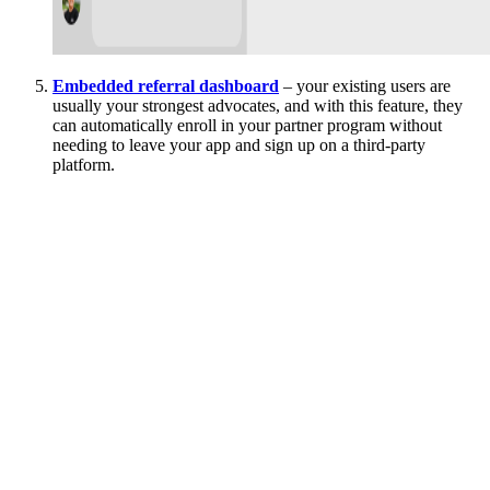
Embedded referral dashboard
– your existing users are
usually your strongest advocates, and with this feature, they
can automatically enroll in your partner program without
needing to leave your app and sign up on a third-party
platform.