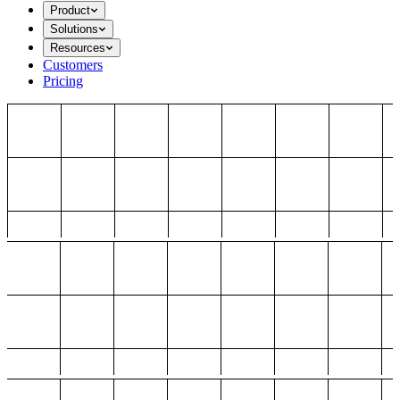
Product
Solutions
Resources
Customers
Pricing