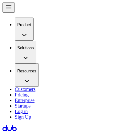
Product
Solutions
Resources
Customers
Pricing
Enterprise
Startups
Log in
Sign Up