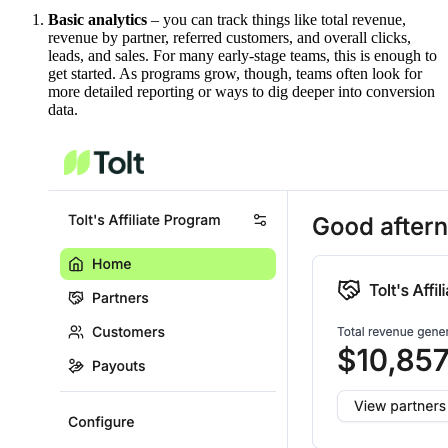
Basic analytics
– you can track things like total revenue,
revenue by partner, referred customers, and overall clicks,
leads, and sales. For many early-stage teams, this is enough to
get started. As programs grow, though, teams often look for
more detailed reporting or ways to dig deeper into conversion
data.