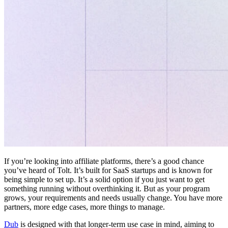
If you’re looking into affiliate platforms, there’s a good chance
you’ve heard of Tolt. It’s built for SaaS startups and is known for
being simple to set up. It’s a solid option if you just want to get
something running without overthinking it. But as your program
grows, your requirements and needs usually change. You have more
partners, more edge cases, more things to manage.
Dub
is designed with that longer-term use case in mind, aiming to