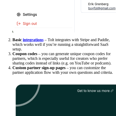
Basic
integrations
– Tolt integrates with Stripe and Paddle,
which works well if you’re running a straightforward SaaS
setup.
Coupon codes
– you can generate unique coupon codes for
partners, which is especially useful for creators who prefer
sharing codes instead of links (e.g. on YouTube or podcasts).
Custom partner sign-up pages
– you can customize the
partner application flow with your own questions and criteria.