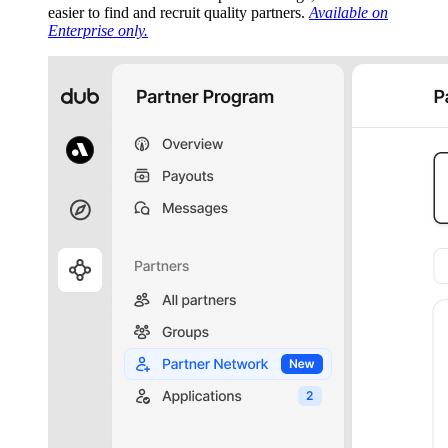
easier to find and recruit quality partners.
Available on
Enterprise only.