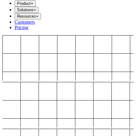
Product
Solutions
Resources
Customers
Pricing