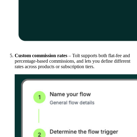
Custom commission rates
– Tolt supports both flat-fee and
percentage-based commissions, and lets you define different
rates across products or subscription tiers.