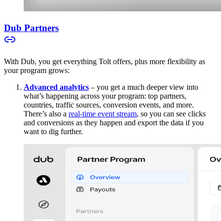
Dub Partners
With Dub, you get everything Tolt offers, plus more flexibility as
your program grows:
Advanced analytics
– you get a much deeper view into
what’s happening across your program: top partners,
countries, traffic sources, conversion events, and more.
There’s also a
real-time event stream
, so you can see clicks
and conversions as they happen and export the data if you
want to dig further.