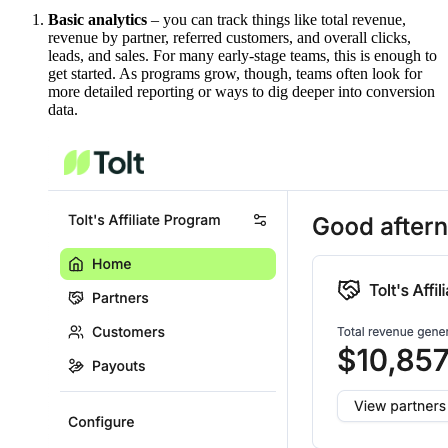
Basic analytics
– you can track things like total revenue,
revenue by partner, referred customers, and overall clicks,
leads, and sales. For many early-stage teams, this is enough to
get started. As programs grow, though, teams often look for
more detailed reporting or ways to dig deeper into conversion
data.