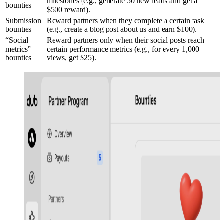
milestones (e.g., generate 50 new leads and get a
bounties
$500 reward).
Submission
Reward partners when they complete a certain task
bounties
(e.g., create a blog post about us and earn $100).
“Social
Reward partners only when their social posts reach
metrics”
certain performance metrics (e.g., for every 1,000
bounties
views, get $25).