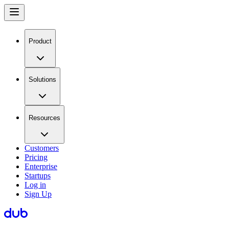
Product
Solutions
Resources
Customers
Pricing
Enterprise
Startups
Log in
Sign Up