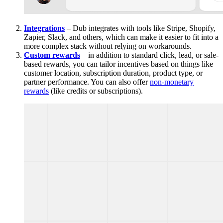
Integrations
– Dub integrates with tools like Stripe, Shopify,
Zapier, Slack, and others, which can make it easier to fit into a
more complex stack without relying on workarounds.
Custom rewards
– in addition to standard click, lead, or sale-
based rewards, you can tailor incentives based on things like
customer location, subscription duration, product type, or
partner performance. You can also offer
non-monetary
rewards
(like credits or subscriptions).