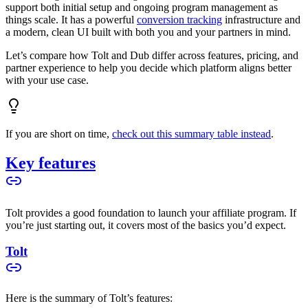
support both initial setup and ongoing program management as
things scale. It has a powerful
conversion tracking
infrastructure and
a modern, clean UI built with both you and your partners in mind.
Let’s compare how Tolt and Dub differ across features, pricing, and
partner experience to help you decide which platform aligns better
with your use case.
If you are short on time,
check out this summary table instead
.
Key features
Tolt provides a good foundation to launch your affiliate program. If
you’re just starting out, it covers most of the basics you’d expect.
Tolt
Here is the summary of Tolt’s features: