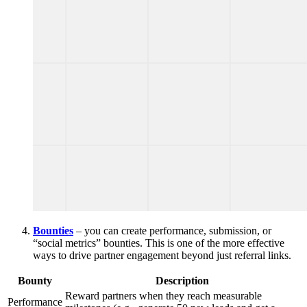
Bounties
– you can create performance, submission, or
“social metrics” bounties. This is one of the more effective
ways to drive partner engagement beyond just referral links.
Bounty
Description
Reward partners when they reach measurable
Performance