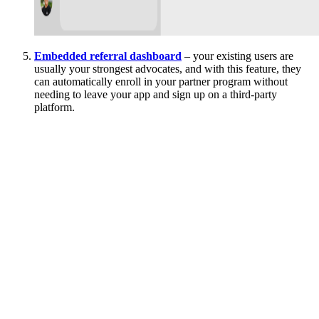
Embedded referral dashboard
– your existing users are
usually your strongest advocates, and with this feature, they
can automatically enroll in your partner program without
needing to leave your app and sign up on a third-party
platform.