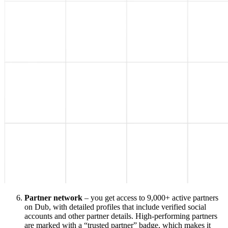
Partner network
– you get access to 9,000+ active partners
on Dub, with detailed profiles that include verified social
accounts and other partner details. High-performing partners
are marked with a “trusted partner” badge, which makes it