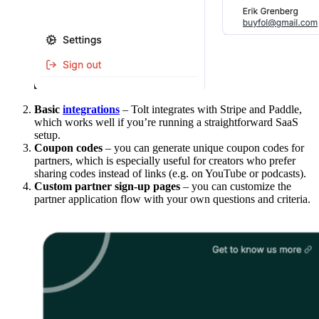
Basic
integrations
– Tolt integrates with Stripe and Paddle,
which works well if you’re running a straightforward SaaS
setup.
Coupon codes
– you can generate unique coupon codes for
partners, which is especially useful for creators who prefer
sharing codes instead of links (e.g. on YouTube or podcasts).
Custom partner sign-up pages
– you can customize the
partner application flow with your own questions and criteria.