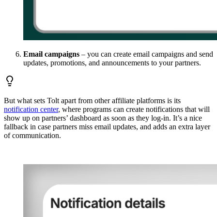
Email campaigns
– you can create email campaigns and send
updates, promotions, and announcements to your partners.
But what sets Tolt apart from other affiliate platforms is its
notification center
, where programs can create notifications that will
show up on partners’ dashboard as soon as they log-in. It’s a nice
fallback in case partners miss email updates, and adds an extra layer
of communication.