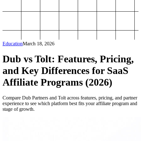
Education
March 18, 2026
Dub vs Tolt: Features, Pricing,
and Key Differences for SaaS
Affiliate Programs (2026)
Compare Dub Partners and Tolt across features, pricing, and partner
experience to see which platform best fits your affiliate program and
stage of growth.