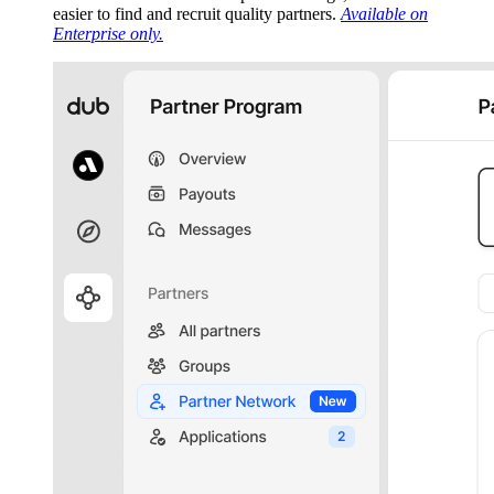
easier to find and recruit quality partners.
Available on
Enterprise only.