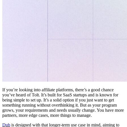
If you’re looking into affiliate platforms, there’s a good chance
you’ve heard of Tolt. It’s built for SaaS startups and is known for
being simple to set up. It’s a solid option if you just want to get
something running without overthinking it. But as your program
grows, your requirements and needs usually change. You have more
partners, more edge cases, more things to manage.
Dub
is designed with that longer-term use case in mind, aiming to