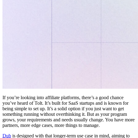
If you’re looking into affiliate platforms, there’s a good chance
you’ve heard of Tolt. It’s built for SaaS startups and is known for
being simple to set up. It’s a solid option if you just want to get
something running without overthinking it. But as your program
grows, your requirements and needs usually change. You have more
partners, more edge cases, more things to manage.
Dub
is designed with that longer-term use case in mind, aiming to