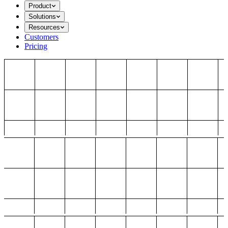
Product
Solutions
Resources
Customers
Pricing