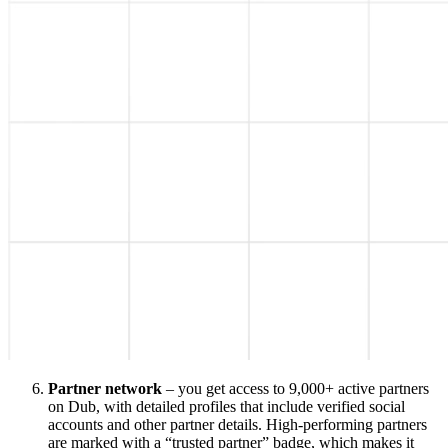
Partner network
– you get access to 9,000+ active partners
on Dub, with detailed profiles that include verified social
accounts and other partner details. High-performing partners
are marked with a “trusted partner” badge, which makes it