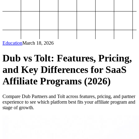
Education
March 18, 2026
Dub vs Tolt: Features, Pricing,
and Key Differences for SaaS
Affiliate Programs (2026)
Compare Dub Partners and Tolt across features, pricing, and partner
experience to see which platform best fits your affiliate program and
stage of growth.