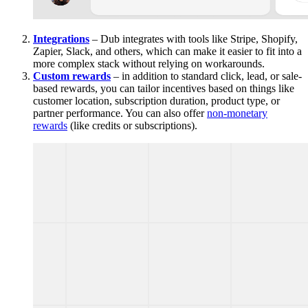
Integrations
– Dub integrates with tools like Stripe, Shopify,
Zapier, Slack, and others, which can make it easier to fit into a
more complex stack without relying on workarounds.
Custom rewards
– in addition to standard click, lead, or sale-
based rewards, you can tailor incentives based on things like
customer location, subscription duration, product type, or
partner performance. You can also offer
non-monetary
rewards
(like credits or subscriptions).