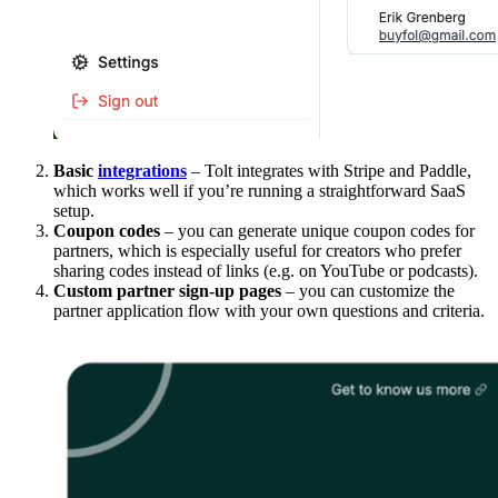
Basic
integrations
– Tolt integrates with Stripe and Paddle,
which works well if you’re running a straightforward SaaS
setup.
Coupon codes
– you can generate unique coupon codes for
partners, which is especially useful for creators who prefer
sharing codes instead of links (e.g. on YouTube or podcasts).
Custom partner sign-up pages
– you can customize the
partner application flow with your own questions and criteria.