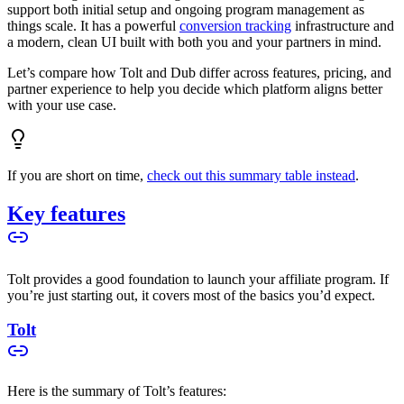
support both initial setup and ongoing program management as
things scale. It has a powerful
conversion tracking
infrastructure and
a modern, clean UI built with both you and your partners in mind.
Let’s compare how Tolt and Dub differ across features, pricing, and
partner experience to help you decide which platform aligns better
with your use case.
If you are short on time,
check out this summary table instead
.
Key features
Tolt provides a good foundation to launch your affiliate program. If
you’re just starting out, it covers most of the basics you’d expect.
Tolt
Here is the summary of Tolt’s features: