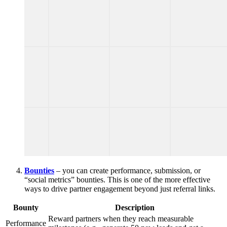
Bounties
– you can create performance, submission, or
“social metrics” bounties. This is one of the more effective
ways to drive partner engagement beyond just referral links.
Bounty
Description
Reward partners when they reach measurable
Performance