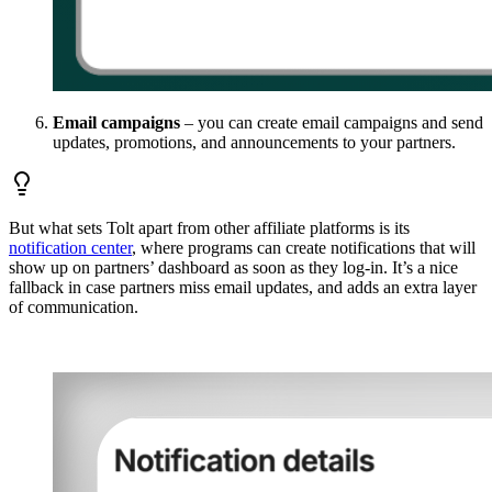
Email campaigns
– you can create email campaigns and send
updates, promotions, and announcements to your partners.
But what sets Tolt apart from other affiliate platforms is its
notification center
, where programs can create notifications that will
show up on partners’ dashboard as soon as they log-in. It’s a nice
fallback in case partners miss email updates, and adds an extra layer
of communication.