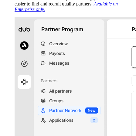
easier to find and recruit quality partners.
Available on
Enterprise only.