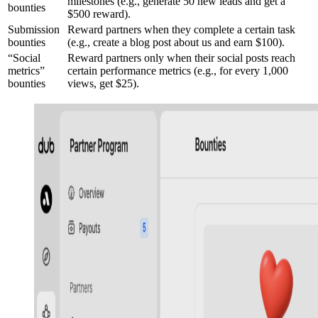
milestones (e.g., generate 50 new leads and get a
bounties
$500 reward).
Submission
Reward partners when they complete a certain task
bounties
(e.g., create a blog post about us and earn $100).
“Social
Reward partners only when their social posts reach
metrics”
certain performance metrics (e.g., for every 1,000
bounties
views, get $25).