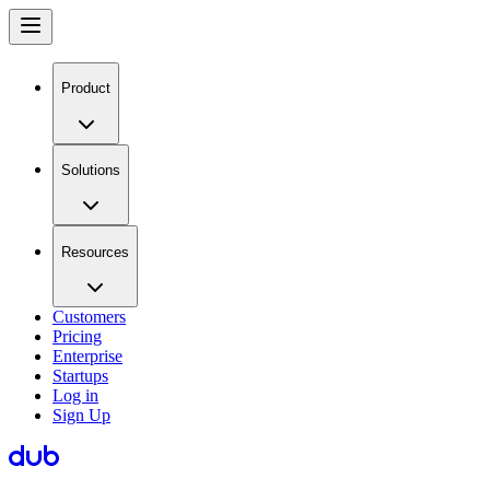
Product
Solutions
Resources
Customers
Pricing
Enterprise
Startups
Log in
Sign Up