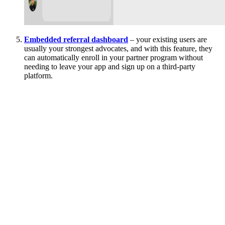
Embedded referral dashboard
– your existing users are
usually your strongest advocates, and with this feature, they
can automatically enroll in your partner program without
needing to leave your app and sign up on a third-party
platform.