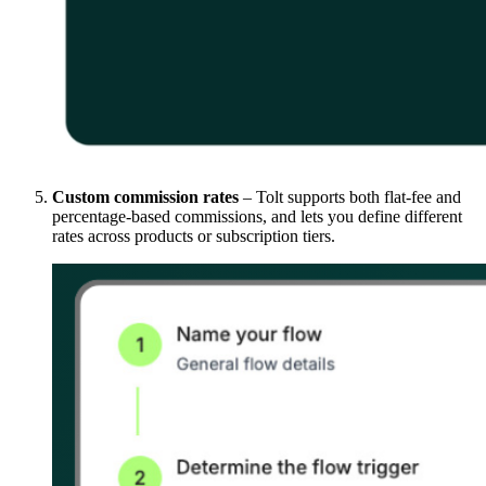
Custom commission rates
– Tolt supports both flat-fee and
percentage-based commissions, and lets you define different
rates across products or subscription tiers.