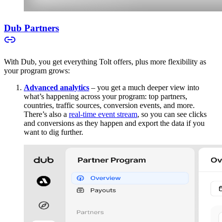
Dub Partners
With Dub, you get everything Tolt offers, plus more flexibility as
your program grows:
Advanced analytics
– you get a much deeper view into
what’s happening across your program: top partners,
countries, traffic sources, conversion events, and more.
There’s also a
real-time event stream
, so you can see clicks
and conversions as they happen and export the data if you
want to dig further.