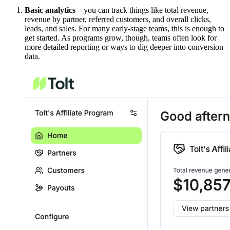
Basic analytics
– you can track things like total revenue,
revenue by partner, referred customers, and overall clicks,
leads, and sales. For many early-stage teams, this is enough to
get started. As programs grow, though, teams often look for
more detailed reporting or ways to dig deeper into conversion
data.