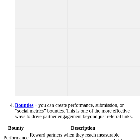
Bounties
– you can create performance, submission, or
“social metrics” bounties. This is one of the more effective
ways to drive partner engagement beyond just referral links.
Bounty
Description
Reward partners when they reach measurable
Performance