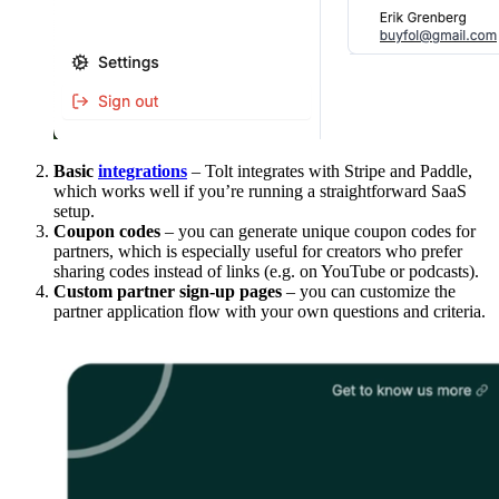
Basic
integrations
– Tolt integrates with Stripe and Paddle,
which works well if you’re running a straightforward SaaS
setup.
Coupon codes
– you can generate unique coupon codes for
partners, which is especially useful for creators who prefer
sharing codes instead of links (e.g. on YouTube or podcasts).
Custom partner sign-up pages
– you can customize the
partner application flow with your own questions and criteria.