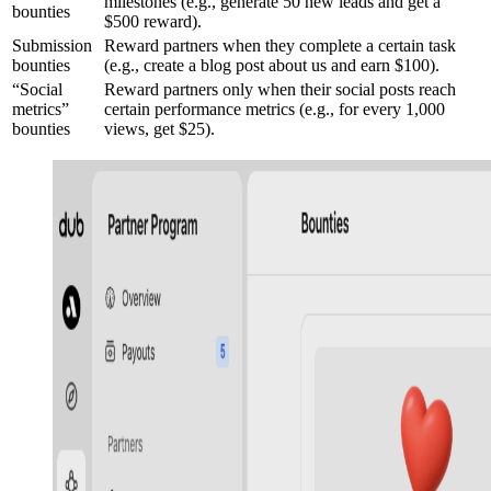
milestones (e.g., generate 50 new leads and get a
bounties
$500 reward).
Submission
Reward partners when they complete a certain task
bounties
(e.g., create a blog post about us and earn $100).
“Social
Reward partners only when their social posts reach
metrics”
certain performance metrics (e.g., for every 1,000
bounties
views, get $25).