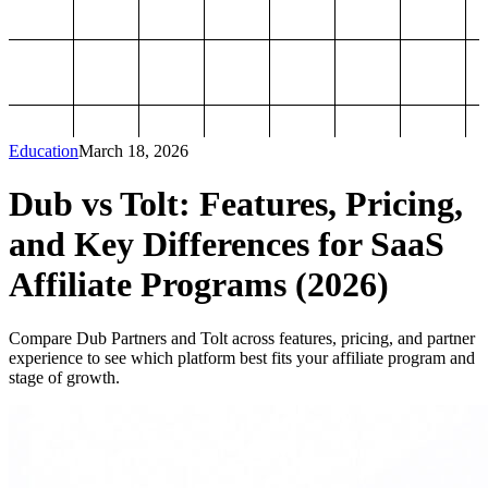
Education
March 18, 2026
Dub vs Tolt: Features, Pricing,
and Key Differences for SaaS
Affiliate Programs (2026)
Compare Dub Partners and Tolt across features, pricing, and partner
experience to see which platform best fits your affiliate program and
stage of growth.