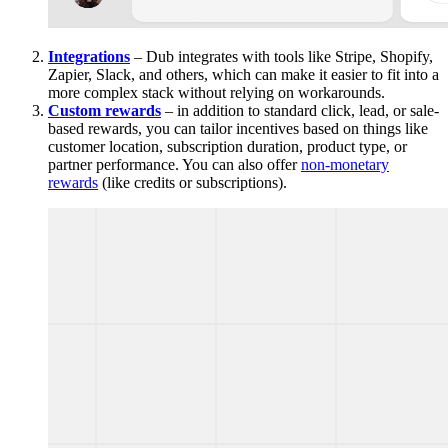
Integrations
– Dub integrates with tools like Stripe, Shopify,
Zapier, Slack, and others, which can make it easier to fit into a
more complex stack without relying on workarounds.
Custom rewards
– in addition to standard click, lead, or sale-
based rewards, you can tailor incentives based on things like
customer location, subscription duration, product type, or
partner performance. You can also offer
non-monetary
rewards
(like credits or subscriptions).