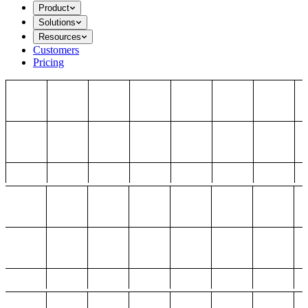
Product
Solutions
Resources
Customers
Pricing