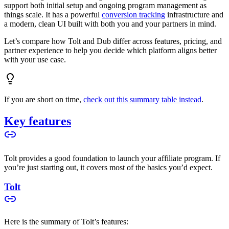
support both initial setup and ongoing program management as
things scale. It has a powerful
conversion tracking
infrastructure and
a modern, clean UI built with both you and your partners in mind.
Let’s compare how Tolt and Dub differ across features, pricing, and
partner experience to help you decide which platform aligns better
with your use case.
If you are short on time,
check out this summary table instead
.
Key features
Tolt provides a good foundation to launch your affiliate program. If
you’re just starting out, it covers most of the basics you’d expect.
Tolt
Here is the summary of Tolt’s features: