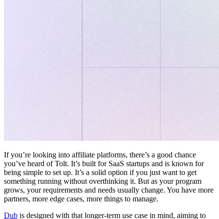
If you’re looking into affiliate platforms, there’s a good chance
you’ve heard of Tolt. It’s built for SaaS startups and is known for
being simple to set up. It’s a solid option if you just want to get
something running without overthinking it. But as your program
grows, your requirements and needs usually change. You have more
partners, more edge cases, more things to manage.
Dub
is designed with that longer-term use case in mind, aiming to