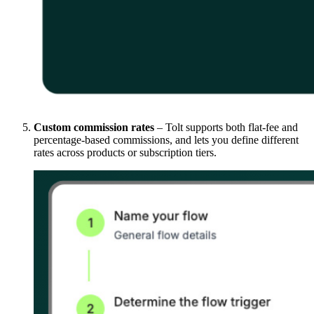
Custom commission rates
– Tolt supports both flat-fee and
percentage-based commissions, and lets you define different
rates across products or subscription tiers.