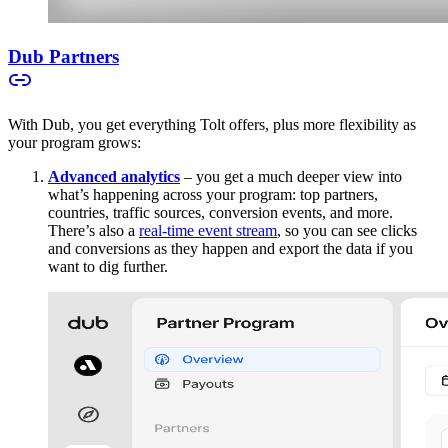
Dub Partners
With Dub, you get everything Tolt offers, plus more flexibility as
your program grows:
Advanced analytics
– you get a much deeper view into
what’s happening across your program: top partners,
countries, traffic sources, conversion events, and more.
There’s also a
real-time event stream
, so you can see clicks
and conversions as they happen and export the data if you
want to dig further.