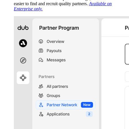
easier to find and recruit quality partners.
Available on
Enterprise only.