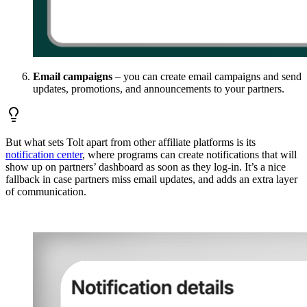
Email campaigns
– you can create email campaigns and send
updates, promotions, and announcements to your partners.
But what sets Tolt apart from other affiliate platforms is its
notification center
, where programs can create notifications that will
show up on partners’ dashboard as soon as they log-in. It’s a nice
fallback in case partners miss email updates, and adds an extra layer
of communication.