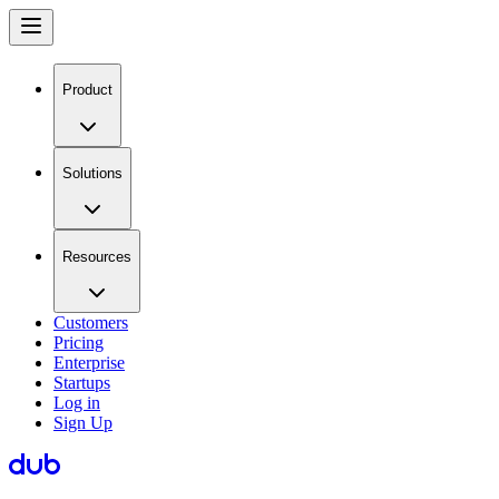
Product
Solutions
Resources
Customers
Pricing
Enterprise
Startups
Log in
Sign Up