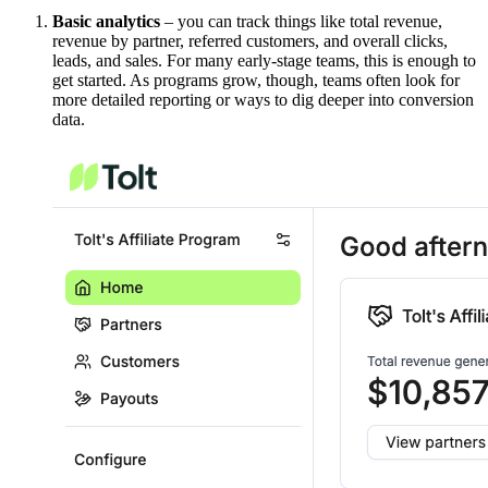
Basic analytics
– you can track things like total revenue,
revenue by partner, referred customers, and overall clicks,
leads, and sales. For many early-stage teams, this is enough to
get started. As programs grow, though, teams often look for
more detailed reporting or ways to dig deeper into conversion
data.