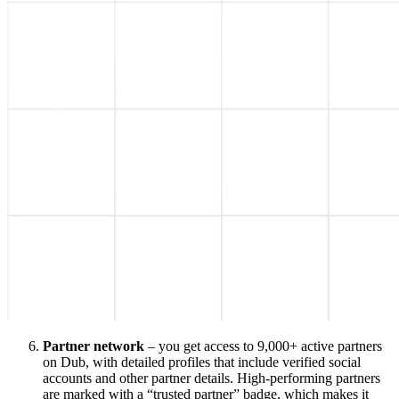
Partner network
– you get access to 9,000+ active partners
on Dub, with detailed profiles that include verified social
accounts and other partner details. High-performing partners
are marked with a “trusted partner” badge, which makes it