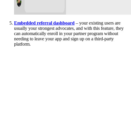
Embedded referral dashboard
– your existing users are
usually your strongest advocates, and with this feature, they
can automatically enroll in your partner program without
needing to leave your app and sign up on a third-party
platform.