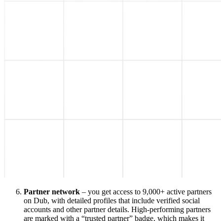
Partner network
– you get access to 9,000+ active partners
on Dub, with detailed profiles that include verified social
accounts and other partner details. High-performing partners
are marked with a “trusted partner” badge, which makes it