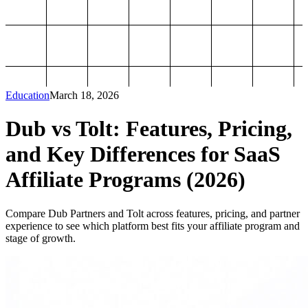
Education
March 18, 2026
Dub vs Tolt: Features, Pricing,
and Key Differences for SaaS
Affiliate Programs (2026)
Compare Dub Partners and Tolt across features, pricing, and partner
experience to see which platform best fits your affiliate program and
stage of growth.