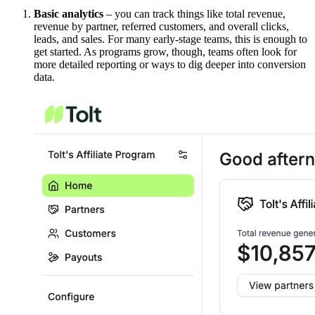
Basic analytics
– you can track things like total revenue,
revenue by partner, referred customers, and overall clicks,
leads, and sales. For many early-stage teams, this is enough to
get started. As programs grow, though, teams often look for
more detailed reporting or ways to dig deeper into conversion
data.