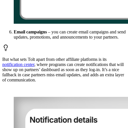
Email campaigns
– you can create email campaigns and send
updates, promotions, and announcements to your partners.
But what sets Tolt apart from other affiliate platforms is its
notification center
, where programs can create notifications that will
show up on partners’ dashboard as soon as they log-in. It’s a nice
fallback in case partners miss email updates, and adds an extra layer
of communication.