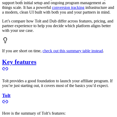
support both initial setup and ongoing program management as
things scale. It has a powerful
conversion tracking
infrastructure and
a modern, clean UI built with both you and your partners in mind.
Let’s compare how Tolt and Dub differ across features, pricing, and
partner experience to help you decide which platform aligns better
with your use case.
If you are short on time,
check out this summary table instead
.
Key features
Tolt provides a good foundation to launch your affiliate program. If
you’re just starting out, it covers most of the basics you’d expect.
Tolt
Here is the summary of Tolt’s features: