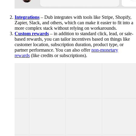
Integrations
– Dub integrates with tools like Stripe, Shopify,
Zapier, Slack, and others, which can make it easier to fit into a
more complex stack without relying on workarounds.
Custom rewards
– in addition to standard click, lead, or sale-
based rewards, you can tailor incentives based on things like
customer location, subscription duration, product type, or
partner performance. You can also offer
non-monetary
rewards
(like credits or subscriptions).