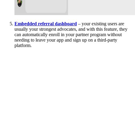
Embedded referral dashboard
– your existing users are
usually your strongest advocates, and with this feature, they
can automatically enroll in your partner program without
needing to leave your app and sign up on a third-party
platform.