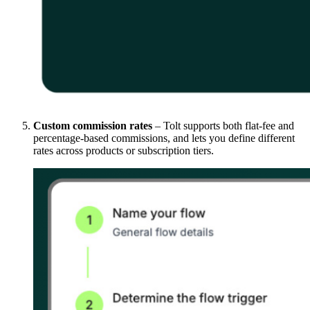
Custom commission rates
– Tolt supports both flat-fee and
percentage-based commissions, and lets you define different
rates across products or subscription tiers.