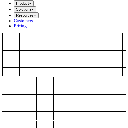
Product
Solutions
Resources
Customers
Pricing