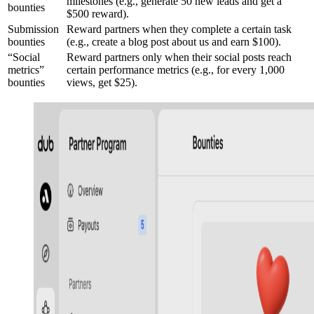
milestones (e.g., generate 50 new leads and get a
bounties
$500 reward).
Submission
Reward partners when they complete a certain task
bounties
(e.g., create a blog post about us and earn $100).
“Social
Reward partners only when their social posts reach
metrics”
certain performance metrics (e.g., for every 1,000
bounties
views, get $25).