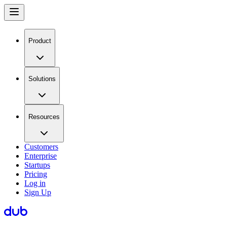
Product
Solutions
Resources
Customers
Enterprise
Startups
Pricing
Log in
Sign Up