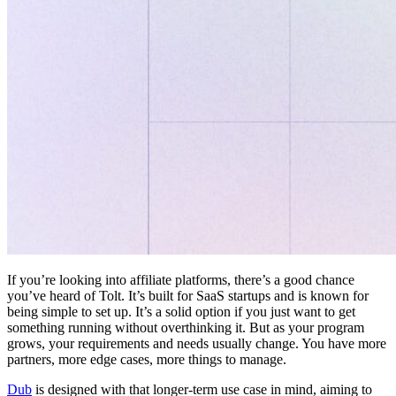
If you’re looking into affiliate platforms, there’s a good chance
you’ve heard of Tolt. It’s built for SaaS startups and is known for
being simple to set up. It’s a solid option if you just want to get
something running without overthinking it. But as your program
grows, your requirements and needs usually change. You have more
partners, more edge cases, more things to manage.
Dub
is designed with that longer-term use case in mind, aiming to