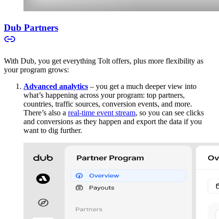
Dub Partners
With Dub, you get everything Tolt offers, plus more flexibility as
your program grows:
Advanced analytics
– you get a much deeper view into
what’s happening across your program: top partners,
countries, traffic sources, conversion events, and more.
There’s also a
real-time event stream
, so you can see clicks
and conversions as they happen and export the data if you
want to dig further.