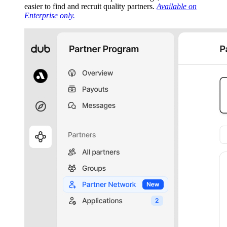
easier to find and recruit quality partners.
Available on
Enterprise only.