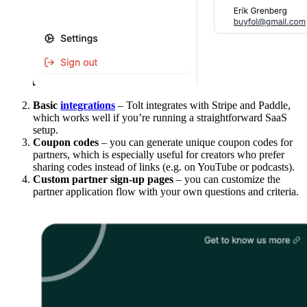
Basic
integrations
– Tolt integrates with Stripe and Paddle,
which works well if you’re running a straightforward SaaS
setup.
Coupon codes
– you can generate unique coupon codes for
partners, which is especially useful for creators who prefer
sharing codes instead of links (e.g. on YouTube or podcasts).
Custom partner sign-up pages
– you can customize the
partner application flow with your own questions and criteria.