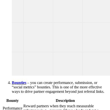
Bounties
– you can create performance, submission, or
“social metrics” bounties. This is one of the more effective
ways to drive partner engagement beyond just referral links.
Bounty
Description
Reward partners when they reach measurable
Performance