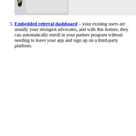
Embedded referral dashboard
– your existing users are
usually your strongest advocates, and with this feature, they
can automatically enroll in your partner program without
needing to leave your app and sign up on a third-party
platform.