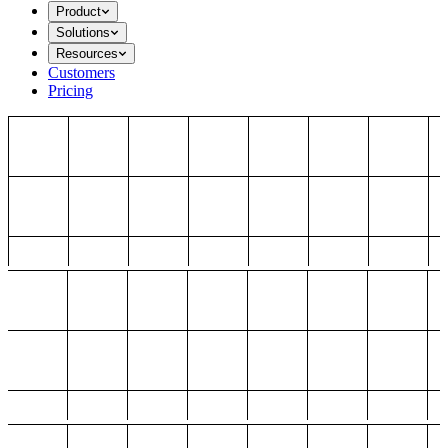
Product
Solutions
Resources
Customers
Pricing