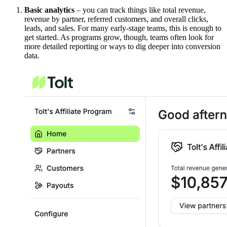
Basic analytics
– you can track things like total revenue,
revenue by partner, referred customers, and overall clicks,
leads, and sales. For many early-stage teams, this is enough to
get started. As programs grow, though, teams often look for
more detailed reporting or ways to dig deeper into conversion
data.