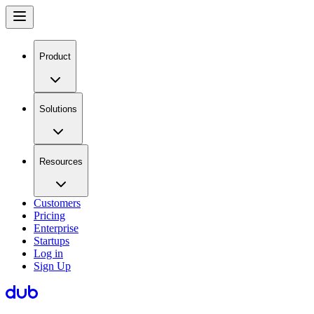
Product
Solutions
Resources
Customers
Pricing
Enterprise
Startups
Log in
Sign Up