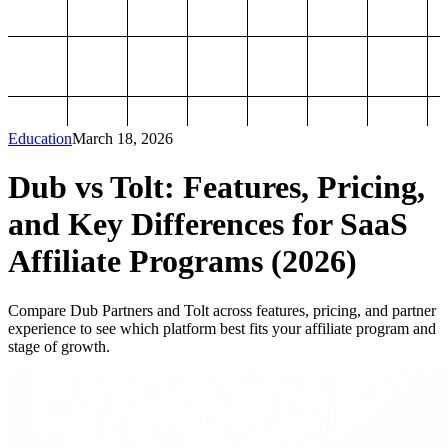
Education
March 18, 2026
Dub vs Tolt: Features, Pricing,
and Key Differences for SaaS
Affiliate Programs (2026)
Compare Dub Partners and Tolt across features, pricing, and partner
experience to see which platform best fits your affiliate program and
stage of growth.