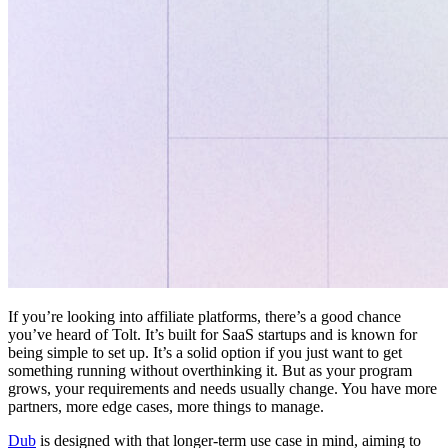
If you’re looking into affiliate platforms, there’s a good chance
you’ve heard of Tolt. It’s built for SaaS startups and is known for
being simple to set up. It’s a solid option if you just want to get
something running without overthinking it. But as your program
grows, your requirements and needs usually change. You have more
partners, more edge cases, more things to manage.
Dub
is designed with that longer-term use case in mind, aiming to