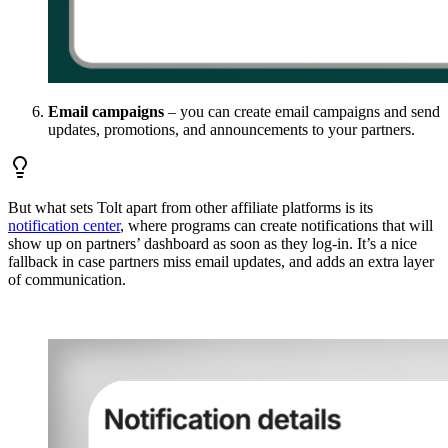
Email campaigns
– you can create email campaigns and send
updates, promotions, and announcements to your partners.
But what sets Tolt apart from other affiliate platforms is its
notification center
, where programs can create notifications that will
show up on partners’ dashboard as soon as they log-in. It’s a nice
fallback in case partners miss email updates, and adds an extra layer
of communication.