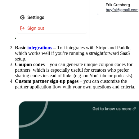
Basic
integrations
– Tolt integrates with Stripe and Paddle,
which works well if you’re running a straightforward SaaS
setup.
Coupon codes
– you can generate unique coupon codes for
partners, which is especially useful for creators who prefer
sharing codes instead of links (e.g. on YouTube or podcasts).
Custom partner sign-up pages
– you can customize the
partner application flow with your own questions and criteria.