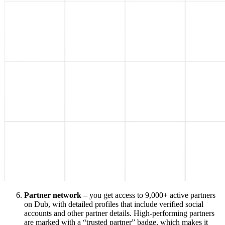
Partner network
– you get access to 9,000+ active partners
on Dub, with detailed profiles that include verified social
accounts and other partner details. High-performing partners
are marked with a “trusted partner” badge, which makes it