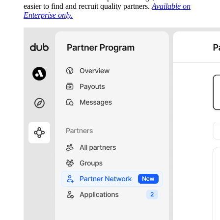
easier to find and recruit quality partners.
Available on
Enterprise only.