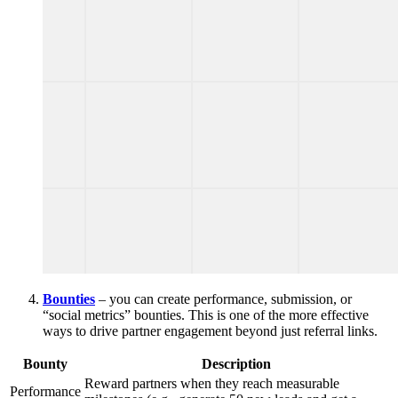
Bounties
– you can create performance, submission, or
“social metrics” bounties. This is one of the more effective
ways to drive partner engagement beyond just referral links.
Bounty
Description
Reward partners when they reach measurable
Performance