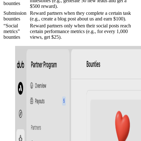
milestones (e.g., generate 50 new leads and get a
bounties
$500 reward).
Submission
Reward partners when they complete a certain task
bounties
(e.g., create a blog post about us and earn $100).
“Social
Reward partners only when their social posts reach
metrics”
certain performance metrics (e.g., for every 1,000
bounties
views, get $25).