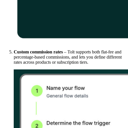
Custom commission rates
– Tolt supports both flat-fee and
percentage-based commissions, and lets you define different
rates across products or subscription tiers.