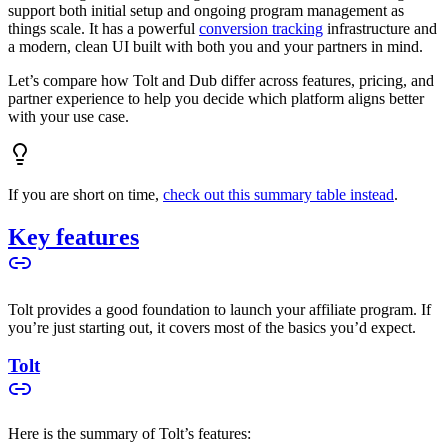
support both initial setup and ongoing program management as
things scale. It has a powerful
conversion tracking
infrastructure and
a modern, clean UI built with both you and your partners in mind.
Let’s compare how Tolt and Dub differ across features, pricing, and
partner experience to help you decide which platform aligns better
with your use case.
If you are short on time,
check out this summary table instead
.
Key features
Tolt provides a good foundation to launch your affiliate program. If
you’re just starting out, it covers most of the basics you’d expect.
Tolt
Here is the summary of Tolt’s features: