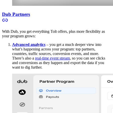
Dub Partners
With Dub, you get everything Tolt offers, plus more flexibility as
your program grows:
Advanced analytics
– you get a much deeper view into
what’s happening across your program: top partners,
countries, traffic sources, conversion events, and more.
There’s also a
real-time event stream
, so you can see clicks
and conversions as they happen and export the data if you
want to dig further.