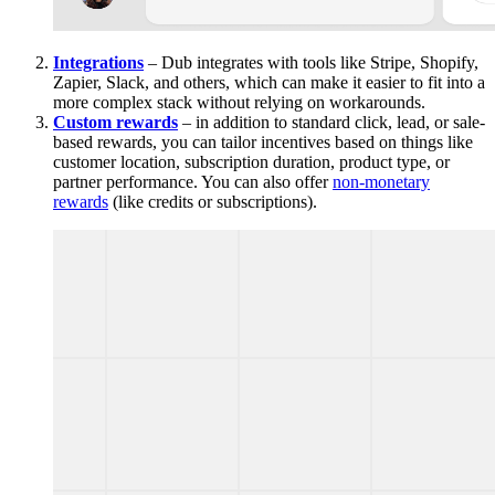
Integrations
– Dub integrates with tools like Stripe, Shopify,
Zapier, Slack, and others, which can make it easier to fit into a
more complex stack without relying on workarounds.
Custom rewards
– in addition to standard click, lead, or sale-
based rewards, you can tailor incentives based on things like
customer location, subscription duration, product type, or
partner performance. You can also offer
non-monetary
rewards
(like credits or subscriptions).