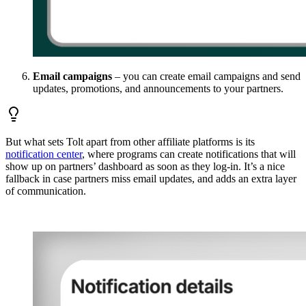
Email campaigns
– you can create email campaigns and send
updates, promotions, and announcements to your partners.
But what sets Tolt apart from other affiliate platforms is its
notification center
, where programs can create notifications that will
show up on partners’ dashboard as soon as they log-in. It’s a nice
fallback in case partners miss email updates, and adds an extra layer
of communication.