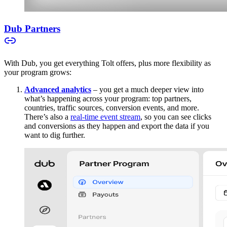
Dub Partners
With Dub, you get everything Tolt offers, plus more flexibility as
your program grows:
Advanced analytics
– you get a much deeper view into
what’s happening across your program: top partners,
countries, traffic sources, conversion events, and more.
There’s also a
real-time event stream
, so you can see clicks
and conversions as they happen and export the data if you
want to dig further.