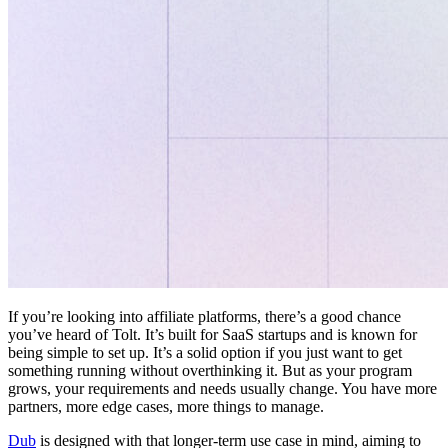
If you’re looking into affiliate platforms, there’s a good chance
you’ve heard of Tolt. It’s built for SaaS startups and is known for
being simple to set up. It’s a solid option if you just want to get
something running without overthinking it. But as your program
grows, your requirements and needs usually change. You have more
partners, more edge cases, more things to manage.
Dub
is designed with that longer-term use case in mind, aiming to