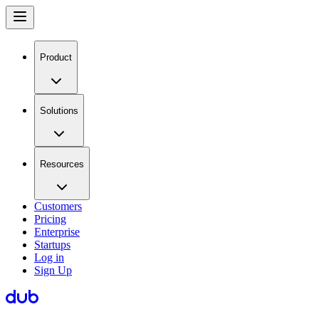
Product
Solutions
Resources
Customers
Pricing
Enterprise
Startups
Log in
Sign Up