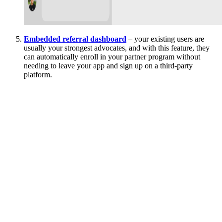
Embedded referral dashboard
– your existing users are
usually your strongest advocates, and with this feature, they
can automatically enroll in your partner program without
needing to leave your app and sign up on a third-party
platform.