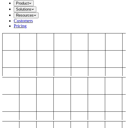
Product
Solutions
Resources
Customers
Pricing