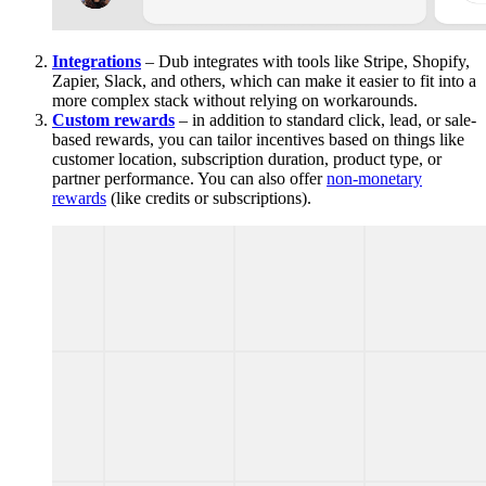
Integrations
– Dub integrates with tools like Stripe, Shopify,
Zapier, Slack, and others, which can make it easier to fit into a
more complex stack without relying on workarounds.
Custom rewards
– in addition to standard click, lead, or sale-
based rewards, you can tailor incentives based on things like
customer location, subscription duration, product type, or
partner performance. You can also offer
non-monetary
rewards
(like credits or subscriptions).