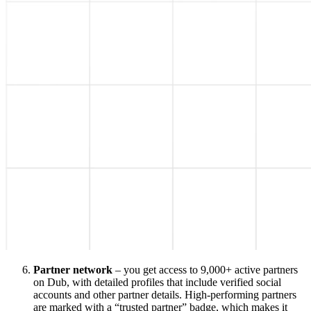
Partner network
– you get access to 9,000+ active partners
on Dub, with detailed profiles that include verified social
accounts and other partner details. High-performing partners
are marked with a “trusted partner” badge, which makes it