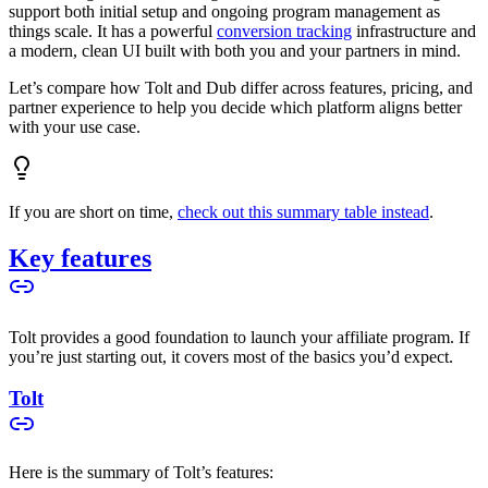
support both initial setup and ongoing program management as
things scale. It has a powerful
conversion tracking
infrastructure and
a modern, clean UI built with both you and your partners in mind.
Let’s compare how Tolt and Dub differ across features, pricing, and
partner experience to help you decide which platform aligns better
with your use case.
If you are short on time,
check out this summary table instead
.
Key features
Tolt provides a good foundation to launch your affiliate program. If
you’re just starting out, it covers most of the basics you’d expect.
Tolt
Here is the summary of Tolt’s features: