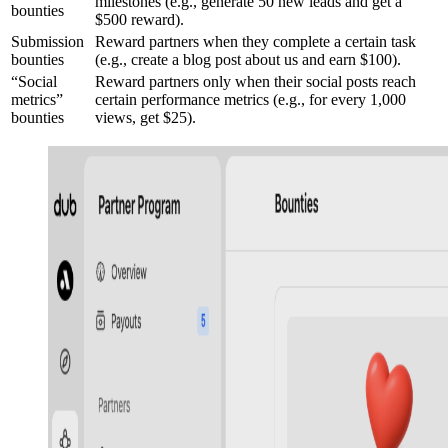
milestones (e.g., generate 50 new leads and get a
bounties
$500 reward).
Submission
Reward partners when they complete a certain task
bounties
(e.g., create a blog post about us and earn $100).
“Social
Reward partners only when their social posts reach
metrics”
certain performance metrics (e.g., for every 1,000
bounties
views, get $25).