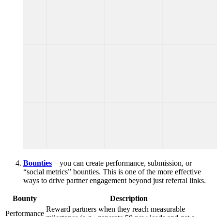
Bounties
– you can create performance, submission, or
“social metrics” bounties. This is one of the more effective
ways to drive partner engagement beyond just referral links.
Bounty
Description
Reward partners when they reach measurable
Performance