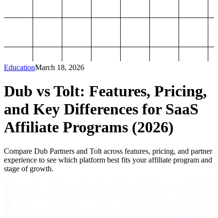
Education
March 18, 2026
Dub vs Tolt: Features, Pricing,
and Key Differences for SaaS
Affiliate Programs (2026)
Compare Dub Partners and Tolt across features, pricing, and partner
experience to see which platform best fits your affiliate program and
stage of growth.