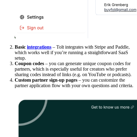
Basic
integrations
– Tolt integrates with Stripe and Paddle,
which works well if you’re running a straightforward SaaS
setup.
Coupon codes
– you can generate unique coupon codes for
partners, which is especially useful for creators who prefer
sharing codes instead of links (e.g. on YouTube or podcasts).
Custom partner sign-up pages
– you can customize the
partner application flow with your own questions and criteria.