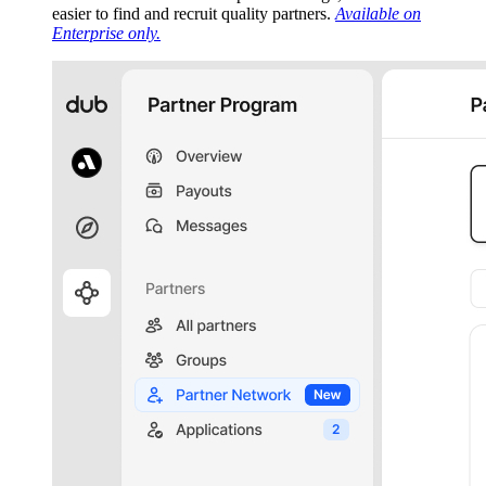
easier to find and recruit quality partners.
Available on
Enterprise only.