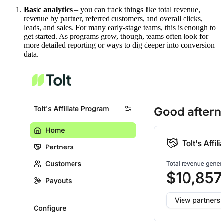
Basic analytics
– you can track things like total revenue,
revenue by partner, referred customers, and overall clicks,
leads, and sales. For many early-stage teams, this is enough to
get started. As programs grow, though, teams often look for
more detailed reporting or ways to dig deeper into conversion
data.