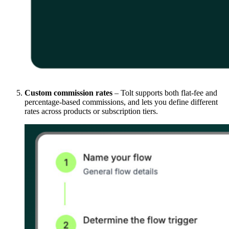
Custom commission rates
– Tolt supports both flat-fee and
percentage-based commissions, and lets you define different
rates across products or subscription tiers.