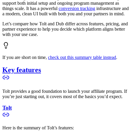
support both initial setup and ongoing program management as
things scale. It has a powerful
conversion tracking
infrastructure and
a modern, clean UI built with both you and your partners in mind.
Let’s compare how Tolt and Dub differ across features, pricing, and
partner experience to help you decide which platform aligns better
with your use case.
If you are short on time,
check out this summary table instead
.
Key features
Tolt provides a good foundation to launch your affiliate program. If
you’re just starting out, it covers most of the basics you’d expect.
Tolt
Here is the summary of Tolt’s features: