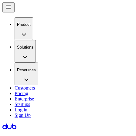
Product
Solutions
Resources
Customers
Pricing
Enterprise
Startups
Log in
Sign Up