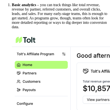
Basic analytics
– you can track things like total revenue,
revenue by partner, referred customers, and overall clicks,
leads, and sales. For many early-stage teams, this is enough to
get started. As programs grow, though, teams often look for
more detailed reporting or ways to dig deeper into conversion
data.