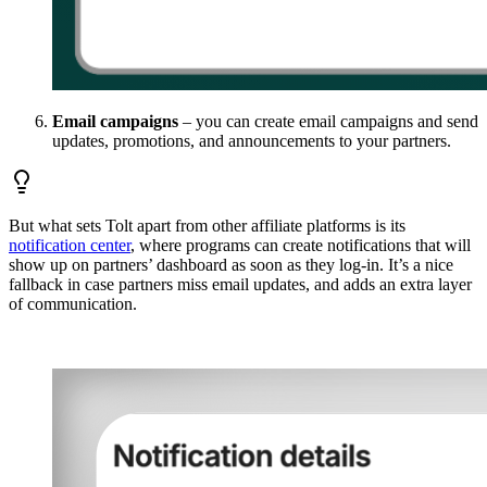
Email campaigns
– you can create email campaigns and send
updates, promotions, and announcements to your partners.
But what sets Tolt apart from other affiliate platforms is its
notification center
, where programs can create notifications that will
show up on partners’ dashboard as soon as they log-in. It’s a nice
fallback in case partners miss email updates, and adds an extra layer
of communication.