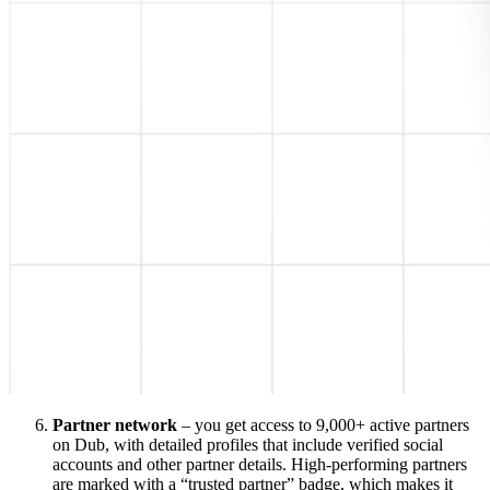
Partner network
– you get access to 9,000+ active partners
on Dub, with detailed profiles that include verified social
accounts and other partner details. High-performing partners
are marked with a “trusted partner” badge, which makes it