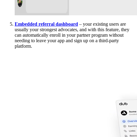
Embedded referral dashboard
– your existing users are
usually your strongest advocates, and with this feature, they
can automatically enroll in your partner program without
needing to leave your app and sign up on a third-party
platform.