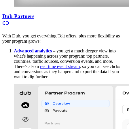
Dub Partners
With Dub, you get everything Tolt offers, plus more flexibility as
your program grows:
Advanced analytics
– you get a much deeper view into
what’s happening across your program: top partners,
countries, traffic sources, conversion events, and more.
There’s also a
real-time event stream
, so you can see clicks
and conversions as they happen and export the data if you
want to dig further.