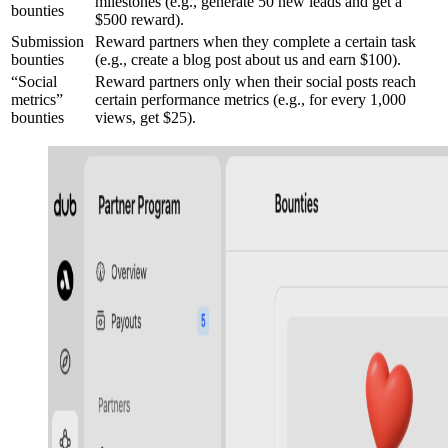
milestones (e.g., generate 50 new leads and get a
bounties
$500 reward).
Submission
Reward partners when they complete a certain task
bounties
(e.g., create a blog post about us and earn $100).
“Social
Reward partners only when their social posts reach
metrics”
certain performance metrics (e.g., for every 1,000
bounties
views, get $25).