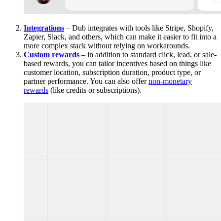
Integrations
– Dub integrates with tools like Stripe, Shopify,
Zapier, Slack, and others, which can make it easier to fit into a
more complex stack without relying on workarounds.
Custom rewards
– in addition to standard click, lead, or sale-
based rewards, you can tailor incentives based on things like
customer location, subscription duration, product type, or
partner performance. You can also offer
non-monetary
rewards
(like credits or subscriptions).