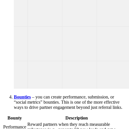
Bounties
– you can create performance, submission, or
“social metrics” bounties. This is one of the more effective
ways to drive partner engagement beyond just referral links.
Bounty
Description
Reward partners when they reach measurable
Performance