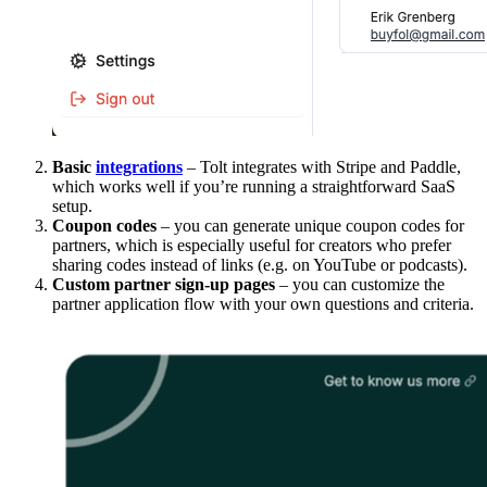
Basic
integrations
– Tolt integrates with Stripe and Paddle,
which works well if you’re running a straightforward SaaS
setup.
Coupon codes
– you can generate unique coupon codes for
partners, which is especially useful for creators who prefer
sharing codes instead of links (e.g. on YouTube or podcasts).
Custom partner sign-up pages
– you can customize the
partner application flow with your own questions and criteria.