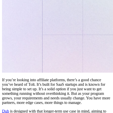
If you’re looking into affiliate platforms, there’s a good chance
you’ve heard of Tolt. It’s built for SaaS startups and is known for
being simple to set up. It’s a solid option if you just want to get
something running without overthinking it. But as your program
grows, your requirements and needs usually change. You have more
partners, more edge cases, more things to manage.
Dub
is designed with that longer-term use case in mind, aiming to