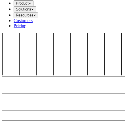
Product
Solutions
Resources
Customers
Pricing