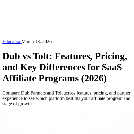
Education
March 18, 2026
Dub vs Tolt: Features, Pricing,
and Key Differences for SaaS
Affiliate Programs (2026)
Compare Dub Partners and Tolt across features, pricing, and partner
experience to see which platform best fits your affiliate program and
stage of growth.