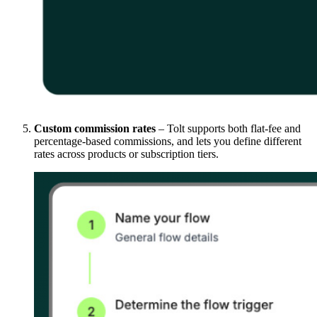
Custom commission rates
– Tolt supports both flat-fee and
percentage-based commissions, and lets you define different
rates across products or subscription tiers.