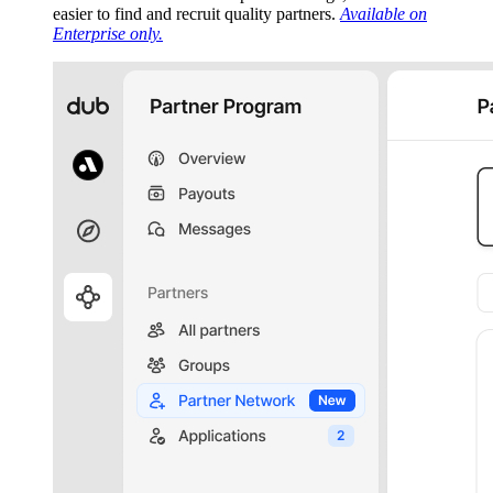
easier to find and recruit quality partners.
Available on
Enterprise only.