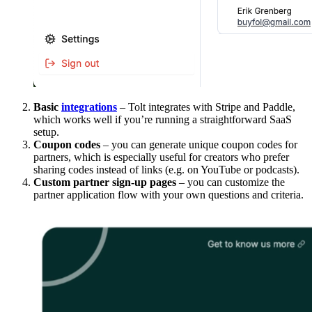
Basic
integrations
– Tolt integrates with Stripe and Paddle,
which works well if you’re running a straightforward SaaS
setup.
Coupon codes
– you can generate unique coupon codes for
partners, which is especially useful for creators who prefer
sharing codes instead of links (e.g. on YouTube or podcasts).
Custom partner sign-up pages
– you can customize the
partner application flow with your own questions and criteria.