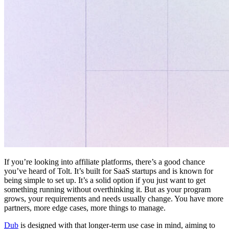
If you’re looking into affiliate platforms, there’s a good chance
you’ve heard of Tolt. It’s built for SaaS startups and is known for
being simple to set up. It’s a solid option if you just want to get
something running without overthinking it. But as your program
grows, your requirements and needs usually change. You have more
partners, more edge cases, more things to manage.
Dub
is designed with that longer-term use case in mind, aiming to