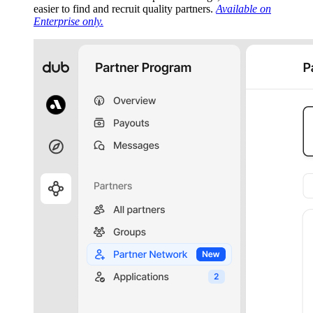
easier to find and recruit quality partners.
Available on
Enterprise only.