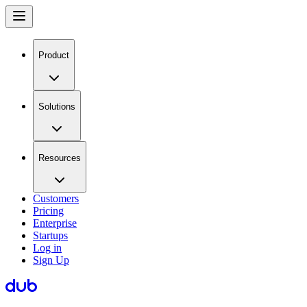
Product
Solutions
Resources
Customers
Pricing
Enterprise
Startups
Log in
Sign Up