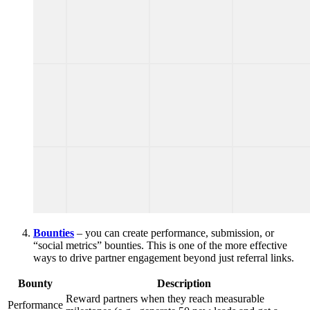
Bounties
– you can create performance, submission, or
“social metrics” bounties. This is one of the more effective
ways to drive partner engagement beyond just referral links.
Bounty
Description
Reward partners when they reach measurable
Performance