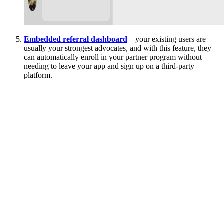
Embedded referral dashboard
– your existing users are
usually your strongest advocates, and with this feature, they
can automatically enroll in your partner program without
needing to leave your app and sign up on a third-party
platform.