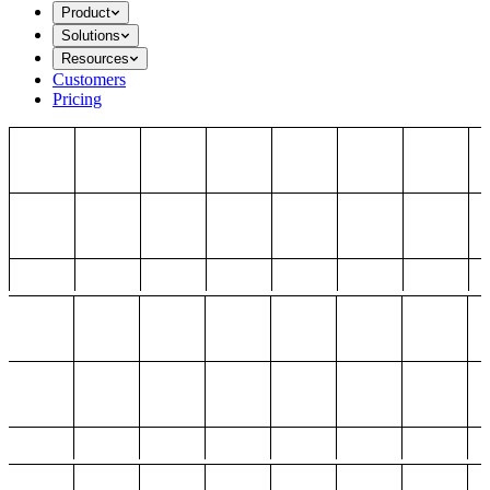
Product
Solutions
Resources
Customers
Pricing