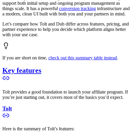
support both initial setup and ongoing program management as
things scale. It has a powerful
conversion tracking
infrastructure and
a modern, clean UI built with both you and your partners in mind.
Let’s compare how Tolt and Dub differ across features, pricing, and
partner experience to help you decide which platform aligns better
with your use case.
If you are short on time,
check out this summary table instead
.
Key features
Tolt provides a good foundation to launch your affiliate program. If
you’re just starting out, it covers most of the basics you’d expect.
Tolt
Here is the summary of Tolt’s features: