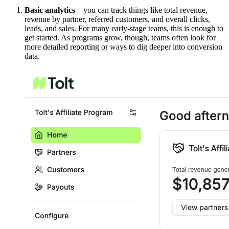
Basic analytics
– you can track things like total revenue,
revenue by partner, referred customers, and overall clicks,
leads, and sales. For many early-stage teams, this is enough to
get started. As programs grow, though, teams often look for
more detailed reporting or ways to dig deeper into conversion
data.