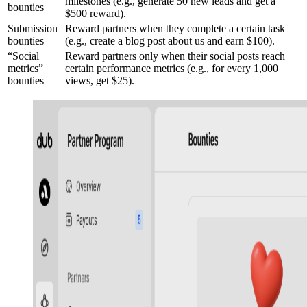
milestones (e.g., generate 50 new leads and get a
bounties
$500 reward).
Submission
Reward partners when they complete a certain task
bounties
(e.g., create a blog post about us and earn $100).
“Social
Reward partners only when their social posts reach
metrics”
certain performance metrics (e.g., for every 1,000
bounties
views, get $25).