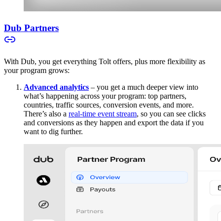
Dub Partners
With Dub, you get everything Tolt offers, plus more flexibility as
your program grows:
Advanced analytics
– you get a much deeper view into
what’s happening across your program: top partners,
countries, traffic sources, conversion events, and more.
There’s also a
real-time event stream
, so you can see clicks
and conversions as they happen and export the data if you
want to dig further.