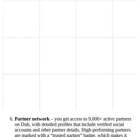
Partner network
– you get access to 9,000+ active partners
on Dub, with detailed profiles that include verified social
accounts and other partner details. High-performing partners
are marked with a “trusted partner” badge, which makes it