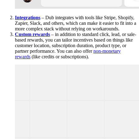
Integrations
– Dub integrates with tools like Stripe, Shopify,
Zapier, Slack, and others, which can make it easier to fit into a
more complex stack without relying on workarounds.
Custom rewards
– in addition to standard click, lead, or sale-
based rewards, you can tailor incentives based on things like
customer location, subscription duration, product type, or
partner performance. You can also offer
non-monetary
rewards
(like credits or subscriptions).