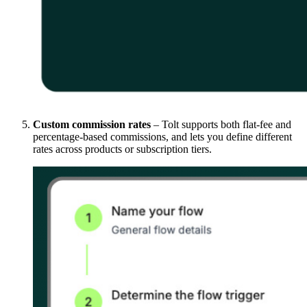
Custom commission rates
– Tolt supports both flat-fee and
percentage-based commissions, and lets you define different
rates across products or subscription tiers.