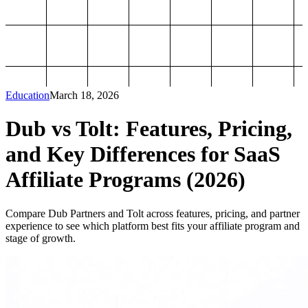
Education
March 18, 2026
Dub vs Tolt: Features, Pricing,
and Key Differences for SaaS
Affiliate Programs (2026)
Compare Dub Partners and Tolt across features, pricing, and partner
experience to see which platform best fits your affiliate program and
stage of growth.