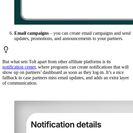
Email campaigns
– you can create email campaigns and send
updates, promotions, and announcements to your partners.
But what sets Tolt apart from other affiliate platforms is its
notification center
, where programs can create notifications that will
show up on partners’ dashboard as soon as they log-in. It’s a nice
fallback in case partners miss email updates, and adds an extra layer
of communication.