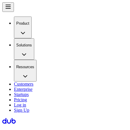
Product
Solutions
Resources
Customers
Enterprise
Startups
Pricing
Log in
Sign Up