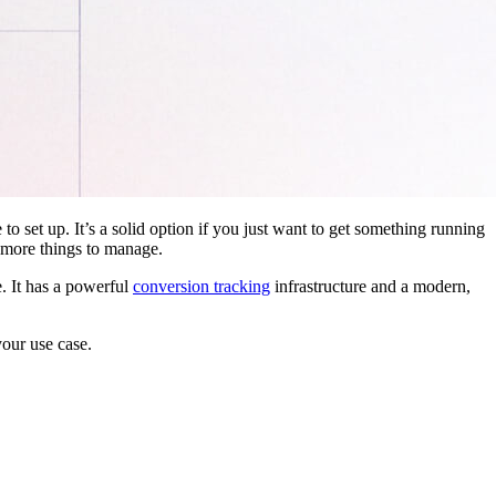
 to set up. It’s a solid option if you just want to get something running
 more things to manage.
. It has a powerful
conversion tracking
infrastructure and a modern,
your use case.