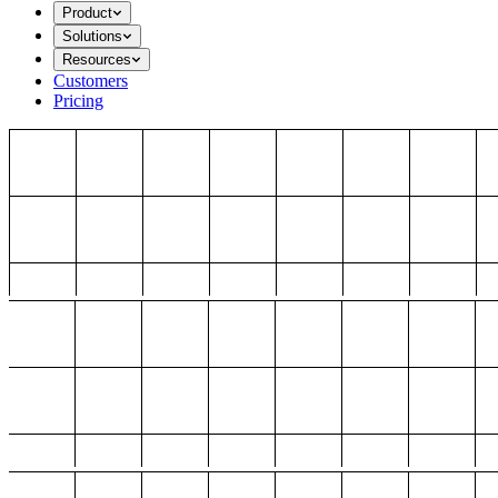
Product
Solutions
Resources
Customers
Pricing