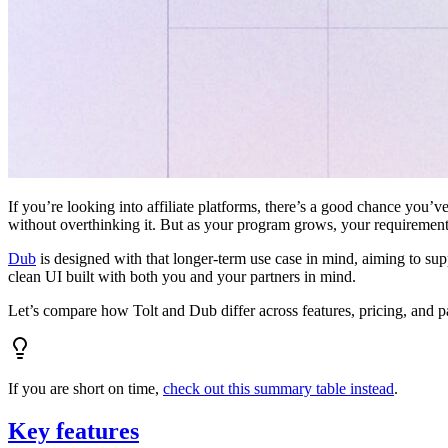
If you’re looking into affiliate platforms, there’s a good chance you’ve
without overthinking it. But as your program grows, your requiremen
Dub
is designed with that longer-term use case in mind, aiming to su
clean UI built with both you and your partners in mind.
Let’s compare how Tolt and Dub differ across features, pricing, and p
If you are short on time,
check out this summary table instead
.
Key features