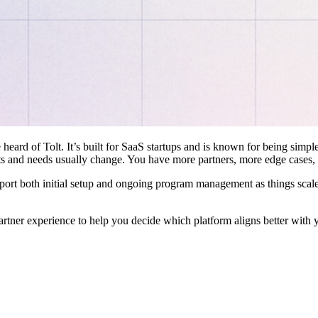
 heard of Tolt. It’s built for SaaS startups and is known for being simple
ts and needs usually change. You have more partners, more edge cases,
pport both initial setup and ongoing program management as things scale
artner experience to help you decide which platform aligns better with 