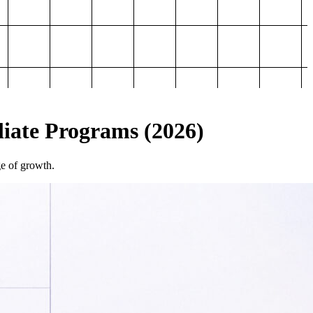
iliate Programs (2026)
ge of growth.