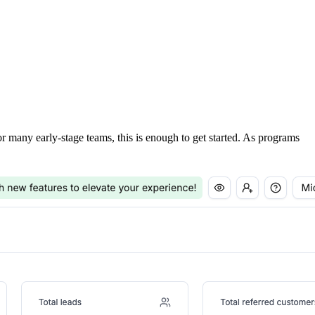
For many early-stage teams, this is enough to get started. As programs