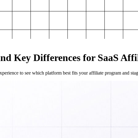
and Key Differences for SaaS Aff
perience to see which platform best fits your affiliate program and sta