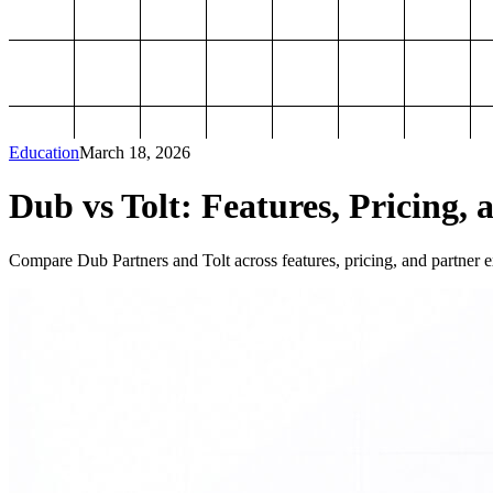
Education
March 18, 2026
Dub vs Tolt: Features, Pricing, 
Compare Dub Partners and Tolt across features, pricing, and partner ex