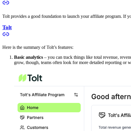
Tolt provides a good foundation to launch your affiliate program. If you
Tolt
Here is the summary of Tolt’s features:
Basic analytics
– you can track things like total revenue, reven
grow, though, teams often look for more detailed reporting or w