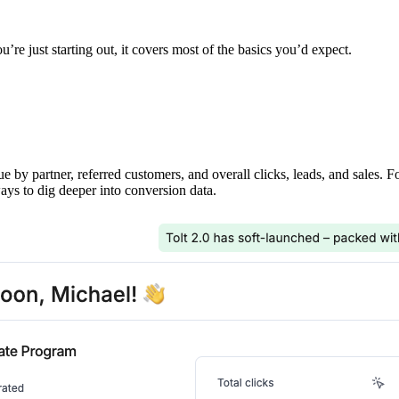
’re just starting out, it covers most of the basics you’d expect.
ue by partner, referred customers, and overall clicks, leads, and sales. 
ays to dig deeper into conversion data.