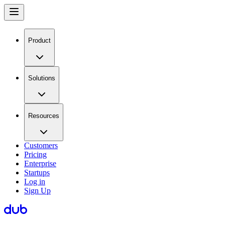
Product
Solutions
Resources
Customers
Pricing
Enterprise
Startups
Log in
Sign Up