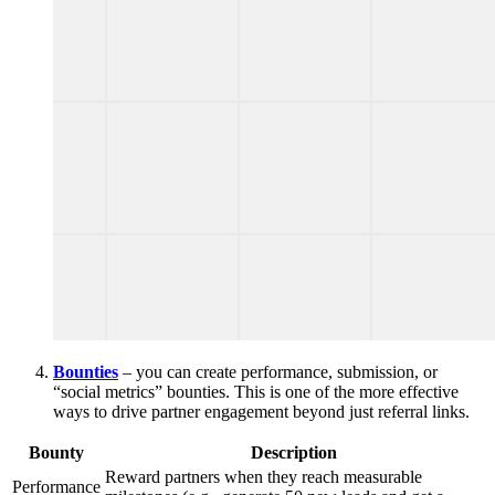
Bounties
– you can create performance, submission, or
“social metrics” bounties. This is one of the more effective
ways to drive partner engagement beyond just referral links.
Bounty
Description
Reward partners when they reach measurable
Performance