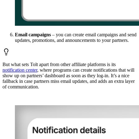
Email campaigns
– you can create email campaigns and send
updates, promotions, and announcements to your partners.
But what sets Tolt apart from other affiliate platforms is its
notification center
, where programs can create notifications that will
show up on partners’ dashboard as soon as they log-in. It’s a nice
fallback in case partners miss email updates, and adds an extra layer
of communication.