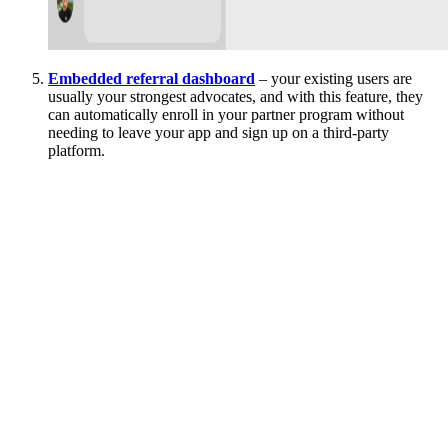
Embedded referral dashboard
– your existing users are
usually your strongest advocates, and with this feature, they
can automatically enroll in your partner program without
needing to leave your app and sign up on a third-party
platform.