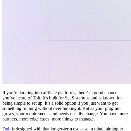
If you’re looking into affiliate platforms, there’s a good chance
you’ve heard of Tolt. It’s built for SaaS startups and is known for
being simple to set up. It’s a solid option if you just want to get
something running without overthinking it. But as your program
grows, your requirements and needs usually change. You have more
partners, more edge cases, more things to manage.
Dub
is designed with that longer-term use case in mind, aiming to