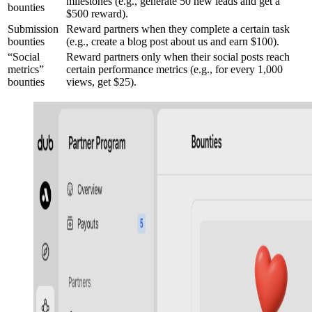
milestones (e.g., generate 50 new leads and get a
bounties
$500 reward).
Submission
Reward partners when they complete a certain task
bounties
(e.g., create a blog post about us and earn $100).
“Social
Reward partners only when their social posts reach
metrics”
certain performance metrics (e.g., for every 1,000
bounties
views, get $25).