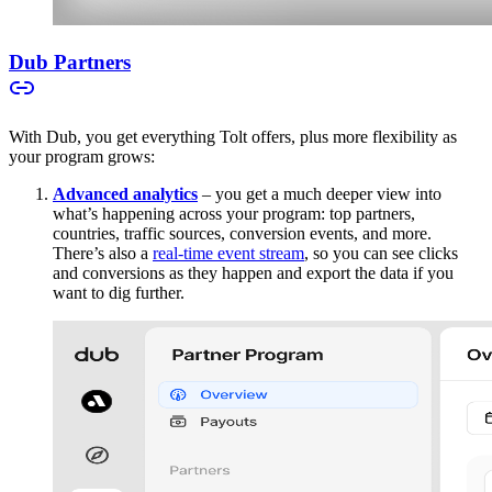
Dub Partners
With Dub, you get everything Tolt offers, plus more flexibility as
your program grows:
Advanced analytics
– you get a much deeper view into
what’s happening across your program: top partners,
countries, traffic sources, conversion events, and more.
There’s also a
real-time event stream
, so you can see clicks
and conversions as they happen and export the data if you
want to dig further.