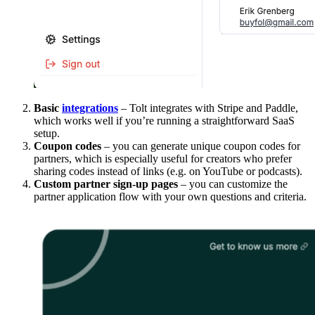
Basic
integrations
– Tolt integrates with Stripe and Paddle,
which works well if you’re running a straightforward SaaS
setup.
Coupon codes
– you can generate unique coupon codes for
partners, which is especially useful for creators who prefer
sharing codes instead of links (e.g. on YouTube or podcasts).
Custom partner sign-up pages
– you can customize the
partner application flow with your own questions and criteria.