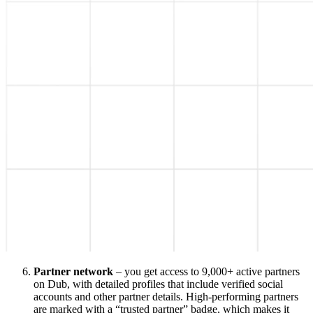
Partner network
– you get access to 9,000+ active partners
on Dub, with detailed profiles that include verified social
accounts and other partner details. High-performing partners
are marked with a “trusted partner” badge, which makes it