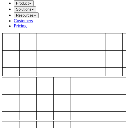
Product
Solutions
Resources
Customers
Pricing