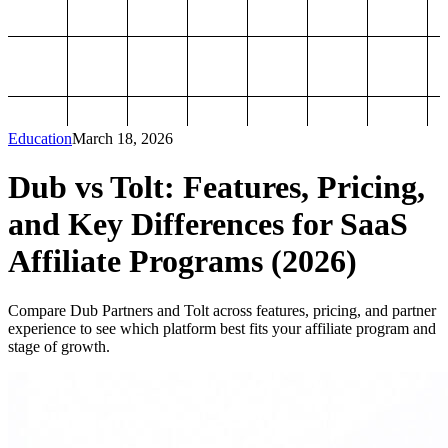
Education
March 18, 2026
Dub vs Tolt: Features, Pricing,
and Key Differences for SaaS
Affiliate Programs (2026)
Compare Dub Partners and Tolt across features, pricing, and partner
experience to see which platform best fits your affiliate program and
stage of growth.