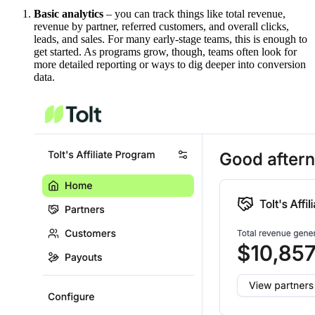
Basic analytics
– you can track things like total revenue,
revenue by partner, referred customers, and overall clicks,
leads, and sales. For many early-stage teams, this is enough to
get started. As programs grow, though, teams often look for
more detailed reporting or ways to dig deeper into conversion
data.