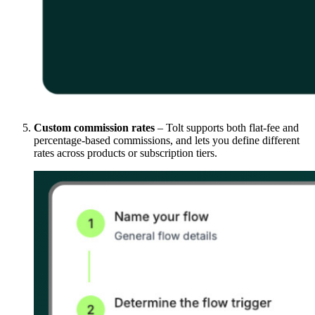
Custom commission rates
– Tolt supports both flat-fee and
percentage-based commissions, and lets you define different
rates across products or subscription tiers.