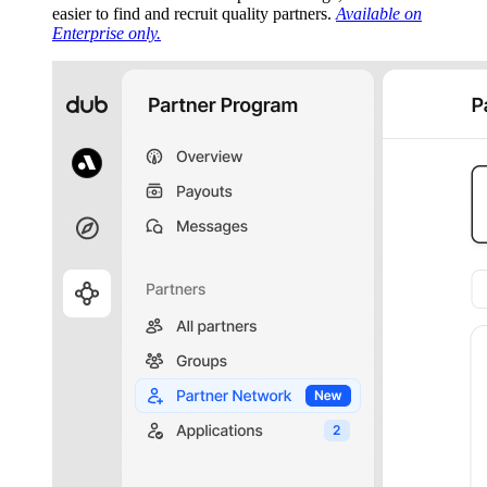
easier to find and recruit quality partners.
Available on
Enterprise only.