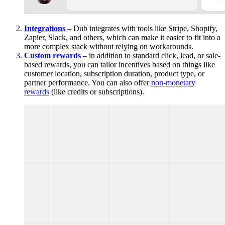
Integrations
– Dub integrates with tools like Stripe, Shopify,
Zapier, Slack, and others, which can make it easier to fit into a
more complex stack without relying on workarounds.
Custom rewards
– in addition to standard click, lead, or sale-
based rewards, you can tailor incentives based on things like
customer location, subscription duration, product type, or
partner performance. You can also offer
non-monetary
rewards
(like credits or subscriptions).