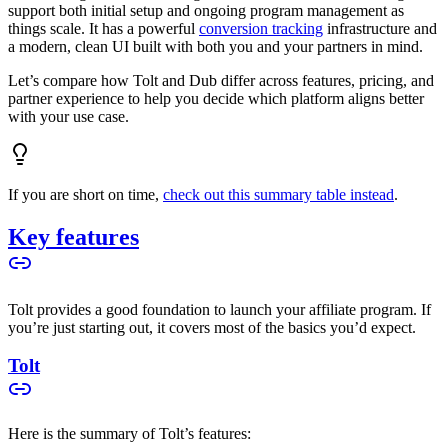
support both initial setup and ongoing program management as
things scale. It has a powerful
conversion tracking
infrastructure and
a modern, clean UI built with both you and your partners in mind.
Let’s compare how Tolt and Dub differ across features, pricing, and
partner experience to help you decide which platform aligns better
with your use case.
If you are short on time,
check out this summary table instead
.
Key features
Tolt provides a good foundation to launch your affiliate program. If
you’re just starting out, it covers most of the basics you’d expect.
Tolt
Here is the summary of Tolt’s features: