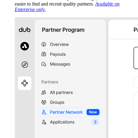
easier to find and recruit quality partners.
Available on
Enterprise only.