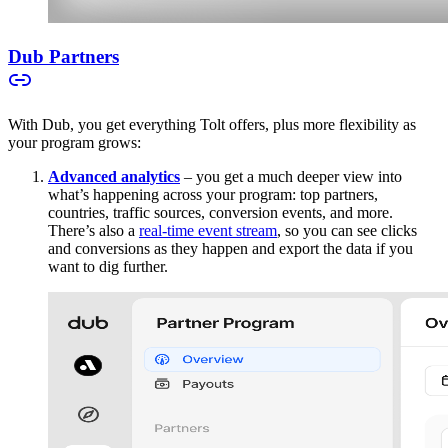
Dub Partners
With Dub, you get everything Tolt offers, plus more flexibility as
your program grows:
Advanced analytics
– you get a much deeper view into
what’s happening across your program: top partners,
countries, traffic sources, conversion events, and more.
There’s also a
real-time event stream
, so you can see clicks
and conversions as they happen and export the data if you
want to dig further.