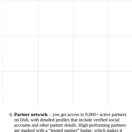
Partner network
– you get access to 9,000+ active partners
on Dub, with detailed profiles that include verified social
accounts and other partner details. High-performing partners
are marked with a “trusted partner” badge, which makes it