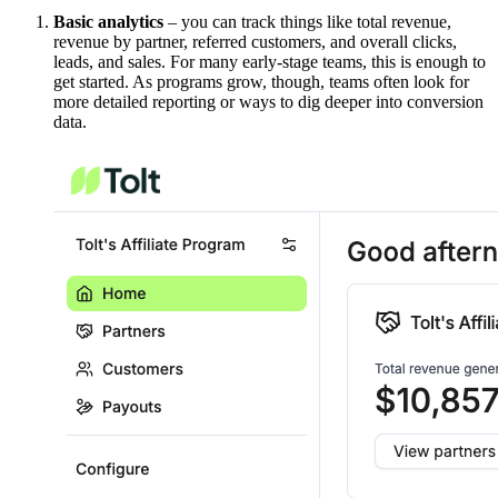
Basic analytics
– you can track things like total revenue,
revenue by partner, referred customers, and overall clicks,
leads, and sales. For many early-stage teams, this is enough to
get started. As programs grow, though, teams often look for
more detailed reporting or ways to dig deeper into conversion
data.