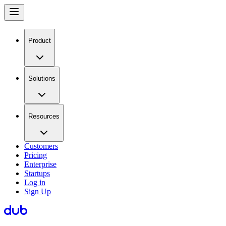
Product
Solutions
Resources
Customers
Pricing
Enterprise
Startups
Log in
Sign Up