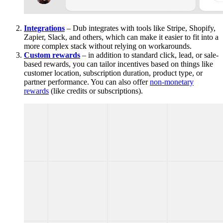
Integrations
– Dub integrates with tools like Stripe, Shopify,
Zapier, Slack, and others, which can make it easier to fit into a
more complex stack without relying on workarounds.
Custom rewards
– in addition to standard click, lead, or sale-
based rewards, you can tailor incentives based on things like
customer location, subscription duration, product type, or
partner performance. You can also offer
non-monetary
rewards
(like credits or subscriptions).