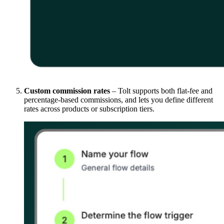
Custom commission rates
– Tolt supports both flat-fee and
percentage-based commissions, and lets you define different
rates across products or subscription tiers.