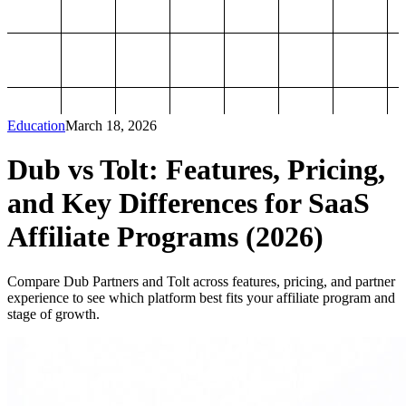
Education
March 18, 2026
Dub vs Tolt: Features, Pricing,
and Key Differences for SaaS
Affiliate Programs (2026)
Compare Dub Partners and Tolt across features, pricing, and partner
experience to see which platform best fits your affiliate program and
stage of growth.