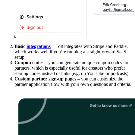
Basic
integrations
– Tolt integrates with Stripe and Paddle,
which works well if you’re running a straightforward SaaS
setup.
Coupon codes
– you can generate unique coupon codes for
partners, which is especially useful for creators who prefer
sharing codes instead of links (e.g. on YouTube or podcasts).
Custom partner sign-up pages
– you can customize the
partner application flow with your own questions and criteria.