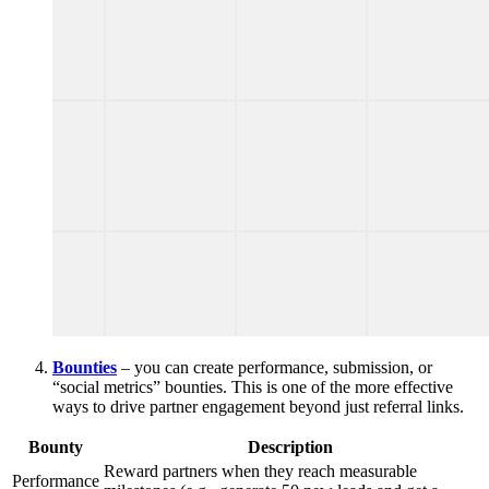
Bounties
– you can create performance, submission, or
“social metrics” bounties. This is one of the more effective
ways to drive partner engagement beyond just referral links.
Bounty
Description
Reward partners when they reach measurable
Performance