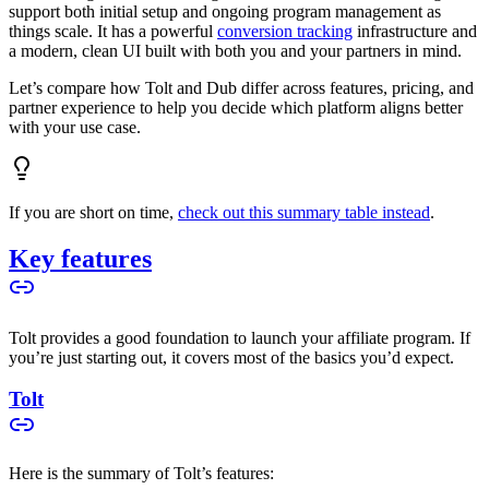
support both initial setup and ongoing program management as
things scale. It has a powerful
conversion tracking
infrastructure and
a modern, clean UI built with both you and your partners in mind.
Let’s compare how Tolt and Dub differ across features, pricing, and
partner experience to help you decide which platform aligns better
with your use case.
If you are short on time,
check out this summary table instead
.
Key features
Tolt provides a good foundation to launch your affiliate program. If
you’re just starting out, it covers most of the basics you’d expect.
Tolt
Here is the summary of Tolt’s features: