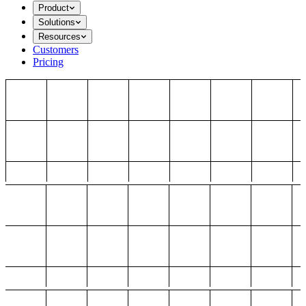
Product
Solutions
Resources
Customers
Pricing