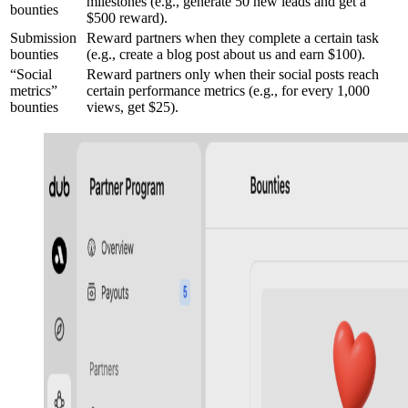
milestones (e.g., generate 50 new leads and get a
bounties
$500 reward).
Submission
Reward partners when they complete a certain task
bounties
(e.g., create a blog post about us and earn $100).
“Social
Reward partners only when their social posts reach
metrics”
certain performance metrics (e.g., for every 1,000
bounties
views, get $25).