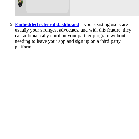
Embedded referral dashboard
– your existing users are
usually your strongest advocates, and with this feature, they
can automatically enroll in your partner program without
needing to leave your app and sign up on a third-party
platform.