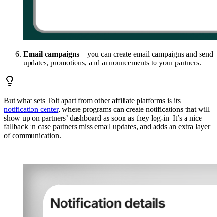
Email campaigns
– you can create email campaigns and send
updates, promotions, and announcements to your partners.
But what sets Tolt apart from other affiliate platforms is its
notification center
, where programs can create notifications that will
show up on partners’ dashboard as soon as they log-in. It’s a nice
fallback in case partners miss email updates, and adds an extra layer
of communication.