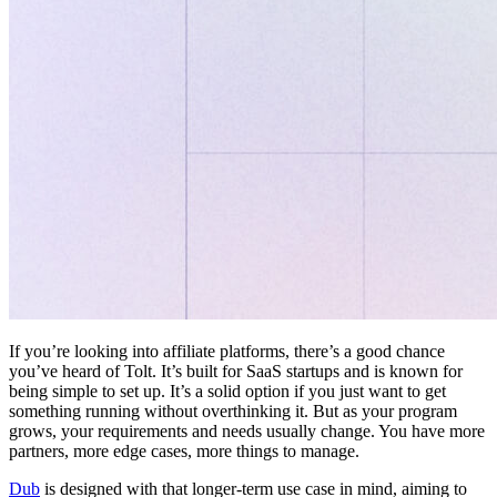
If you’re looking into affiliate platforms, there’s a good chance
you’ve heard of Tolt. It’s built for SaaS startups and is known for
being simple to set up. It’s a solid option if you just want to get
something running without overthinking it. But as your program
grows, your requirements and needs usually change. You have more
partners, more edge cases, more things to manage.
Dub
is designed with that longer-term use case in mind, aiming to