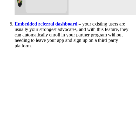
Embedded referral dashboard
– your existing users are
usually your strongest advocates, and with this feature, they
can automatically enroll in your partner program without
needing to leave your app and sign up on a third-party
platform.