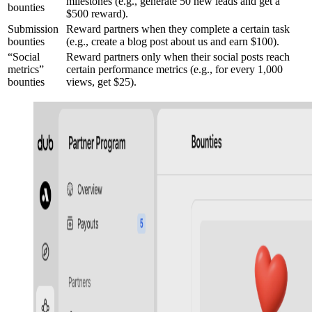
milestones (e.g., generate 50 new leads and get a
bounties
$500 reward).
Submission
Reward partners when they complete a certain task
bounties
(e.g., create a blog post about us and earn $100).
“Social
Reward partners only when their social posts reach
metrics”
certain performance metrics (e.g., for every 1,000
bounties
views, get $25).