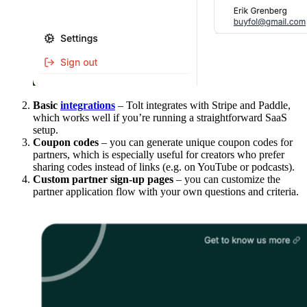
Basic
integrations
– Tolt integrates with Stripe and Paddle,
which works well if you’re running a straightforward SaaS
setup.
Coupon codes
– you can generate unique coupon codes for
partners, which is especially useful for creators who prefer
sharing codes instead of links (e.g. on YouTube or podcasts).
Custom partner sign-up pages
– you can customize the
partner application flow with your own questions and criteria.