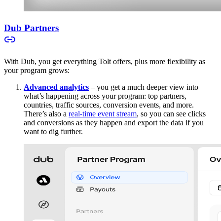
Dub Partners
With Dub, you get everything Tolt offers, plus more flexibility as
your program grows:
Advanced analytics
– you get a much deeper view into
what’s happening across your program: top partners,
countries, traffic sources, conversion events, and more.
There’s also a
real-time event stream
, so you can see clicks
and conversions as they happen and export the data if you
want to dig further.