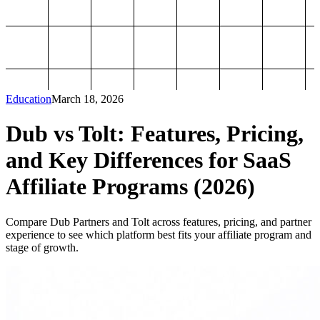
Education
March 18, 2026
Dub vs Tolt: Features, Pricing,
and Key Differences for SaaS
Affiliate Programs (2026)
Compare Dub Partners and Tolt across features, pricing, and partner
experience to see which platform best fits your affiliate program and
stage of growth.