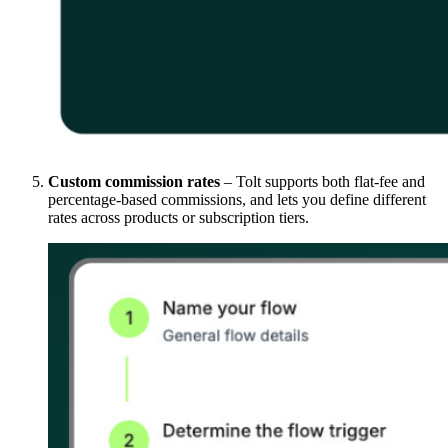
Custom commission rates
– Tolt supports both flat-fee and
percentage-based commissions, and lets you define different
rates across products or subscription tiers.