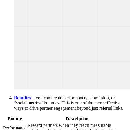
Bounties
– you can create performance, submission, or
“social metrics” bounties. This is one of the more effective
ways to drive partner engagement beyond just referral links.
Bounty
Description
Reward partners when they reach measurable
Performance