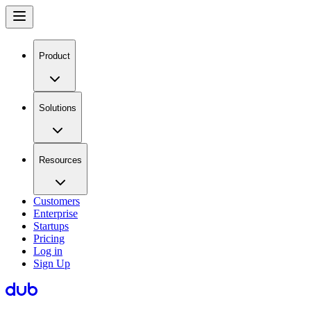
Product
Solutions
Resources
Customers
Enterprise
Startups
Pricing
Log in
Sign Up