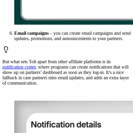
Email campaigns
– you can create email campaigns and send
updates, promotions, and announcements to your partners.
But what sets Tolt apart from other affiliate platforms is its
notification center
, where programs can create notifications that will
show up on partners’ dashboard as soon as they log-in. It’s a nice
fallback in case partners miss email updates, and adds an extra layer
of communication.