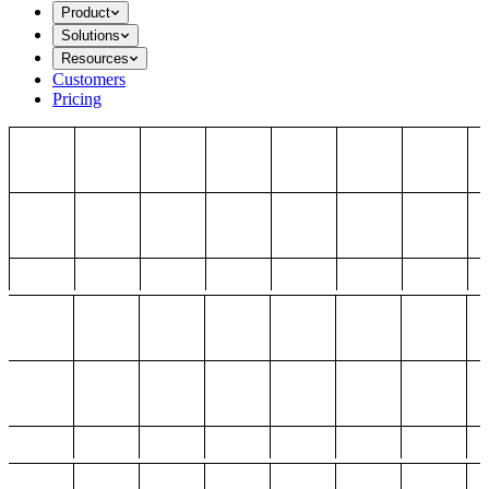
Product
Solutions
Resources
Customers
Pricing