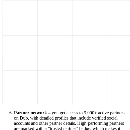
Partner network
– you get access to 9,000+ active partners
on Dub, with detailed profiles that include verified social
accounts and other partner details. High-performing partners
are marked with a “trusted partner” badge, which makes it