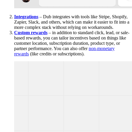
Integrations
– Dub integrates with tools like Stripe, Shopify,
Zapier, Slack, and others, which can make it easier to fit into a
more complex stack without relying on workarounds.
Custom rewards
– in addition to standard click, lead, or sale-
based rewards, you can tailor incentives based on things like
customer location, subscription duration, product type, or
partner performance. You can also offer
non-monetary
rewards
(like credits or subscriptions).