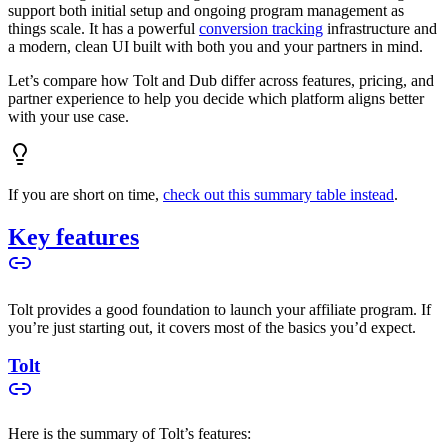
support both initial setup and ongoing program management as
things scale. It has a powerful
conversion tracking
infrastructure and
a modern, clean UI built with both you and your partners in mind.
Let’s compare how Tolt and Dub differ across features, pricing, and
partner experience to help you decide which platform aligns better
with your use case.
If you are short on time,
check out this summary table instead
.
Key features
Tolt provides a good foundation to launch your affiliate program. If
you’re just starting out, it covers most of the basics you’d expect.
Tolt
Here is the summary of Tolt’s features: