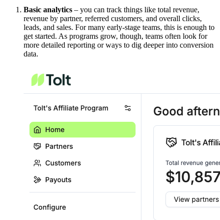
Basic analytics
– you can track things like total revenue,
revenue by partner, referred customers, and overall clicks,
leads, and sales. For many early-stage teams, this is enough to
get started. As programs grow, though, teams often look for
more detailed reporting or ways to dig deeper into conversion
data.