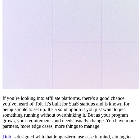
If you’re looking into affiliate platforms, there’s a good chance
you’ve heard of Tolt. It’s built for SaaS startups and is known for
being simple to set up. It’s a solid option if you just want to get
something running without overthinking it. But as your program
grows, your requirements and needs usually change. You have more
partners, more edge cases, more things to manage.
Dub
is designed with that longer-term use case in mind, aiming to