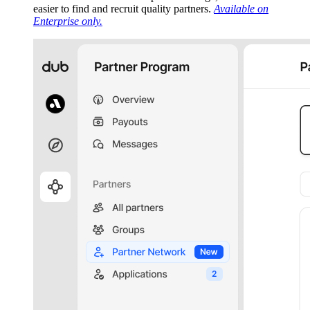
easier to find and recruit quality partners.
Available on
Enterprise only.