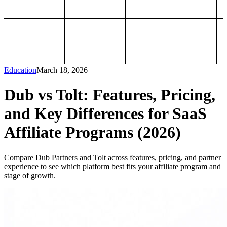
Education
March 18, 2026
Dub vs Tolt: Features, Pricing,
and Key Differences for SaaS
Affiliate Programs (2026)
Compare Dub Partners and Tolt across features, pricing, and partner
experience to see which platform best fits your affiliate program and
stage of growth.