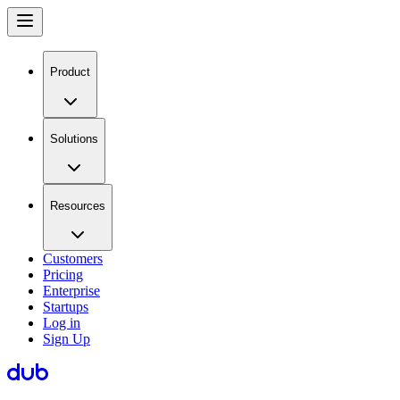
Product
Solutions
Resources
Customers
Pricing
Enterprise
Startups
Log in
Sign Up