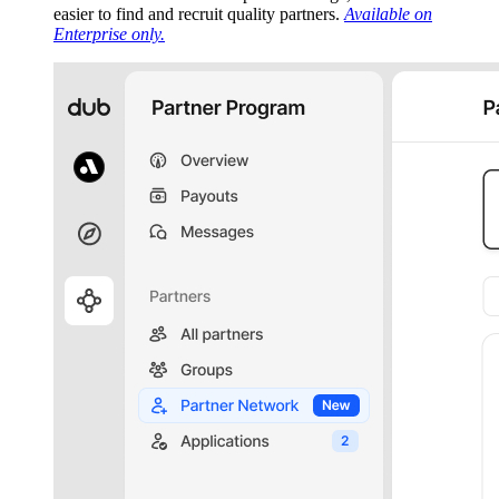
easier to find and recruit quality partners.
Available on
Enterprise only.