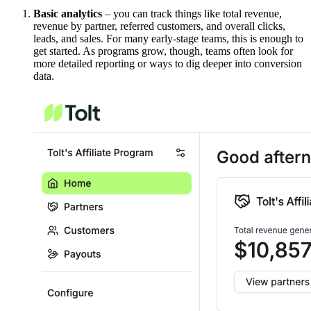
Basic analytics
– you can track things like total revenue,
revenue by partner, referred customers, and overall clicks,
leads, and sales. For many early-stage teams, this is enough to
get started. As programs grow, though, teams often look for
more detailed reporting or ways to dig deeper into conversion
data.