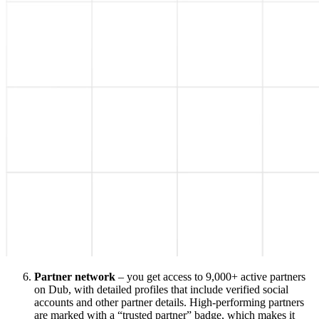
Partner network
– you get access to 9,000+ active partners
on Dub, with detailed profiles that include verified social
accounts and other partner details. High-performing partners
are marked with a “trusted partner” badge, which makes it