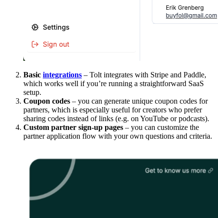
Basic
integrations
– Tolt integrates with Stripe and Paddle,
which works well if you’re running a straightforward SaaS
setup.
Coupon codes
– you can generate unique coupon codes for
partners, which is especially useful for creators who prefer
sharing codes instead of links (e.g. on YouTube or podcasts).
Custom partner sign-up pages
– you can customize the
partner application flow with your own questions and criteria.