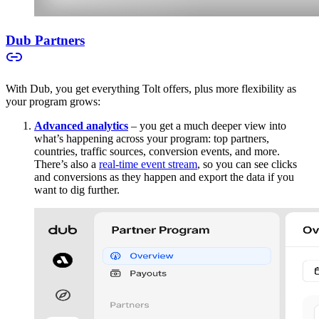
Dub Partners
With Dub, you get everything Tolt offers, plus more flexibility as
your program grows:
Advanced analytics
– you get a much deeper view into
what’s happening across your program: top partners,
countries, traffic sources, conversion events, and more.
There’s also a
real-time event stream
, so you can see clicks
and conversions as they happen and export the data if you
want to dig further.