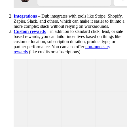
Integrations
– Dub integrates with tools like Stripe, Shopify,
Zapier, Slack, and others, which can make it easier to fit into a
more complex stack without relying on workarounds.
Custom rewards
– in addition to standard click, lead, or sale-
based rewards, you can tailor incentives based on things like
customer location, subscription duration, product type, or
partner performance. You can also offer
non-monetary
rewards
(like credits or subscriptions).