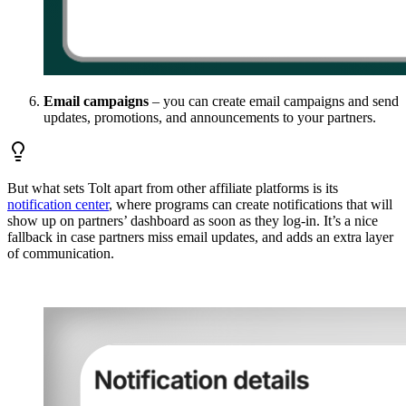
Email campaigns
– you can create email campaigns and send
updates, promotions, and announcements to your partners.
But what sets Tolt apart from other affiliate platforms is its
notification center
, where programs can create notifications that will
show up on partners’ dashboard as soon as they log-in. It’s a nice
fallback in case partners miss email updates, and adds an extra layer
of communication.