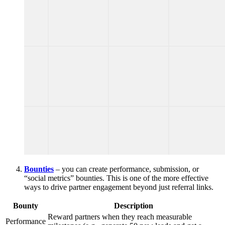
Bounties
– you can create performance, submission, or
“social metrics” bounties. This is one of the more effective
ways to drive partner engagement beyond just referral links.
Bounty
Description
Reward partners when they reach measurable
Performance