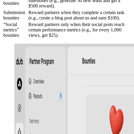
milestones (e.g., generate 50 new leads and get a
bounties
$500 reward).
Submission
Reward partners when they complete a certain task
bounties
(e.g., create a blog post about us and earn $100).
“Social
Reward partners only when their social posts reach
metrics”
certain performance metrics (e.g., for every 1,000
bounties
views, get $25).