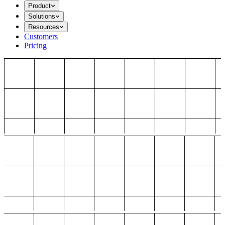
Product
Solutions
Resources
Customers
Pricing