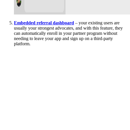
Embedded referral dashboard
– your existing users are
usually your strongest advocates, and with this feature, they
can automatically enroll in your partner program without
needing to leave your app and sign up on a third-party
platform.