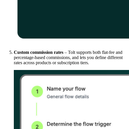
Custom commission rates
– Tolt supports both flat-fee and
percentage-based commissions, and lets you define different
rates across products or subscription tiers.