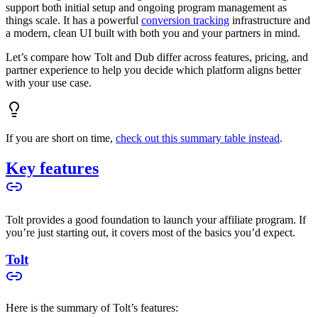
support both initial setup and ongoing program management as
things scale. It has a powerful
conversion tracking
infrastructure and
a modern, clean UI built with both you and your partners in mind.
Let’s compare how Tolt and Dub differ across features, pricing, and
partner experience to help you decide which platform aligns better
with your use case.
If you are short on time,
check out this summary table instead
.
Key features
Tolt provides a good foundation to launch your affiliate program. If
you’re just starting out, it covers most of the basics you’d expect.
Tolt
Here is the summary of Tolt’s features: