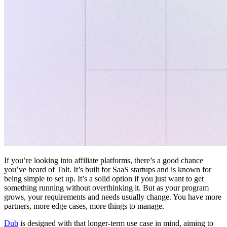
If you’re looking into affiliate platforms, there’s a good chance
you’ve heard of Tolt. It’s built for SaaS startups and is known for
being simple to set up. It’s a solid option if you just want to get
something running without overthinking it. But as your program
grows, your requirements and needs usually change. You have more
partners, more edge cases, more things to manage.
Dub
is designed with that longer-term use case in mind, aiming to