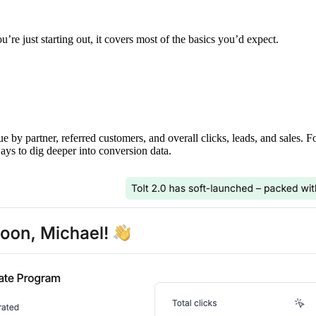
’re just starting out, it covers most of the basics you’d expect.
ue by partner, referred customers, and overall clicks, leads, and sales. 
ays to dig deeper into conversion data.