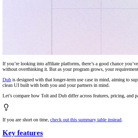
If you’re looking into affiliate platforms, there’s a good chance you’ve
without overthinking it. But as your program grows, your requiremen
Dub
is designed with that longer-term use case in mind, aiming to su
clean UI built with both you and your partners in mind.
Let’s compare how Tolt and Dub differ across features, pricing, and p
If you are short on time,
check out this summary table instead
.
Key features