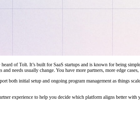
 heard of Tolt. It’s built for SaaS startups and is known for being simple
ts and needs usually change. You have more partners, more edge cases,
pport both initial setup and ongoing program management as things scale
artner experience to help you decide which platform aligns better with 