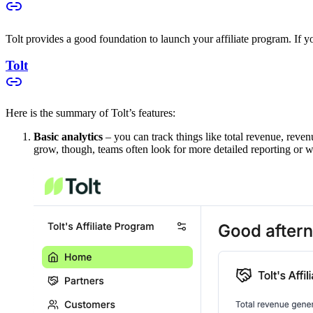
Tolt provides a good foundation to launch your affiliate program. If you
Tolt
Here is the summary of Tolt’s features:
Basic analytics
– you can track things like total revenue, reven
grow, though, teams often look for more detailed reporting or w