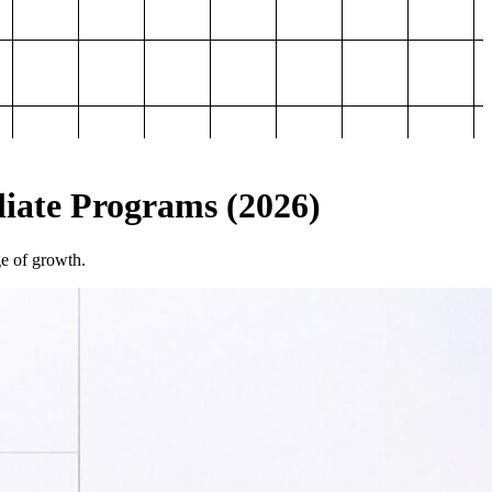
iliate Programs (2026)
ge of growth.