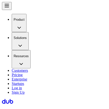
Product
Solutions
Resources
Customers
Pricing
Enterprise
Startups
Log in
Sign Up