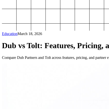
Education
March 18, 2026
Dub vs Tolt: Features, Pricing, 
Compare Dub Partners and Tolt across features, pricing, and partner ex