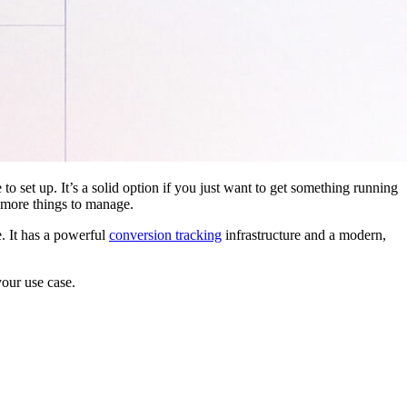
 to set up. It’s a solid option if you just want to get something running
 more things to manage.
. It has a powerful
conversion tracking
infrastructure and a modern,
your use case.