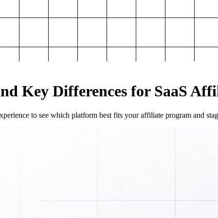
and Key Differences for SaaS Aff
perience to see which platform best fits your affiliate program and sta