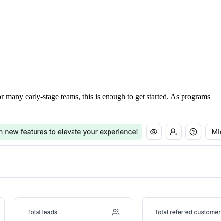
For many early-stage teams, this is enough to get started. As programs