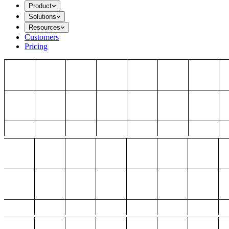
Product
Solutions
Resources
Customers
Pricing