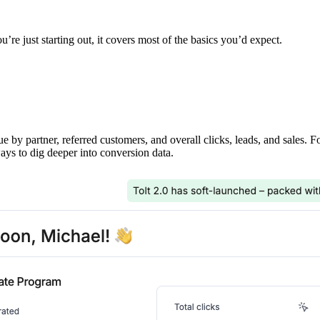
’re just starting out, it covers most of the basics you’d expect.
ue by partner, referred customers, and overall clicks, leads, and sales. 
ays to dig deeper into conversion data.