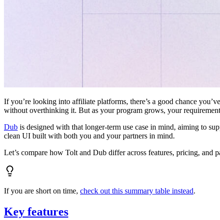
If you’re looking into affiliate platforms, there’s a good chance you’ve
without overthinking it. But as your program grows, your requiremen
Dub
is designed with that longer-term use case in mind, aiming to su
clean UI built with both you and your partners in mind.
Let’s compare how Tolt and Dub differ across features, pricing, and p
If you are short on time,
check out this summary table instead
.
Key features