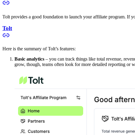
Tolt provides a good foundation to launch your affiliate program. If you
Tolt
Here is the summary of Tolt’s features:
Basic analytics
– you can track things like total revenue, reven
grow, though, teams often look for more detailed reporting or w