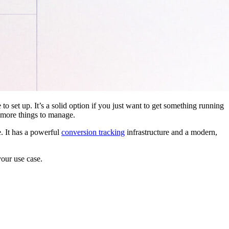
 to set up. It’s a solid option if you just want to get something running
 more things to manage.
. It has a powerful
conversion tracking
infrastructure and a modern,
your use case.