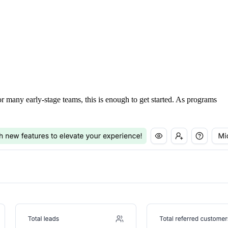
For many early-stage teams, this is enough to get started. As programs