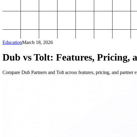
Education
March 18, 2026
Dub vs Tolt: Features, Pricing, 
Compare Dub Partners and Tolt across features, pricing, and partner ex