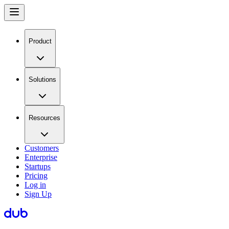
Product
Solutions
Resources
Customers
Enterprise
Startups
Pricing
Log in
Sign Up