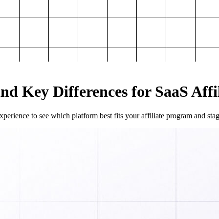
and Key Differences for SaaS Aff
perience to see which platform best fits your affiliate program and sta