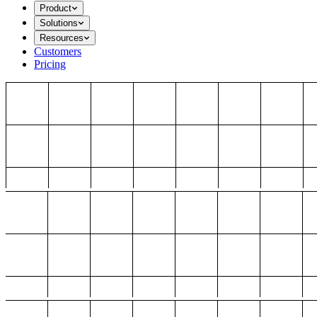
Product
Solutions
Resources
Customers
Pricing