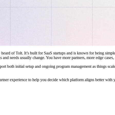
 heard of Tolt. It’s built for SaaS startups and is known for being simple
ts and needs usually change. You have more partners, more edge cases,
pport both initial setup and ongoing program management as things scale
artner experience to help you decide which platform aligns better with 