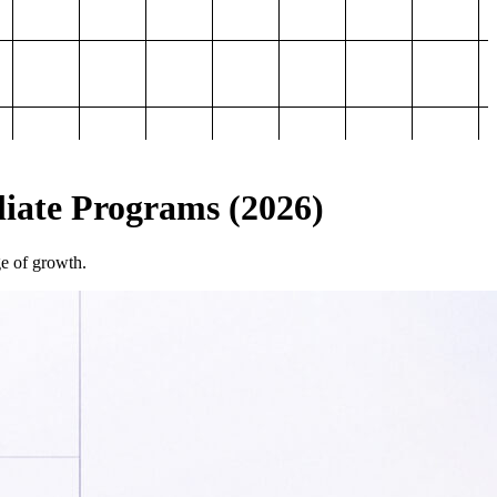
iliate Programs (2026)
ge of growth.