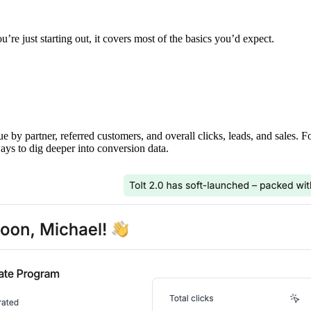
’re just starting out, it covers most of the basics you’d expect.
ue by partner, referred customers, and overall clicks, leads, and sales. 
ays to dig deeper into conversion data.