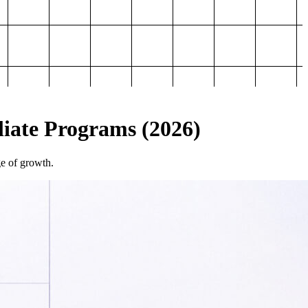
iliate Programs (2026)
ge of growth.