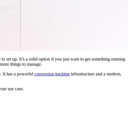
 to set up. It’s a solid option if you just want to get something running
 more things to manage.
. It has a powerful
conversion tracking
infrastructure and a modern,
your use case.