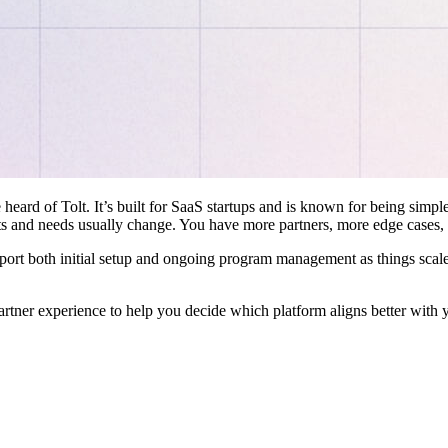
 heard of Tolt. It’s built for SaaS startups and is known for being simple
ts and needs usually change. You have more partners, more edge cases,
pport both initial setup and ongoing program management as things scale
artner experience to help you decide which platform aligns better with 