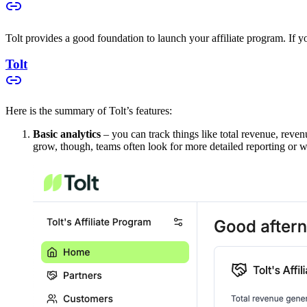
Tolt provides a good foundation to launch your affiliate program. If you
Tolt
Here is the summary of Tolt’s features:
Basic analytics
– you can track things like total revenue, reven
grow, though, teams often look for more detailed reporting or w