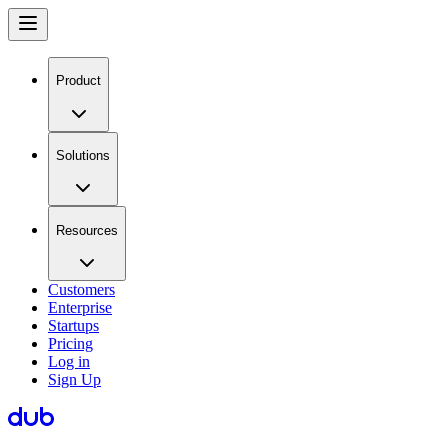
Product
Solutions
Resources
Customers
Enterprise
Startups
Pricing
Log in
Sign Up