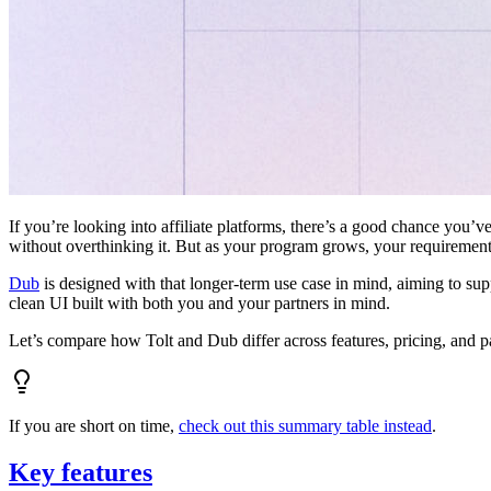
If you’re looking into affiliate platforms, there’s a good chance you’ve
without overthinking it. But as your program grows, your requiremen
Dub
is designed with that longer-term use case in mind, aiming to su
clean UI built with both you and your partners in mind.
Let’s compare how Tolt and Dub differ across features, pricing, and p
If you are short on time,
check out this summary table instead
.
Key features