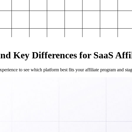
and Key Differences for SaaS Aff
perience to see which platform best fits your affiliate program and sta