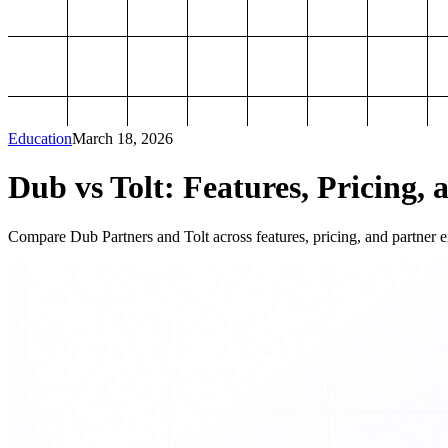
Education
March 18, 2026
Dub vs Tolt: Features, Pricing, 
Compare Dub Partners and Tolt across features, pricing, and partner ex