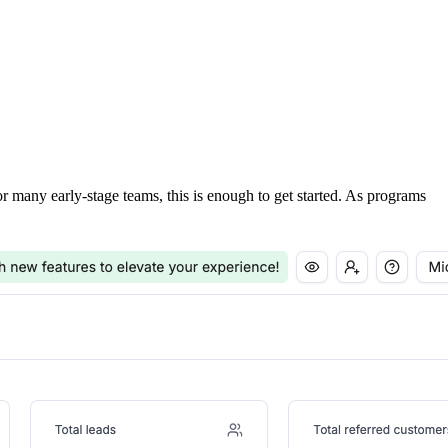
For many early-stage teams, this is enough to get started. As programs