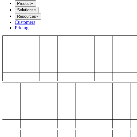
Product
Solutions
Resources
Customers
Pricing