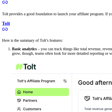
Tolt provides a good foundation to launch your affiliate program. If you
Tolt
Here is the summary of Tolt’s features:
Basic analytics
– you can track things like total revenue, reven
grow, though, teams often look for more detailed reporting or w