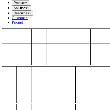
Product
Solutions
Resources
Customers
Pricing