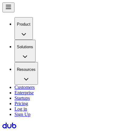
Product
Solutions
Resources
Customers
Enterprise
Startups
Pricing
Log in
Sign Up