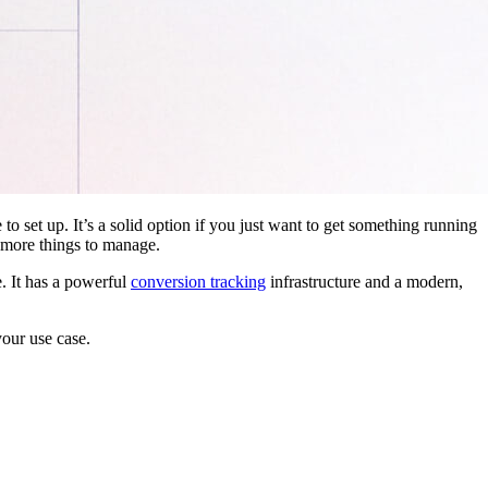
 to set up. It’s a solid option if you just want to get something running
 more things to manage.
. It has a powerful
conversion tracking
infrastructure and a modern,
your use case.