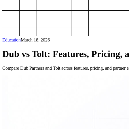
Education
March 18, 2026
Dub vs Tolt: Features, Pricing, 
Compare Dub Partners and Tolt across features, pricing, and partner ex