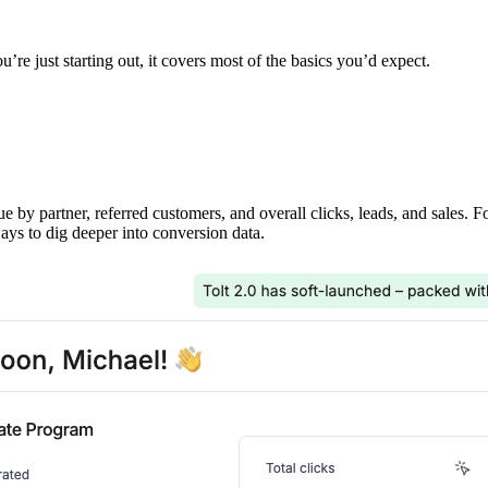
’re just starting out, it covers most of the basics you’d expect.
ue by partner, referred customers, and overall clicks, leads, and sales. 
ays to dig deeper into conversion data.