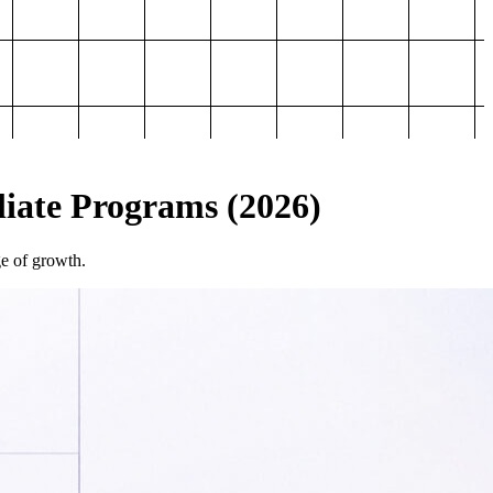
iliate Programs (2026)
ge of growth.