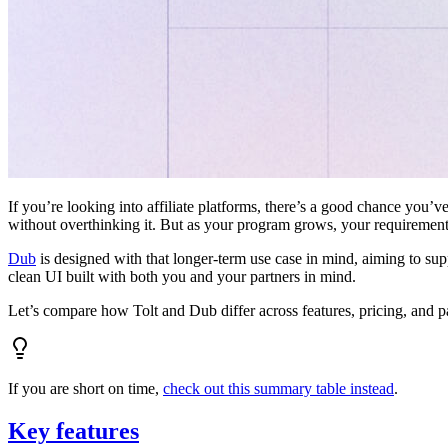
If you’re looking into affiliate platforms, there’s a good chance you’ve
without overthinking it. But as your program grows, your requiremen
Dub
is designed with that longer-term use case in mind, aiming to su
clean UI built with both you and your partners in mind.
Let’s compare how Tolt and Dub differ across features, pricing, and p
If you are short on time,
check out this summary table instead
.
Key features