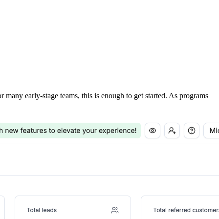
For many early-stage teams, this is enough to get started. As programs