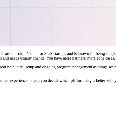
 heard of Tolt. It’s built for SaaS startups and is known for being simple
ts and needs usually change. You have more partners, more edge cases,
pport both initial setup and ongoing program management as things scale
artner experience to help you decide which platform aligns better with 