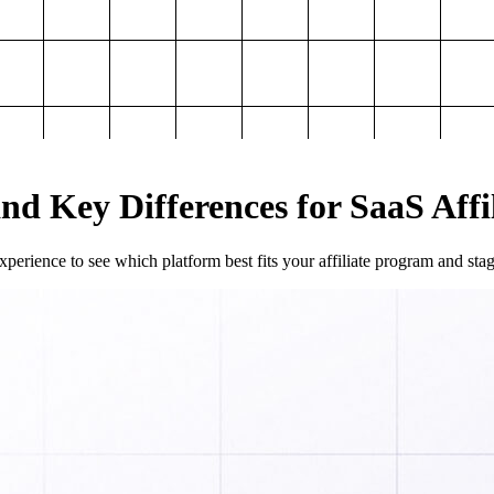
and Key Differences for SaaS Aff
perience to see which platform best fits your affiliate program and sta