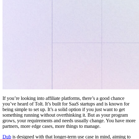
If you’re looking into affiliate platforms, there’s a good chance
you’ve heard of Tolt. It’s built for SaaS startups and is known for
being simple to set up. It’s a solid option if you just want to get
something running without overthinking it. But as your program
grows, your requirements and needs usually change. You have more
partners, more edge cases, more things to manage.
Dub
is designed with that longer-term use case in mind, aiming to