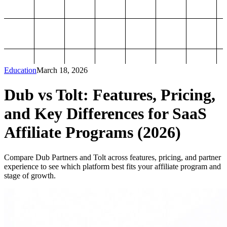
Education
March 18, 2026
Dub vs Tolt: Features, Pricing,
and Key Differences for SaaS
Affiliate Programs (2026)
Compare Dub Partners and Tolt across features, pricing, and partner
experience to see which platform best fits your affiliate program and
stage of growth.