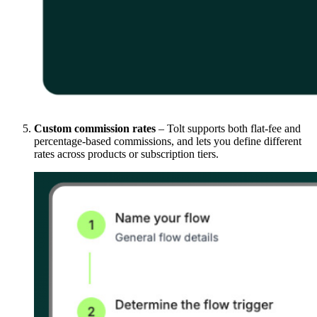
Custom commission rates
– Tolt supports both flat-fee and
percentage-based commissions, and lets you define different
rates across products or subscription tiers.