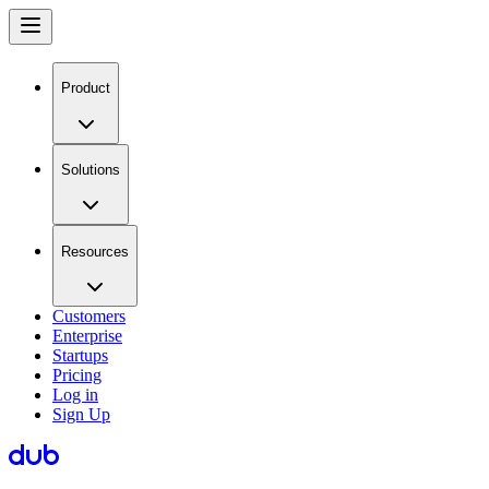
Product
Solutions
Resources
Customers
Enterprise
Startups
Pricing
Log in
Sign Up