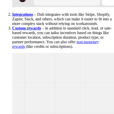
Integrations
– Dub integrates with tools like Stripe, Shopify,
Zapier, Slack, and others, which can make it easier to fit into a
more complex stack without relying on workarounds.
Custom rewards
– in addition to standard click, lead, or sale-
based rewards, you can tailor incentives based on things like
customer location, subscription duration, product type, or
partner performance. You can also offer
non-monetary
rewards
(like credits or subscriptions).