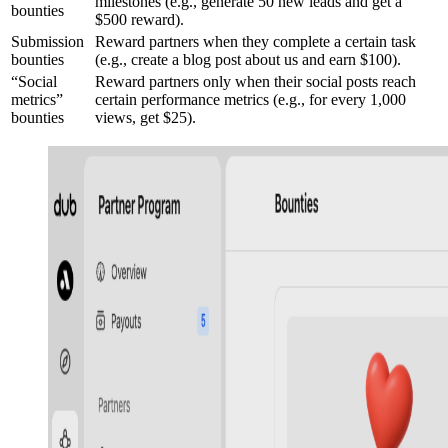
milestones (e.g., generate 50 new leads and get a
bounties
$500 reward).
Submission
Reward partners when they complete a certain task
bounties
(e.g., create a blog post about us and earn $100).
“Social
Reward partners only when their social posts reach
metrics”
certain performance metrics (e.g., for every 1,000
bounties
views, get $25).