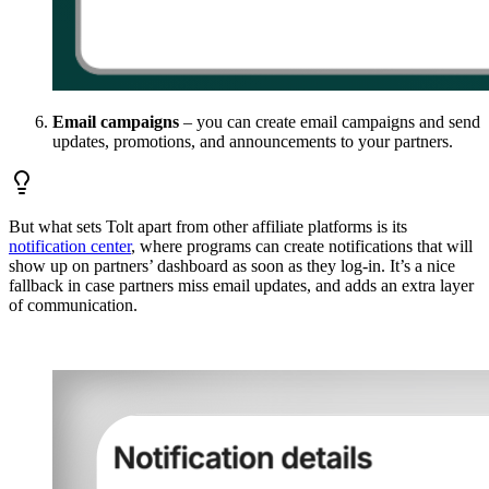
Email campaigns
– you can create email campaigns and send
updates, promotions, and announcements to your partners.
But what sets Tolt apart from other affiliate platforms is its
notification center
, where programs can create notifications that will
show up on partners’ dashboard as soon as they log-in. It’s a nice
fallback in case partners miss email updates, and adds an extra layer
of communication.