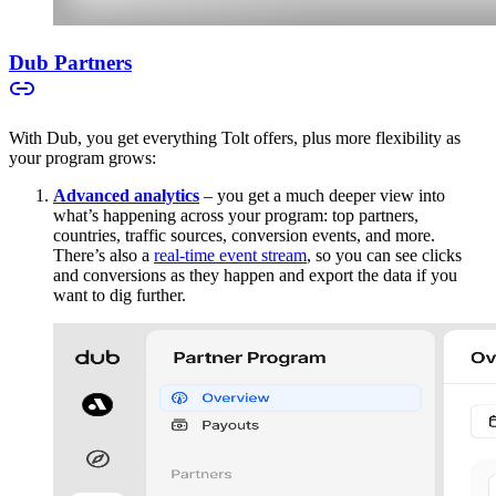
Dub Partners
With Dub, you get everything Tolt offers, plus more flexibility as
your program grows:
Advanced analytics
– you get a much deeper view into
what’s happening across your program: top partners,
countries, traffic sources, conversion events, and more.
There’s also a
real-time event stream
, so you can see clicks
and conversions as they happen and export the data if you
want to dig further.