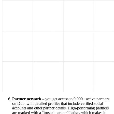
Partner network
– you get access to 9,000+ active partners
on Dub, with detailed profiles that include verified social
accounts and other partner details. High-performing partners
are marked with a “trusted partner” badge, which makes it