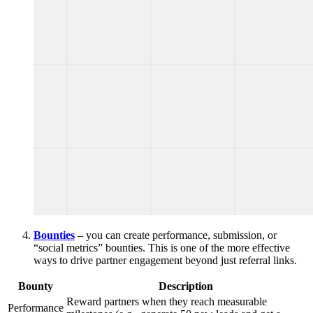
Bounties
– you can create performance, submission, or
“social metrics” bounties. This is one of the more effective
ways to drive partner engagement beyond just referral links.
Bounty
Description
Reward partners when they reach measurable
Performance