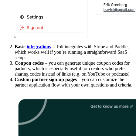
Basic
integrations
– Tolt integrates with Stripe and Paddle,
which works well if you’re running a straightforward SaaS
setup.
Coupon codes
– you can generate unique coupon codes for
partners, which is especially useful for creators who prefer
sharing codes instead of links (e.g. on YouTube or podcasts).
Custom partner sign-up pages
– you can customize the
partner application flow with your own questions and criteria.