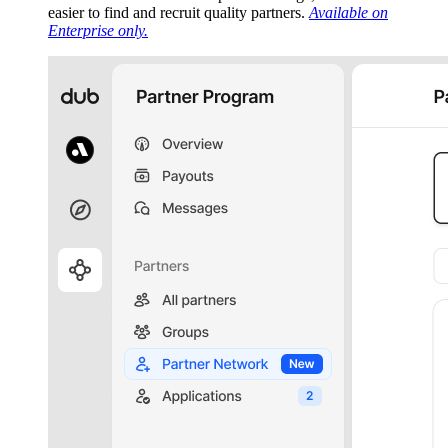
easier to find and recruit quality partners.
Available on
Enterprise only.