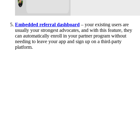
Embedded referral dashboard
– your existing users are
usually your strongest advocates, and with this feature, they
can automatically enroll in your partner program without
needing to leave your app and sign up on a third-party
platform.