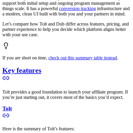
support both initial setup and ongoing program management as
things scale. It has a powerful
conversion tracking
infrastructure and
a modern, clean UI built with both you and your partners in mind.
Let’s compare how Tolt and Dub differ across features, pricing, and
partner experience to help you decide which platform aligns better
with your use case.
If you are short on time,
check out this summary table instead
.
Key features
Tolt provides a good foundation to launch your affiliate program. If
you’re just starting out, it covers most of the basics you’d expect.
Tolt
Here is the summary of Tolt’s features: