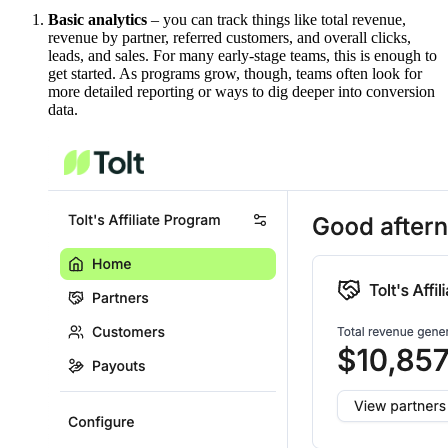
Basic analytics
– you can track things like total revenue,
revenue by partner, referred customers, and overall clicks,
leads, and sales. For many early-stage teams, this is enough to
get started. As programs grow, though, teams often look for
more detailed reporting or ways to dig deeper into conversion
data.