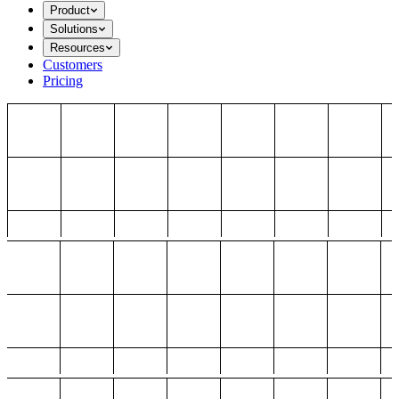
Product
Solutions
Resources
Customers
Pricing