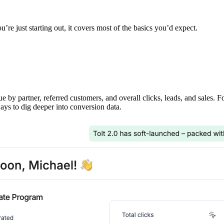
’re just starting out, it covers most of the basics you’d expect.
ue by partner, referred customers, and overall clicks, leads, and sales. 
ays to dig deeper into conversion data.