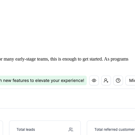
For many early-stage teams, this is enough to get started. As programs