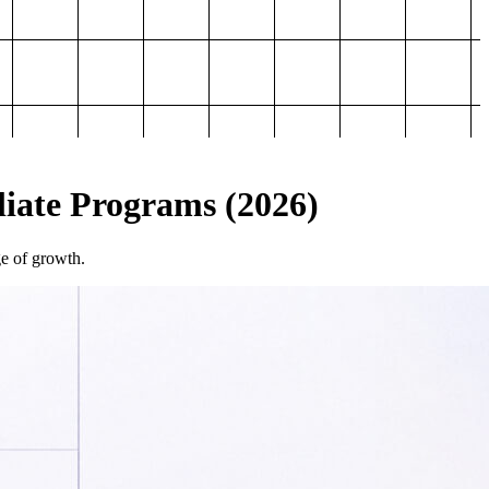
iliate Programs (2026)
ge of growth.