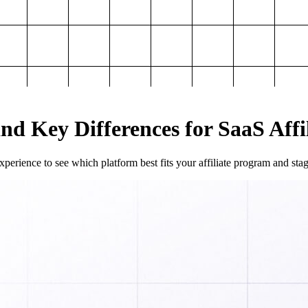
and Key Differences for SaaS Aff
perience to see which platform best fits your affiliate program and sta