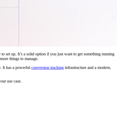
 to set up. It’s a solid option if you just want to get something running
 more things to manage.
. It has a powerful
conversion tracking
infrastructure and a modern,
your use case.