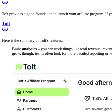
Tolt provides a good foundation to launch your affiliate program. If you
Tolt
Here is the summary of Tolt’s features:
Basic analytics
– you can track things like total revenue, reven
grow, though, teams often look for more detailed reporting or w