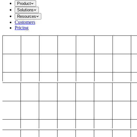
Product
Solutions
Resources
Customers
Pricing