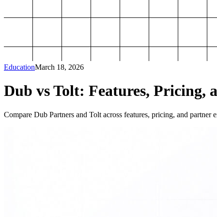
Education
March 18, 2026
Dub vs Tolt: Features, Pricing, 
Compare Dub Partners and Tolt across features, pricing, and partner ex