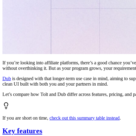
If you’re looking into affiliate platforms, there’s a good chance you’ve
without overthinking it. But as your program grows, your requiremen
Dub
is designed with that longer-term use case in mind, aiming to su
clean UI built with both you and your partners in mind.
Let’s compare how Tolt and Dub differ across features, pricing, and p
If you are short on time,
check out this summary table instead
.
Key features