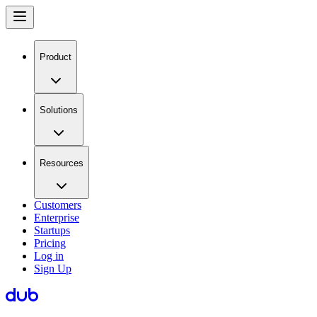
Product
Solutions
Resources
Customers
Enterprise
Startups
Pricing
Log in
Sign Up