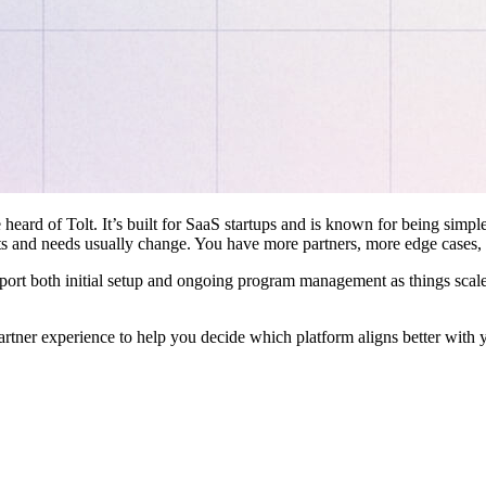
 heard of Tolt. It’s built for SaaS startups and is known for being simple
ts and needs usually change. You have more partners, more edge cases,
pport both initial setup and ongoing program management as things scale
artner experience to help you decide which platform aligns better with 