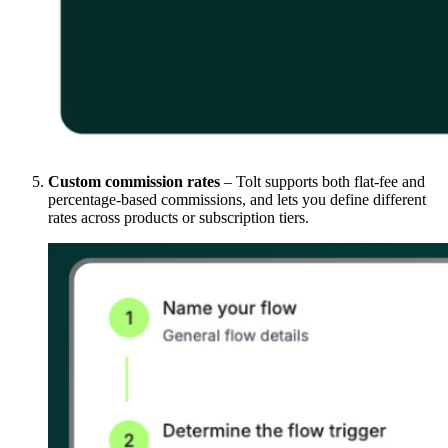
Custom commission rates
– Tolt supports both flat-fee and
percentage-based commissions, and lets you define different
rates across products or subscription tiers.