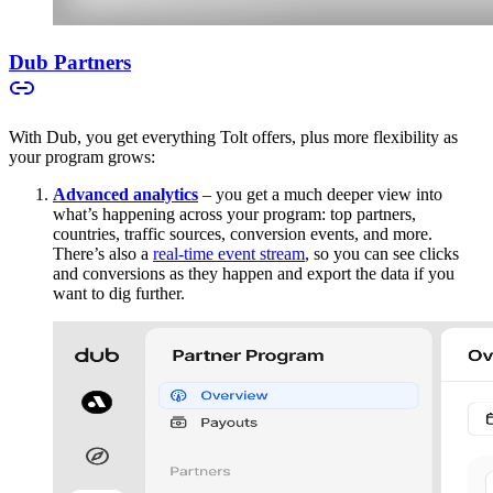
Dub Partners
With Dub, you get everything Tolt offers, plus more flexibility as
your program grows:
Advanced analytics
– you get a much deeper view into
what’s happening across your program: top partners,
countries, traffic sources, conversion events, and more.
There’s also a
real-time event stream
, so you can see clicks
and conversions as they happen and export the data if you
want to dig further.