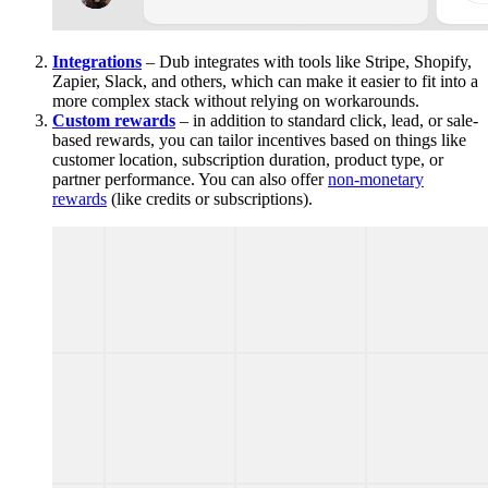
Integrations
– Dub integrates with tools like Stripe, Shopify,
Zapier, Slack, and others, which can make it easier to fit into a
more complex stack without relying on workarounds.
Custom rewards
– in addition to standard click, lead, or sale-
based rewards, you can tailor incentives based on things like
customer location, subscription duration, product type, or
partner performance. You can also offer
non-monetary
rewards
(like credits or subscriptions).