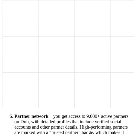
Partner network
– you get access to 9,000+ active partners
on Dub, with detailed profiles that include verified social
accounts and other partner details. High-performing partners
are marked with a “trusted partner” badge, which makes it