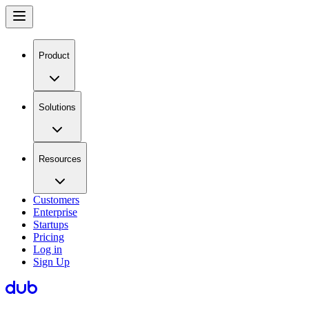
Product
Solutions
Resources
Customers
Enterprise
Startups
Pricing
Log in
Sign Up