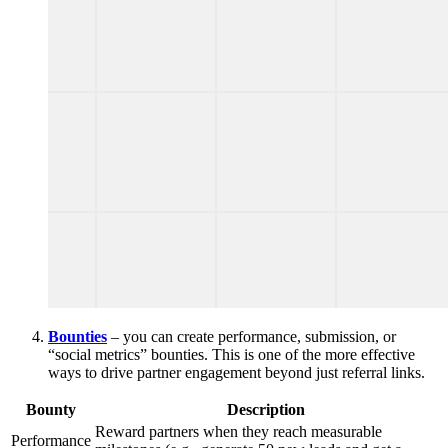
Bounties
– you can create performance, submission, or
“social metrics” bounties. This is one of the more effective
ways to drive partner engagement beyond just referral links.
Bounty
Description
Reward partners when they reach measurable
Performance