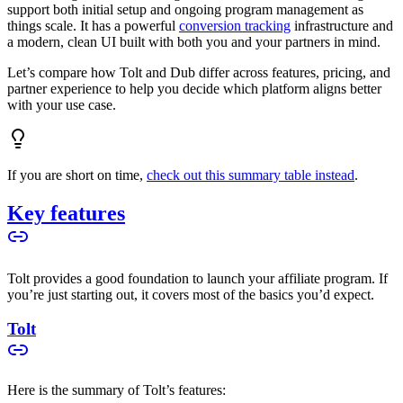
support both initial setup and ongoing program management as
things scale. It has a powerful
conversion tracking
infrastructure and
a modern, clean UI built with both you and your partners in mind.
Let’s compare how Tolt and Dub differ across features, pricing, and
partner experience to help you decide which platform aligns better
with your use case.
If you are short on time,
check out this summary table instead
.
Key features
Tolt provides a good foundation to launch your affiliate program. If
you’re just starting out, it covers most of the basics you’d expect.
Tolt
Here is the summary of Tolt’s features: