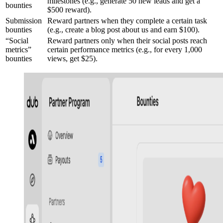
milestones (e.g., generate 50 new leads and get a
bounties
$500 reward).
Submission
Reward partners when they complete a certain task
bounties
(e.g., create a blog post about us and earn $100).
“Social
Reward partners only when their social posts reach
metrics”
certain performance metrics (e.g., for every 1,000
bounties
views, get $25).