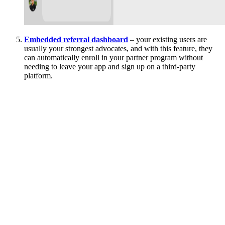
Embedded referral dashboard
– your existing users are
usually your strongest advocates, and with this feature, they
can automatically enroll in your partner program without
needing to leave your app and sign up on a third-party
platform.