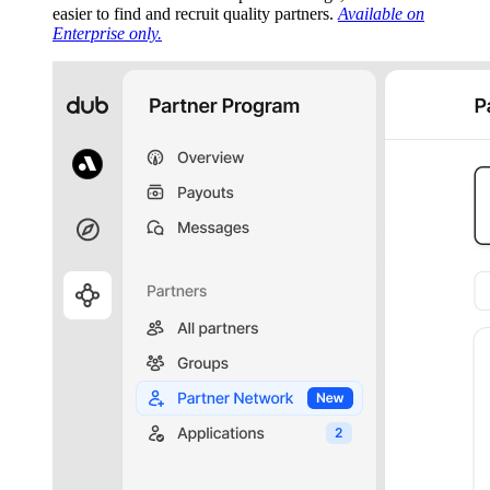
easier to find and recruit quality partners.
Available on
Enterprise only.