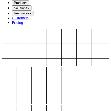
Product
Solutions
Resources
Customers
Pricing