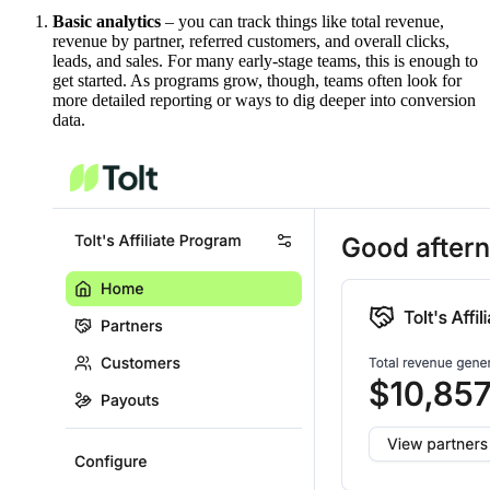
Basic analytics
– you can track things like total revenue,
revenue by partner, referred customers, and overall clicks,
leads, and sales. For many early-stage teams, this is enough to
get started. As programs grow, though, teams often look for
more detailed reporting or ways to dig deeper into conversion
data.