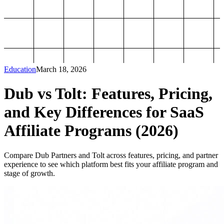
Education
March 18, 2026
Dub vs Tolt: Features, Pricing,
and Key Differences for SaaS
Affiliate Programs (2026)
Compare Dub Partners and Tolt across features, pricing, and partner
experience to see which platform best fits your affiliate program and
stage of growth.