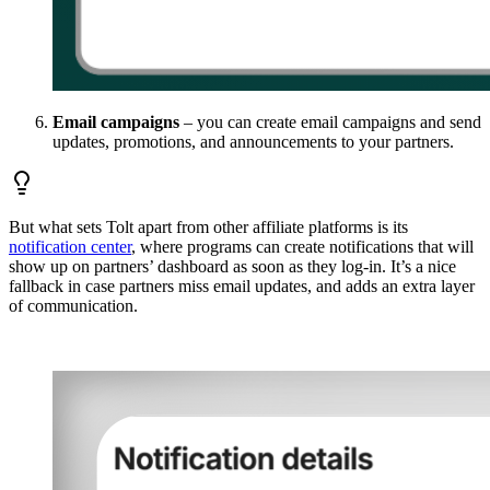
Email campaigns
– you can create email campaigns and send
updates, promotions, and announcements to your partners.
But what sets Tolt apart from other affiliate platforms is its
notification center
, where programs can create notifications that will
show up on partners’ dashboard as soon as they log-in. It’s a nice
fallback in case partners miss email updates, and adds an extra layer
of communication.