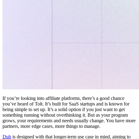
If you’re looking into affiliate platforms, there’s a good chance
you’ve heard of Tolt. It’s built for SaaS startups and is known for
being simple to set up. It’s a solid option if you just want to get
something running without overthinking it. But as your program
grows, your requirements and needs usually change. You have more
partners, more edge cases, more things to manage.
Dub
is designed with that longer-term use case in mind, aiming to