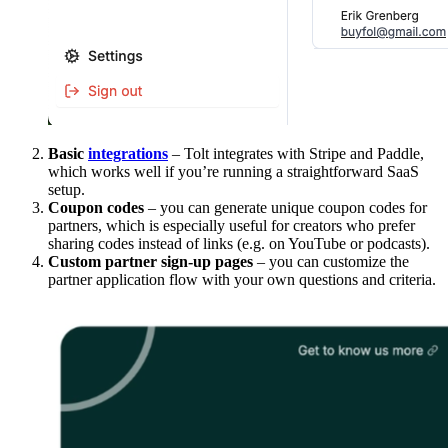
Basic
integrations
– Tolt integrates with Stripe and Paddle,
which works well if you’re running a straightforward SaaS
setup.
Coupon codes
– you can generate unique coupon codes for
partners, which is especially useful for creators who prefer
sharing codes instead of links (e.g. on YouTube or podcasts).
Custom partner sign-up pages
– you can customize the
partner application flow with your own questions and criteria.