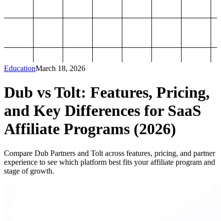
Education
March 18, 2026
Dub vs Tolt: Features, Pricing,
and Key Differences for SaaS
Affiliate Programs (2026)
Compare Dub Partners and Tolt across features, pricing, and partner
experience to see which platform best fits your affiliate program and
stage of growth.