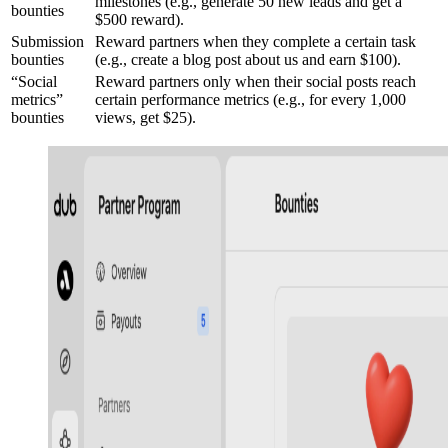
milestones (e.g., generate 50 new leads and get a
bounties
$500 reward).
Submission
Reward partners when they complete a certain task
bounties
(e.g., create a blog post about us and earn $100).
“Social
Reward partners only when their social posts reach
metrics”
certain performance metrics (e.g., for every 1,000
bounties
views, get $25).