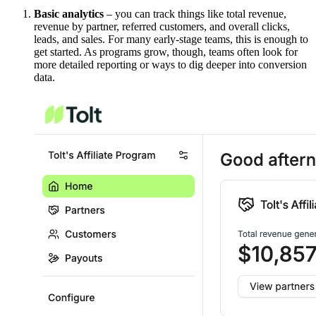
Basic analytics
– you can track things like total revenue,
revenue by partner, referred customers, and overall clicks,
leads, and sales. For many early-stage teams, this is enough to
get started. As programs grow, though, teams often look for
more detailed reporting or ways to dig deeper into conversion
data.