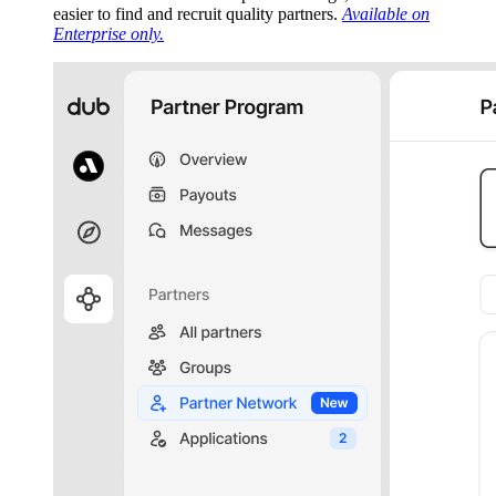
easier to find and recruit quality partners.
Available on
Enterprise only.