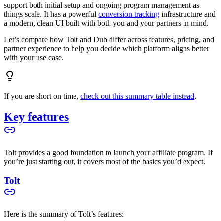
support both initial setup and ongoing program management as
things scale. It has a powerful
conversion tracking
infrastructure and
a modern, clean UI built with both you and your partners in mind.
Let’s compare how Tolt and Dub differ across features, pricing, and
partner experience to help you decide which platform aligns better
with your use case.
If you are short on time,
check out this summary table instead
.
Key features
Tolt provides a good foundation to launch your affiliate program. If
you’re just starting out, it covers most of the basics you’d expect.
Tolt
Here is the summary of Tolt’s features: