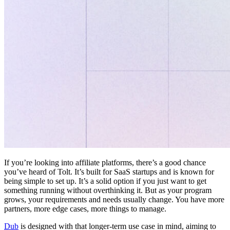
If you’re looking into affiliate platforms, there’s a good chance
you’ve heard of Tolt. It’s built for SaaS startups and is known for
being simple to set up. It’s a solid option if you just want to get
something running without overthinking it. But as your program
grows, your requirements and needs usually change. You have more
partners, more edge cases, more things to manage.
Dub
is designed with that longer-term use case in mind, aiming to