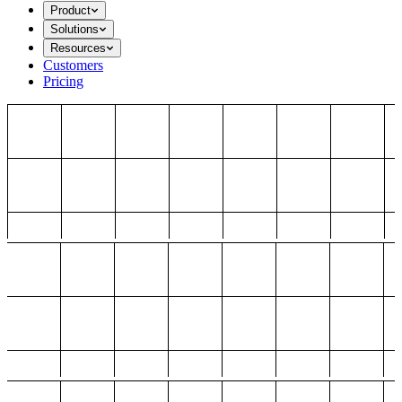
Product
Solutions
Resources
Customers
Pricing