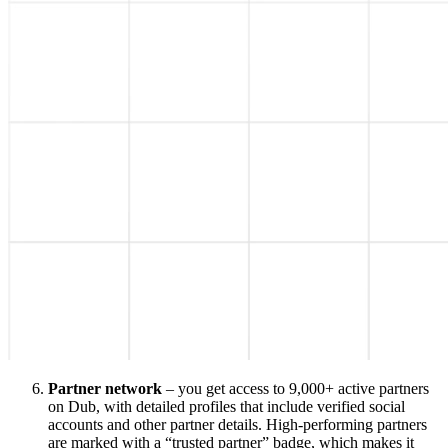
Partner network
– you get access to 9,000+ active partners
on Dub, with detailed profiles that include verified social
accounts and other partner details. High-performing partners
are marked with a “trusted partner” badge, which makes it