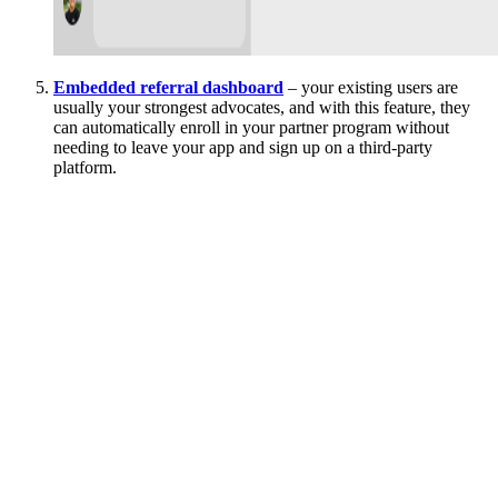
Embedded referral dashboard
– your existing users are
usually your strongest advocates, and with this feature, they
can automatically enroll in your partner program without
needing to leave your app and sign up on a third-party
platform.