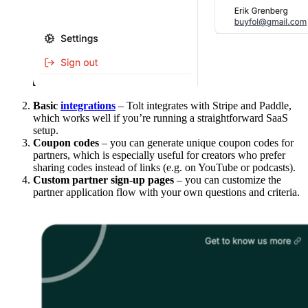
Basic
integrations
– Tolt integrates with Stripe and Paddle,
which works well if you’re running a straightforward SaaS
setup.
Coupon codes
– you can generate unique coupon codes for
partners, which is especially useful for creators who prefer
sharing codes instead of links (e.g. on YouTube or podcasts).
Custom partner sign-up pages
– you can customize the
partner application flow with your own questions and criteria.