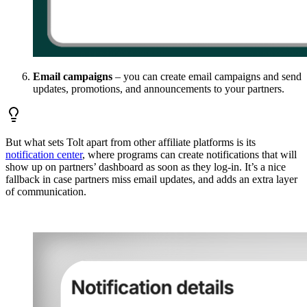
Email campaigns
– you can create email campaigns and send
updates, promotions, and announcements to your partners.
But what sets Tolt apart from other affiliate platforms is its
notification center
, where programs can create notifications that will
show up on partners’ dashboard as soon as they log-in. It’s a nice
fallback in case partners miss email updates, and adds an extra layer
of communication.