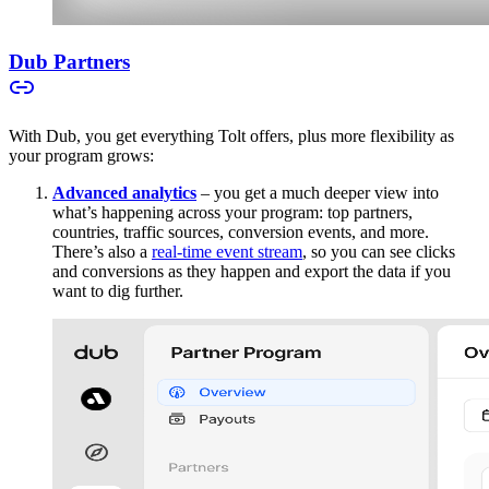
Dub Partners
With Dub, you get everything Tolt offers, plus more flexibility as
your program grows:
Advanced analytics
– you get a much deeper view into
what’s happening across your program: top partners,
countries, traffic sources, conversion events, and more.
There’s also a
real-time event stream
, so you can see clicks
and conversions as they happen and export the data if you
want to dig further.