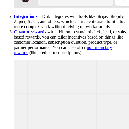
Integrations
– Dub integrates with tools like Stripe, Shopify,
Zapier, Slack, and others, which can make it easier to fit into a
more complex stack without relying on workarounds.
Custom rewards
– in addition to standard click, lead, or sale-
based rewards, you can tailor incentives based on things like
customer location, subscription duration, product type, or
partner performance. You can also offer
non-monetary
rewards
(like credits or subscriptions).