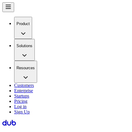
Product
Solutions
Resources
Customers
Enterprise
Startups
Pricing
Log in
Sign Up