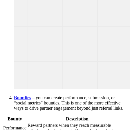
Bounties
– you can create performance, submission, or
“social metrics” bounties. This is one of the more effective
ways to drive partner engagement beyond just referral links.
Bounty
Description
Reward partners when they reach measurable
Performance