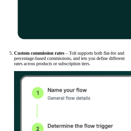
Custom commission rates
– Tolt supports both flat-fee and
percentage-based commissions, and lets you define different
rates across products or subscription tiers.