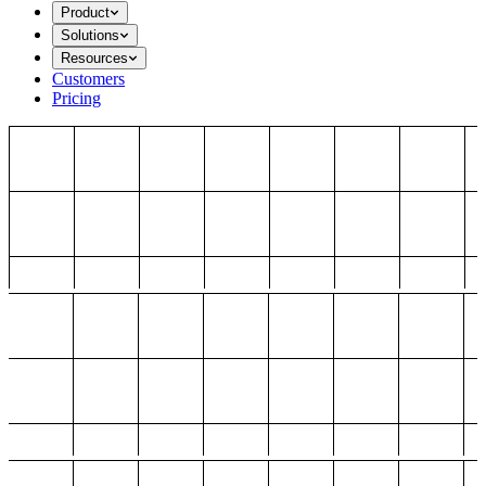
Product
Solutions
Resources
Customers
Pricing