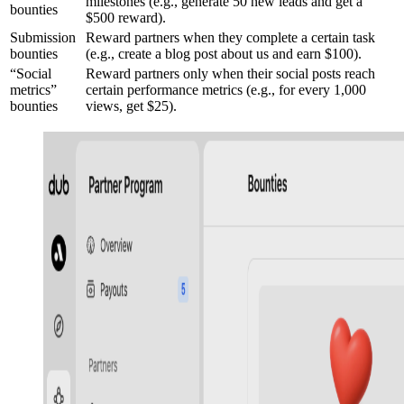
milestones (e.g., generate 50 new leads and get a
bounties
$500 reward).
Submission
Reward partners when they complete a certain task
bounties
(e.g., create a blog post about us and earn $100).
“Social
Reward partners only when their social posts reach
metrics”
certain performance metrics (e.g., for every 1,000
bounties
views, get $25).