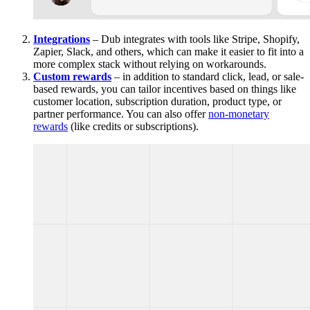
Integrations
– Dub integrates with tools like Stripe, Shopify,
Zapier, Slack, and others, which can make it easier to fit into a
more complex stack without relying on workarounds.
Custom rewards
– in addition to standard click, lead, or sale-
based rewards, you can tailor incentives based on things like
customer location, subscription duration, product type, or
partner performance. You can also offer
non-monetary
rewards
(like credits or subscriptions).