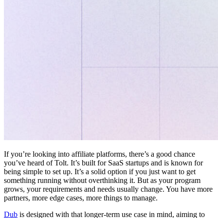
If you’re looking into affiliate platforms, there’s a good chance
you’ve heard of Tolt. It’s built for SaaS startups and is known for
being simple to set up. It’s a solid option if you just want to get
something running without overthinking it. But as your program
grows, your requirements and needs usually change. You have more
partners, more edge cases, more things to manage.
Dub
is designed with that longer-term use case in mind, aiming to