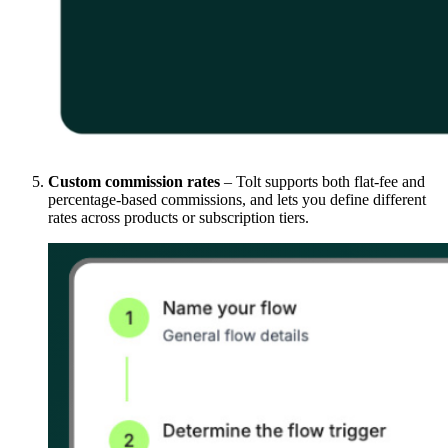
Custom commission rates
– Tolt supports both flat-fee and
percentage-based commissions, and lets you define different
rates across products or subscription tiers.