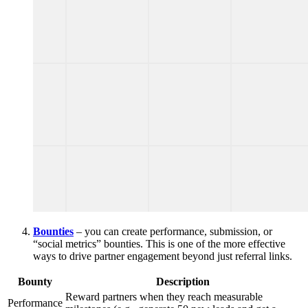
Bounties
– you can create performance, submission, or
“social metrics” bounties. This is one of the more effective
ways to drive partner engagement beyond just referral links.
Bounty
Description
Reward partners when they reach measurable
Performance