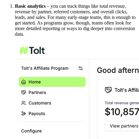
Basic analytics
– you can track things like total revenue,
revenue by partner, referred customers, and overall clicks,
leads, and sales. For many early-stage teams, this is enough to
get started. As programs grow, though, teams often look for
more detailed reporting or ways to dig deeper into conversion
data.