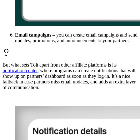
Email campaigns
– you can create email campaigns and send
updates, promotions, and announcements to your partners.
But what sets Tolt apart from other affiliate platforms is its
notification center
, where programs can create notifications that will
show up on partners’ dashboard as soon as they log-in. It’s a nice
fallback in case partners miss email updates, and adds an extra layer
of communication.