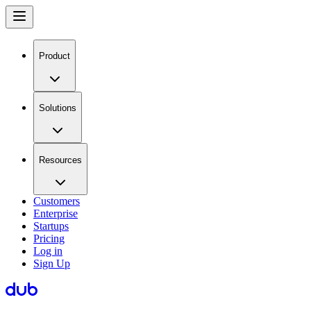
Product
Solutions
Resources
Customers
Enterprise
Startups
Pricing
Log in
Sign Up