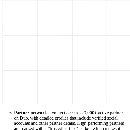
Partner network
– you get access to 9,000+ active partners
on Dub, with detailed profiles that include verified social
accounts and other partner details. High-performing partners
are marked with a “trusted partner” badge, which makes it