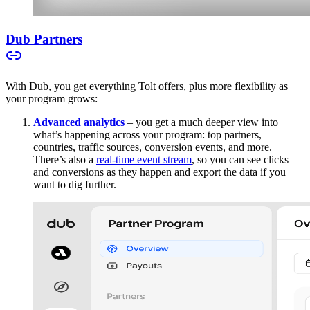
Dub Partners
With Dub, you get everything Tolt offers, plus more flexibility as
your program grows:
Advanced analytics
– you get a much deeper view into
what’s happening across your program: top partners,
countries, traffic sources, conversion events, and more.
There’s also a
real-time event stream
, so you can see clicks
and conversions as they happen and export the data if you
want to dig further.