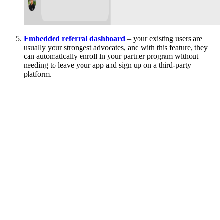
Embedded referral dashboard
– your existing users are
usually your strongest advocates, and with this feature, they
can automatically enroll in your partner program without
needing to leave your app and sign up on a third-party
platform.