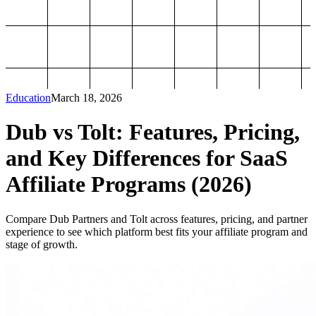
Education
March 18, 2026
Dub vs Tolt: Features, Pricing,
and Key Differences for SaaS
Affiliate Programs (2026)
Compare Dub Partners and Tolt across features, pricing, and partner
experience to see which platform best fits your affiliate program and
stage of growth.