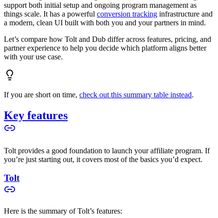
support both initial setup and ongoing program management as
things scale. It has a powerful
conversion tracking
infrastructure and
a modern, clean UI built with both you and your partners in mind.
Let’s compare how Tolt and Dub differ across features, pricing, and
partner experience to help you decide which platform aligns better
with your use case.
If you are short on time,
check out this summary table instead
.
Key features
Tolt provides a good foundation to launch your affiliate program. If
you’re just starting out, it covers most of the basics you’d expect.
Tolt
Here is the summary of Tolt’s features: