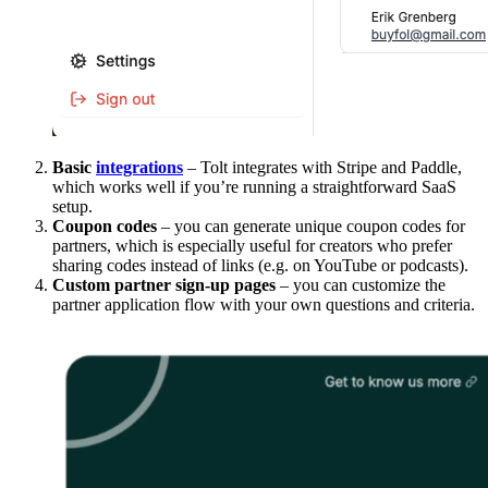
Basic
integrations
– Tolt integrates with Stripe and Paddle,
which works well if you’re running a straightforward SaaS
setup.
Coupon codes
– you can generate unique coupon codes for
partners, which is especially useful for creators who prefer
sharing codes instead of links (e.g. on YouTube or podcasts).
Custom partner sign-up pages
– you can customize the
partner application flow with your own questions and criteria.