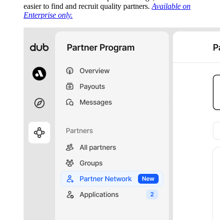
easier to find and recruit quality partners.
Available on
Enterprise only.