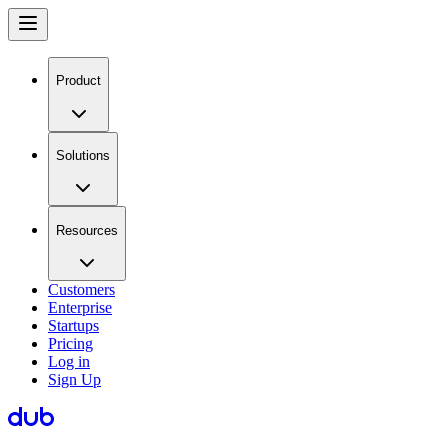
Product
Solutions
Resources
Customers
Enterprise
Startups
Pricing
Log in
Sign Up