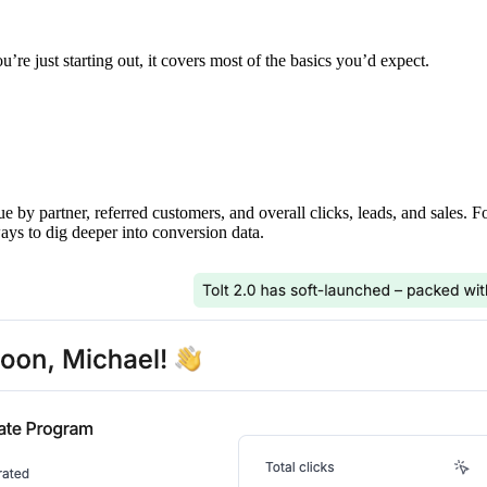
’re just starting out, it covers most of the basics you’d expect.
ue by partner, referred customers, and overall clicks, leads, and sales. 
ays to dig deeper into conversion data.