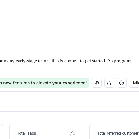
For many early-stage teams, this is enough to get started. As programs