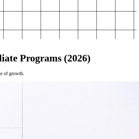
iliate Programs (2026)
ge of growth.