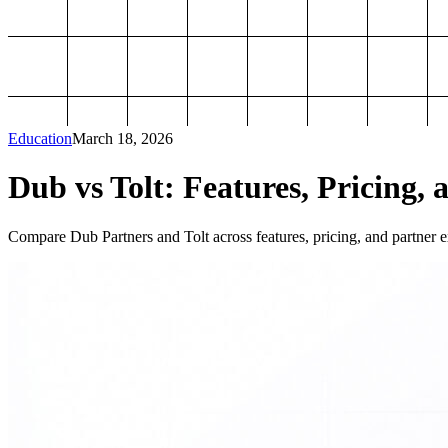
Education
March 18, 2026
Dub vs Tolt: Features, Pricing, 
Compare Dub Partners and Tolt across features, pricing, and partner ex