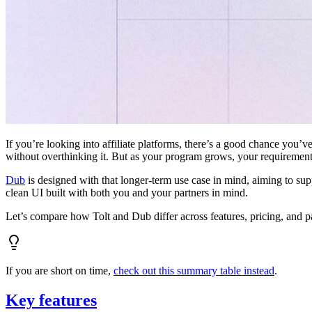
If you’re looking into affiliate platforms, there’s a good chance you’ve
without overthinking it. But as your program grows, your requiremen
Dub
is designed with that longer-term use case in mind, aiming to su
clean UI built with both you and your partners in mind.
Let’s compare how Tolt and Dub differ across features, pricing, and p
If you are short on time,
check out this summary table instead
.
Key features