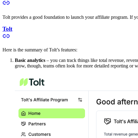
Tolt provides a good foundation to launch your affiliate program. If you
Tolt
Here is the summary of Tolt’s features:
Basic analytics
– you can track things like total revenue, reven
grow, though, teams often look for more detailed reporting or w