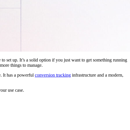
 to set up. It’s a solid option if you just want to get something running
 more things to manage.
. It has a powerful
conversion tracking
infrastructure and a modern,
your use case.