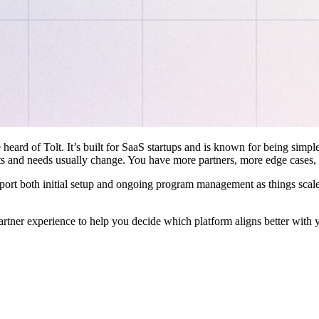
 heard of Tolt. It’s built for SaaS startups and is known for being simple
ts and needs usually change. You have more partners, more edge cases,
pport both initial setup and ongoing program management as things scale
artner experience to help you decide which platform aligns better with 