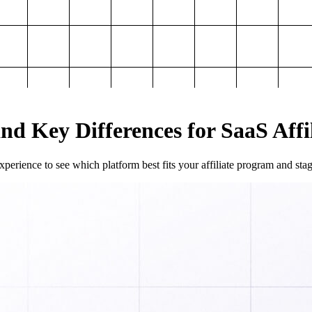
and Key Differences for SaaS Aff
perience to see which platform best fits your affiliate program and sta