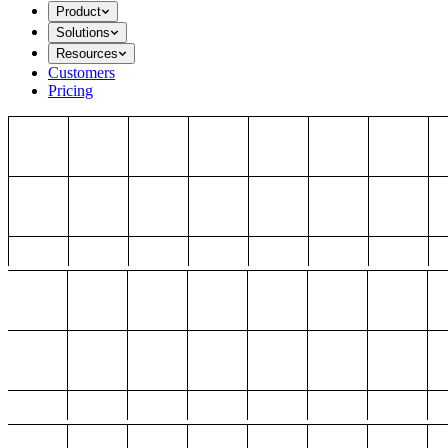
Product
Solutions
Resources
Customers
Pricing