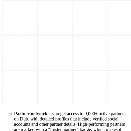
Partner network
– you get access to 9,000+ active partners
on Dub, with detailed profiles that include verified social
accounts and other partner details. High-performing partners
are marked with a “trusted partner” badge, which makes it