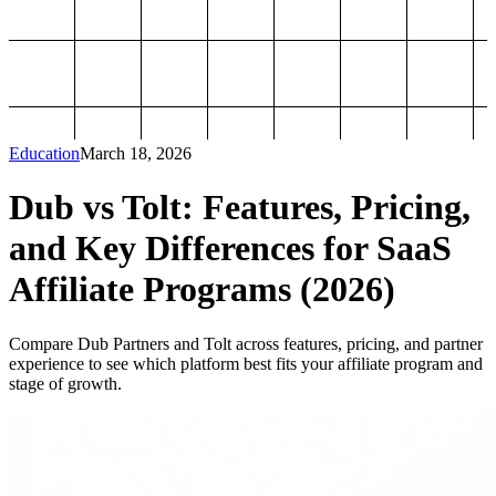
Education
March 18, 2026
Dub vs Tolt: Features, Pricing,
and Key Differences for SaaS
Affiliate Programs (2026)
Compare Dub Partners and Tolt across features, pricing, and partner
experience to see which platform best fits your affiliate program and
stage of growth.