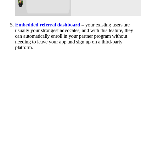
Embedded referral dashboard
– your existing users are
usually your strongest advocates, and with this feature, they
can automatically enroll in your partner program without
needing to leave your app and sign up on a third-party
platform.