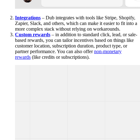
Integrations
– Dub integrates with tools like Stripe, Shopify,
Zapier, Slack, and others, which can make it easier to fit into a
more complex stack without relying on workarounds.
Custom rewards
– in addition to standard click, lead, or sale-
based rewards, you can tailor incentives based on things like
customer location, subscription duration, product type, or
partner performance. You can also offer
non-monetary
rewards
(like credits or subscriptions).