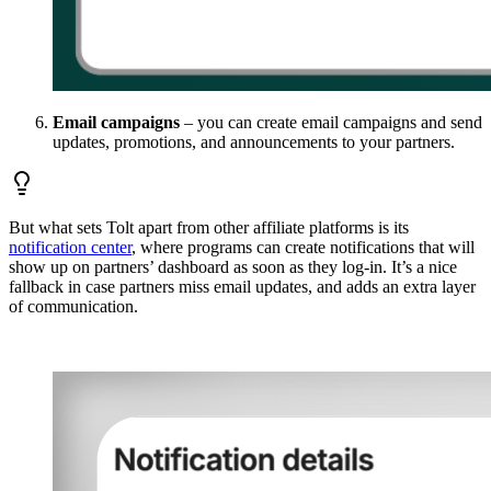
Email campaigns
– you can create email campaigns and send
updates, promotions, and announcements to your partners.
But what sets Tolt apart from other affiliate platforms is its
notification center
, where programs can create notifications that will
show up on partners’ dashboard as soon as they log-in. It’s a nice
fallback in case partners miss email updates, and adds an extra layer
of communication.