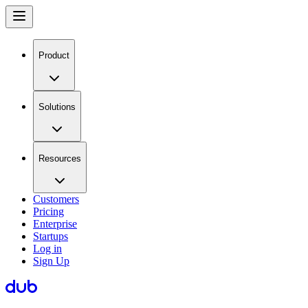
Product
Solutions
Resources
Customers
Pricing
Enterprise
Startups
Log in
Sign Up