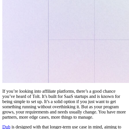
If you’re looking into affiliate platforms, there’s a good chance
you’ve heard of Tolt. It’s built for SaaS startups and is known for
being simple to set up. It’s a solid option if you just want to get
something running without overthinking it. But as your program
grows, your requirements and needs usually change. You have more
partners, more edge cases, more things to manage.
Dub
is designed with that longer-term use case in mind, aiming to