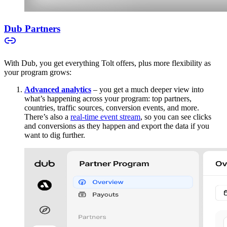
Dub Partners
With Dub, you get everything Tolt offers, plus more flexibility as
your program grows:
Advanced analytics
– you get a much deeper view into
what’s happening across your program: top partners,
countries, traffic sources, conversion events, and more.
There’s also a
real-time event stream
, so you can see clicks
and conversions as they happen and export the data if you
want to dig further.