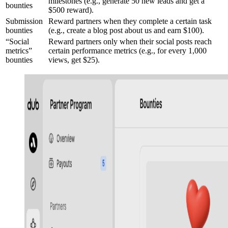
milestones (e.g., generate 50 new leads and get a
bounties
$500 reward).
Submission
Reward partners when they complete a certain task
bounties
(e.g., create a blog post about us and earn $100).
“Social
Reward partners only when their social posts reach
metrics”
certain performance metrics (e.g., for every 1,000
bounties
views, get $25).