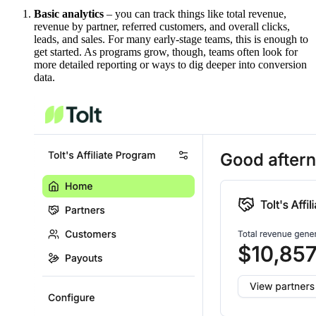
Basic analytics
– you can track things like total revenue,
revenue by partner, referred customers, and overall clicks,
leads, and sales. For many early-stage teams, this is enough to
get started. As programs grow, though, teams often look for
more detailed reporting or ways to dig deeper into conversion
data.