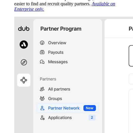
easier to find and recruit quality partners.
Available on
Enterprise only.