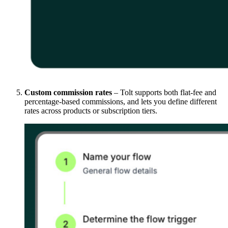
Custom commission rates
– Tolt supports both flat-fee and
percentage-based commissions, and lets you define different
rates across products or subscription tiers.