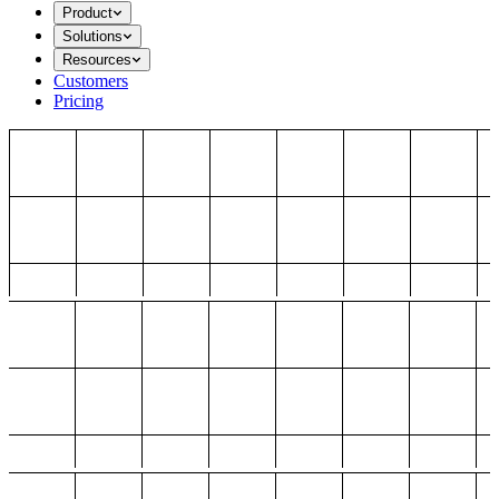
Product
Solutions
Resources
Customers
Pricing