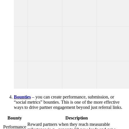
Bounties
– you can create performance, submission, or
“social metrics” bounties. This is one of the more effective
ways to drive partner engagement beyond just referral links.
Bounty
Description
Reward partners when they reach measurable
Performance