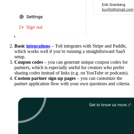
Basic
integrations
– Tolt integrates with Stripe and Paddle,
which works well if you’re running a straightforward SaaS
setup.
Coupon codes
– you can generate unique coupon codes for
partners, which is especially useful for creators who prefer
sharing codes instead of links (e.g. on YouTube or podcasts).
Custom partner sign-up pages
– you can customize the
partner application flow with your own questions and criteria.