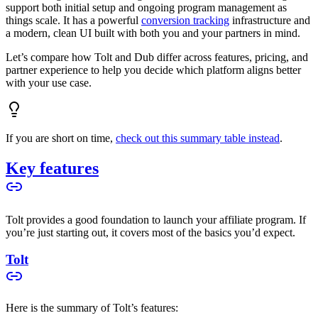
support both initial setup and ongoing program management as
things scale. It has a powerful
conversion tracking
infrastructure and
a modern, clean UI built with both you and your partners in mind.
Let’s compare how Tolt and Dub differ across features, pricing, and
partner experience to help you decide which platform aligns better
with your use case.
If you are short on time,
check out this summary table instead
.
Key features
Tolt provides a good foundation to launch your affiliate program. If
you’re just starting out, it covers most of the basics you’d expect.
Tolt
Here is the summary of Tolt’s features: