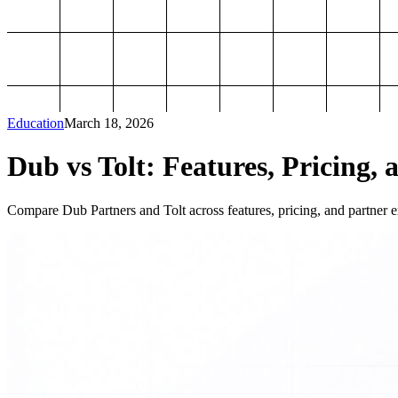
Education
March 18, 2026
Dub vs Tolt: Features, Pricing, 
Compare Dub Partners and Tolt across features, pricing, and partner ex