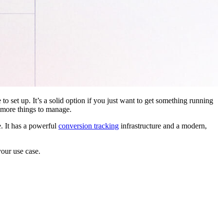
 to set up. It’s a solid option if you just want to get something running
 more things to manage.
. It has a powerful
conversion tracking
infrastructure and a modern,
your use case.