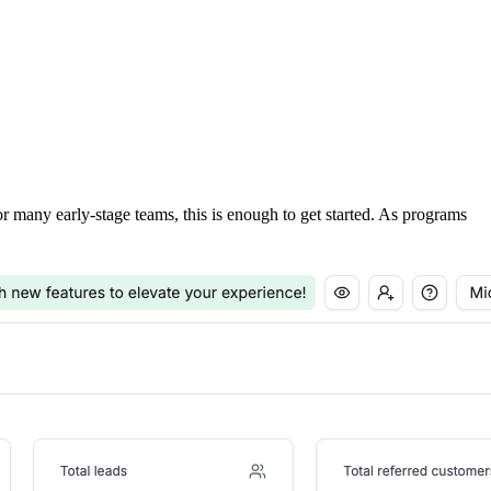
For many early-stage teams, this is enough to get started. As programs