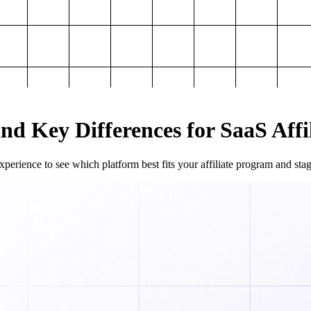
and Key Differences for SaaS Aff
perience to see which platform best fits your affiliate program and sta