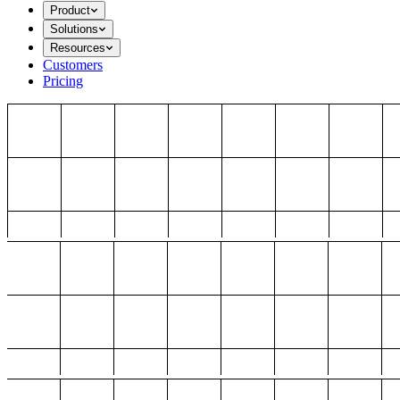
Product
Solutions
Resources
Customers
Pricing