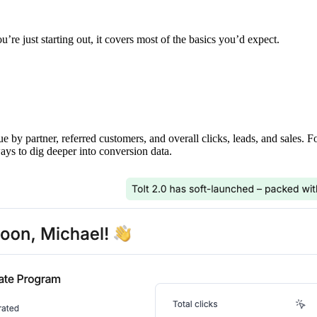
’re just starting out, it covers most of the basics you’d expect.
ue by partner, referred customers, and overall clicks, leads, and sales. 
ays to dig deeper into conversion data.