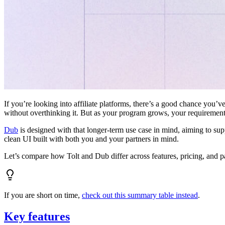
If you’re looking into affiliate platforms, there’s a good chance you’ve
without overthinking it. But as your program grows, your requiremen
Dub
is designed with that longer-term use case in mind, aiming to su
clean UI built with both you and your partners in mind.
Let’s compare how Tolt and Dub differ across features, pricing, and p
If you are short on time,
check out this summary table instead
.
Key features