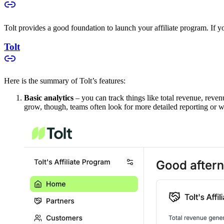
Tolt provides a good foundation to launch your affiliate program. If you
Tolt
Here is the summary of Tolt’s features:
Basic analytics
– you can track things like total revenue, reven
grow, though, teams often look for more detailed reporting or w