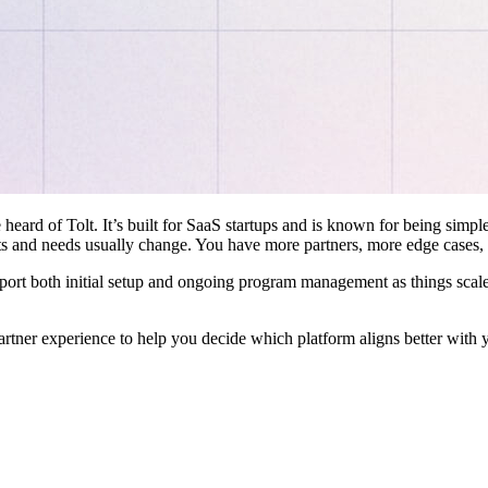
 heard of Tolt. It’s built for SaaS startups and is known for being simple
ts and needs usually change. You have more partners, more edge cases,
pport both initial setup and ongoing program management as things scale
artner experience to help you decide which platform aligns better with 