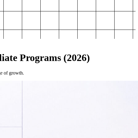
iliate Programs (2026)
ge of growth.