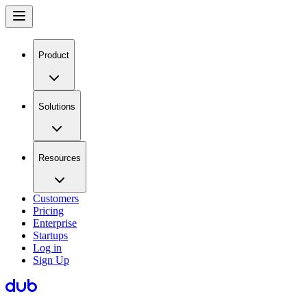
Product
Solutions
Resources
Customers
Pricing
Enterprise
Startups
Log in
Sign Up