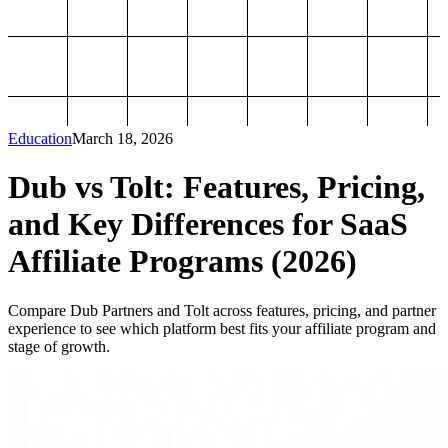
Education
March 18, 2026
Dub vs Tolt: Features, Pricing,
and Key Differences for SaaS
Affiliate Programs (2026)
Compare Dub Partners and Tolt across features, pricing, and partner
experience to see which platform best fits your affiliate program and
stage of growth.