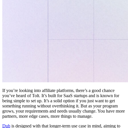
If you’re looking into affiliate platforms, there’s a good chance
you’ve heard of Tolt. It’s built for SaaS startups and is known for
being simple to set up. It’s a solid option if you just want to get
something running without overthinking it. But as your program
grows, your requirements and needs usually change. You have more
partners, more edge cases, more things to manage.
Dub
is designed with that longer-term use case in mind, aiming to