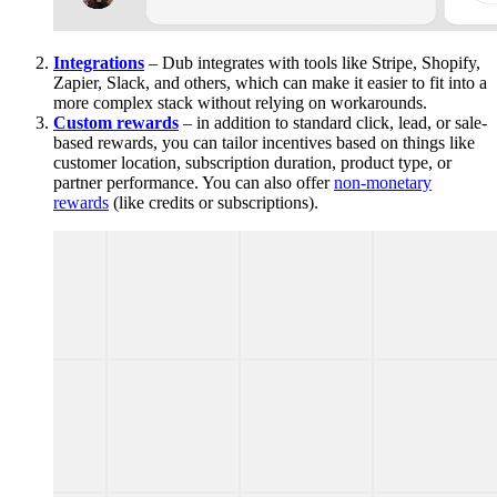
Integrations
– Dub integrates with tools like Stripe, Shopify,
Zapier, Slack, and others, which can make it easier to fit into a
more complex stack without relying on workarounds.
Custom rewards
– in addition to standard click, lead, or sale-
based rewards, you can tailor incentives based on things like
customer location, subscription duration, product type, or
partner performance. You can also offer
non-monetary
rewards
(like credits or subscriptions).