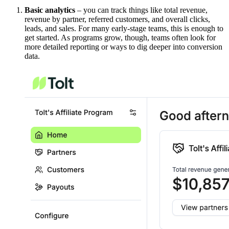
Basic analytics
– you can track things like total revenue,
revenue by partner, referred customers, and overall clicks,
leads, and sales. For many early-stage teams, this is enough to
get started. As programs grow, though, teams often look for
more detailed reporting or ways to dig deeper into conversion
data.