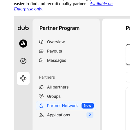
easier to find and recruit quality partners.
Available on
Enterprise only.