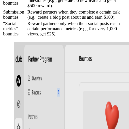
milestones (e.g., generate 50 new leads and get a
bounties
$500 reward).
Submission
Reward partners when they complete a certain task
bounties
(e.g., create a blog post about us and earn $100).
“Social
Reward partners only when their social posts reach
metrics”
certain performance metrics (e.g., for every 1,000
bounties
views, get $25).