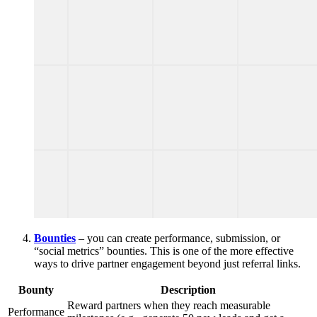
Bounties
– you can create performance, submission, or
“social metrics” bounties. This is one of the more effective
ways to drive partner engagement beyond just referral links.
Bounty
Description
Reward partners when they reach measurable
Performance