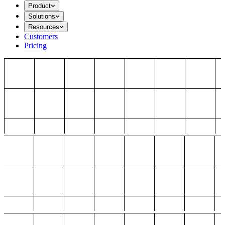
Product
Solutions
Resources
Customers
Pricing