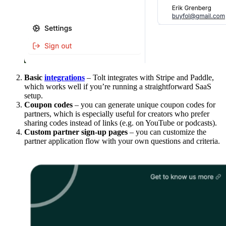
Basic
integrations
– Tolt integrates with Stripe and Paddle,
which works well if you’re running a straightforward SaaS
setup.
Coupon codes
– you can generate unique coupon codes for
partners, which is especially useful for creators who prefer
sharing codes instead of links (e.g. on YouTube or podcasts).
Custom partner sign-up pages
– you can customize the
partner application flow with your own questions and criteria.