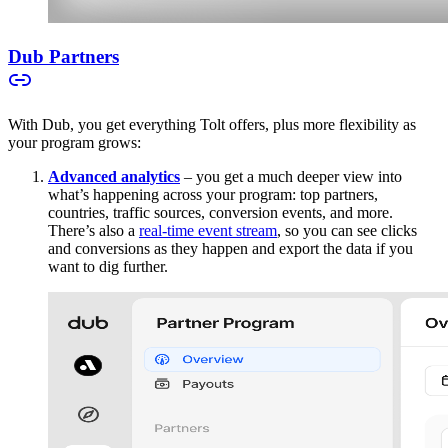
Dub Partners
With Dub, you get everything Tolt offers, plus more flexibility as
your program grows:
Advanced analytics
– you get a much deeper view into
what’s happening across your program: top partners,
countries, traffic sources, conversion events, and more.
There’s also a
real-time event stream
, so you can see clicks
and conversions as they happen and export the data if you
want to dig further.