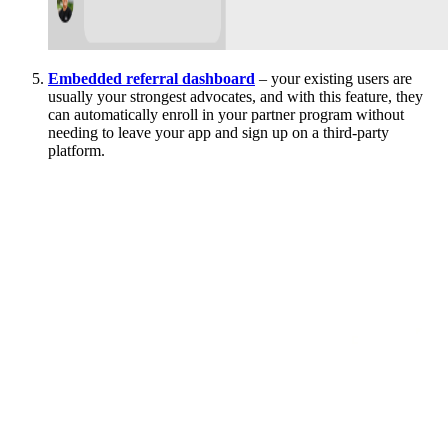
Embedded referral dashboard
– your existing users are
usually your strongest advocates, and with this feature, they
can automatically enroll in your partner program without
needing to leave your app and sign up on a third-party
platform.