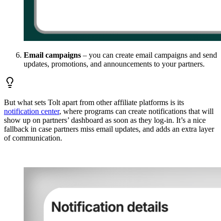
Email campaigns
– you can create email campaigns and send
updates, promotions, and announcements to your partners.
But what sets Tolt apart from other affiliate platforms is its
notification center
, where programs can create notifications that will
show up on partners’ dashboard as soon as they log-in. It’s a nice
fallback in case partners miss email updates, and adds an extra layer
of communication.