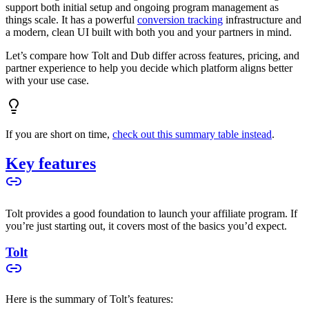
support both initial setup and ongoing program management as
things scale. It has a powerful
conversion tracking
infrastructure and
a modern, clean UI built with both you and your partners in mind.
Let’s compare how Tolt and Dub differ across features, pricing, and
partner experience to help you decide which platform aligns better
with your use case.
If you are short on time,
check out this summary table instead
.
Key features
Tolt provides a good foundation to launch your affiliate program. If
you’re just starting out, it covers most of the basics you’d expect.
Tolt
Here is the summary of Tolt’s features: