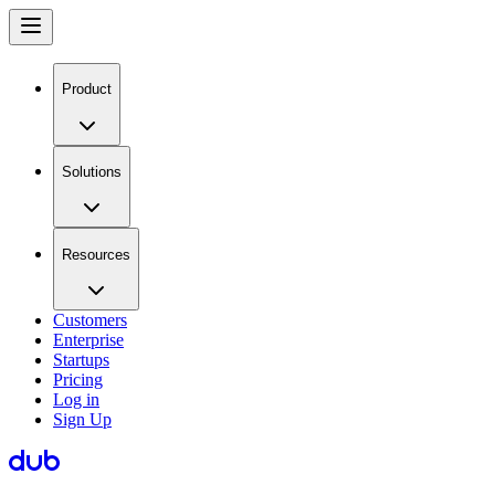
Product
Solutions
Resources
Customers
Enterprise
Startups
Pricing
Log in
Sign Up