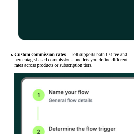
Custom commission rates
– Tolt supports both flat-fee and
percentage-based commissions, and lets you define different
rates across products or subscription tiers.