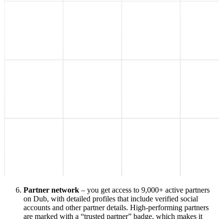
Partner network
– you get access to 9,000+ active partners
on Dub, with detailed profiles that include verified social
accounts and other partner details. High-performing partners
are marked with a “trusted partner” badge, which makes it