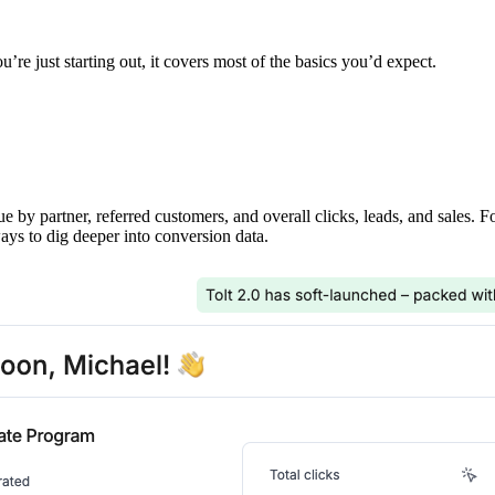
’re just starting out, it covers most of the basics you’d expect.
ue by partner, referred customers, and overall clicks, leads, and sales. 
ays to dig deeper into conversion data.