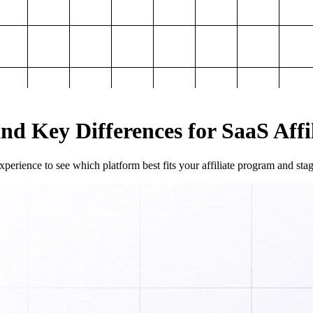
and Key Differences for SaaS Aff
perience to see which platform best fits your affiliate program and sta