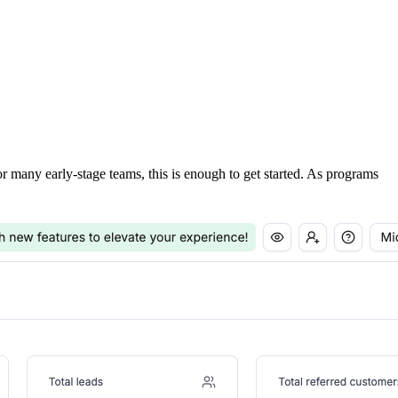
For many early-stage teams, this is enough to get started. As programs