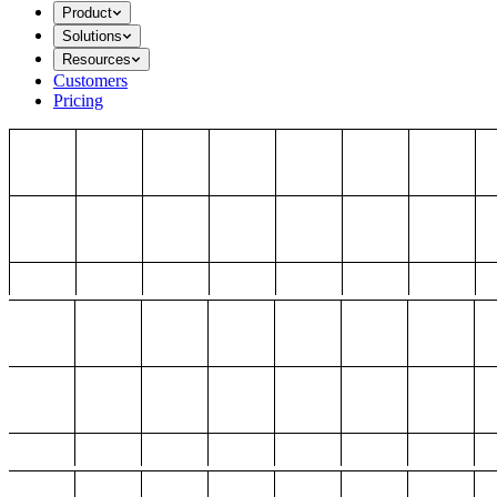
Product
Solutions
Resources
Customers
Pricing