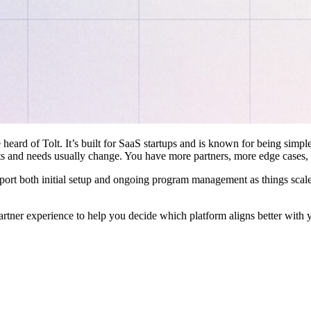
 heard of Tolt. It’s built for SaaS startups and is known for being simple
ts and needs usually change. You have more partners, more edge cases,
pport both initial setup and ongoing program management as things scale
artner experience to help you decide which platform aligns better with 