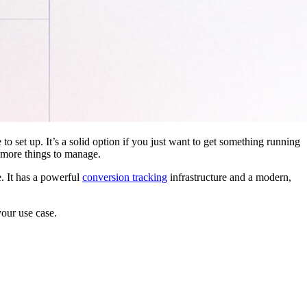
 to set up. It’s a solid option if you just want to get something running
 more things to manage.
. It has a powerful
conversion tracking
infrastructure and a modern,
your use case.