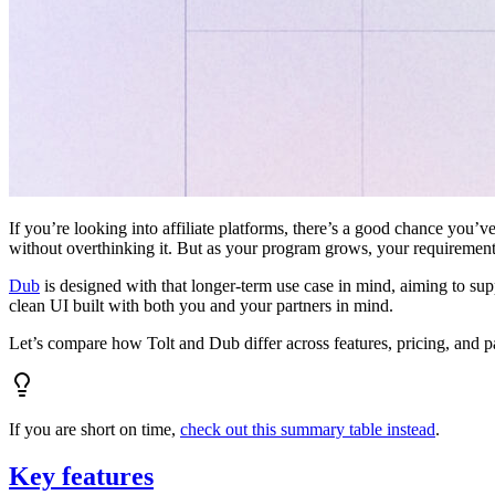
If you’re looking into affiliate platforms, there’s a good chance you’ve
without overthinking it. But as your program grows, your requiremen
Dub
is designed with that longer-term use case in mind, aiming to su
clean UI built with both you and your partners in mind.
Let’s compare how Tolt and Dub differ across features, pricing, and p
If you are short on time,
check out this summary table instead
.
Key features