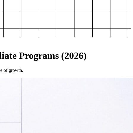
iliate Programs (2026)
ge of growth.