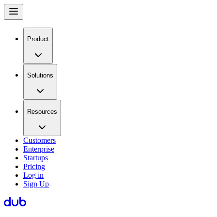
Product
Solutions
Resources
Customers
Enterprise
Startups
Pricing
Log in
Sign Up