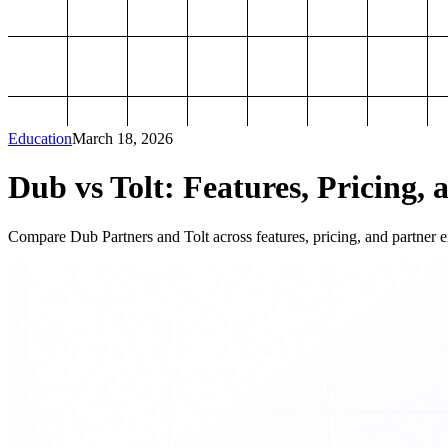
Education
March 18, 2026
Dub vs Tolt: Features, Pricing, 
Compare Dub Partners and Tolt across features, pricing, and partner ex