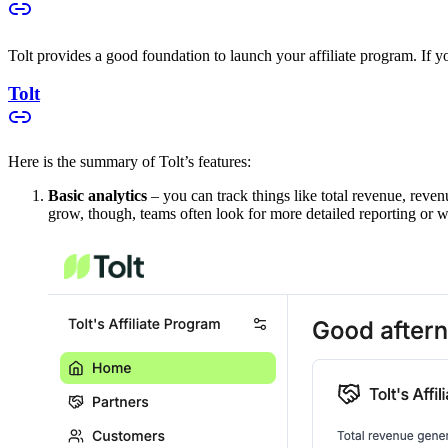
Tolt provides a good foundation to launch your affiliate program. If you
Tolt
Here is the summary of Tolt’s features:
Basic analytics
– you can track things like total revenue, reven
grow, though, teams often look for more detailed reporting or w