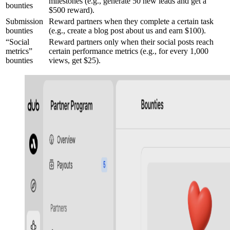
milestones (e.g., generate 50 new leads and get a
bounties
$500 reward).
Submission
Reward partners when they complete a certain task
bounties
(e.g., create a blog post about us and earn $100).
“Social
Reward partners only when their social posts reach
metrics”
certain performance metrics (e.g., for every 1,000
bounties
views, get $25).