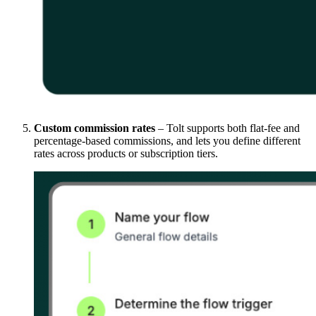
Custom commission rates
– Tolt supports both flat-fee and
percentage-based commissions, and lets you define different
rates across products or subscription tiers.