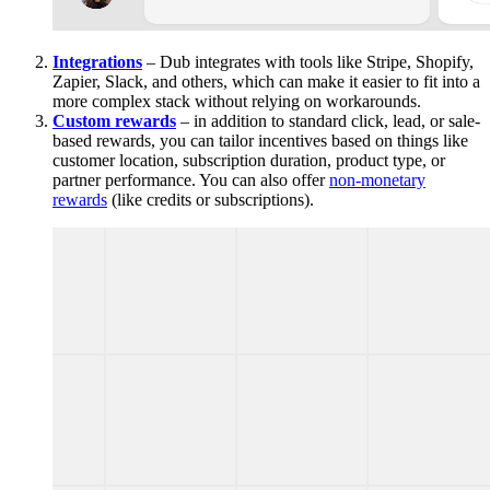
Integrations
– Dub integrates with tools like Stripe, Shopify,
Zapier, Slack, and others, which can make it easier to fit into a
more complex stack without relying on workarounds.
Custom rewards
– in addition to standard click, lead, or sale-
based rewards, you can tailor incentives based on things like
customer location, subscription duration, product type, or
partner performance. You can also offer
non-monetary
rewards
(like credits or subscriptions).