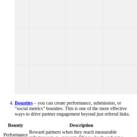
Bounties
– you can create performance, submission, or
“social metrics” bounties. This is one of the more effective
ways to drive partner engagement beyond just referral links.
Bounty
Description
Reward partners when they reach measurable
Performance