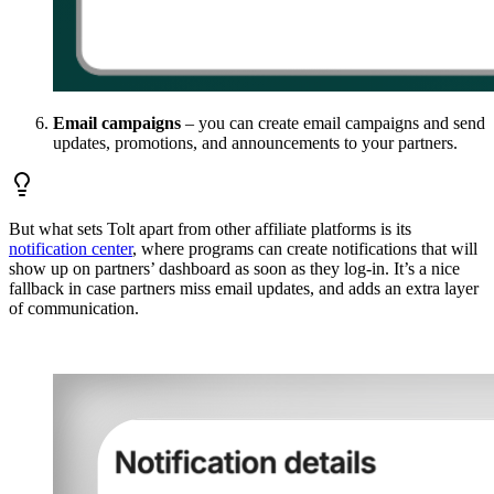
Email campaigns
– you can create email campaigns and send
updates, promotions, and announcements to your partners.
But what sets Tolt apart from other affiliate platforms is its
notification center
, where programs can create notifications that will
show up on partners’ dashboard as soon as they log-in. It’s a nice
fallback in case partners miss email updates, and adds an extra layer
of communication.