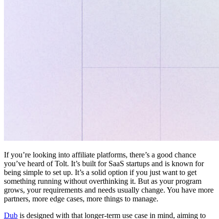
If you’re looking into affiliate platforms, there’s a good chance
you’ve heard of Tolt. It’s built for SaaS startups and is known for
being simple to set up. It’s a solid option if you just want to get
something running without overthinking it. But as your program
grows, your requirements and needs usually change. You have more
partners, more edge cases, more things to manage.
Dub
is designed with that longer-term use case in mind, aiming to