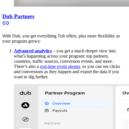
Dub Partners
With Dub, you get everything Tolt offers, plus more flexibility as
your program grows:
Advanced analytics
– you get a much deeper view into
what’s happening across your program: top partners,
countries, traffic sources, conversion events, and more.
There’s also a
real-time event stream
, so you can see clicks
and conversions as they happen and export the data if you
want to dig further.