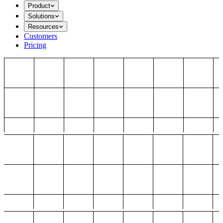
Product
Solutions
Resources
Customers
Pricing