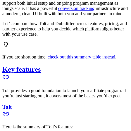
support both initial setup and ongoing program management as
things scale. It has a powerful
conversion tracking
infrastructure and
a modern, clean UI built with both you and your partners in mind.
Let’s compare how Tolt and Dub differ across features, pricing, and
partner experience to help you decide which platform aligns better
with your use case.
If you are short on time,
check out this summary table instead
.
Key features
Tolt provides a good foundation to launch your affiliate program. If
you’re just starting out, it covers most of the basics you’d expect.
Tolt
Here is the summary of Tolt’s features: