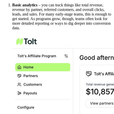
Basic analytics
– you can track things like total revenue,
revenue by partner, referred customers, and overall clicks,
leads, and sales. For many early-stage teams, this is enough to
get started. As programs grow, though, teams often look for
more detailed reporting or ways to dig deeper into conversion
data.