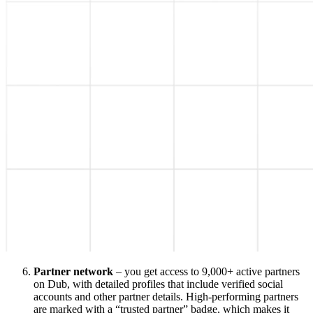
Partner network
– you get access to 9,000+ active partners
on Dub, with detailed profiles that include verified social
accounts and other partner details. High-performing partners
are marked with a “trusted partner” badge, which makes it