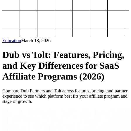
Education
March 18, 2026
Dub vs Tolt: Features, Pricing,
and Key Differences for SaaS
Affiliate Programs (2026)
Compare Dub Partners and Tolt across features, pricing, and partner
experience to see which platform best fits your affiliate program and
stage of growth.