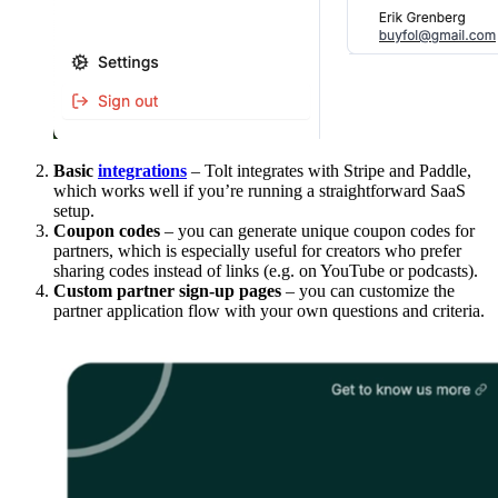
Basic
integrations
– Tolt integrates with Stripe and Paddle,
which works well if you’re running a straightforward SaaS
setup.
Coupon codes
– you can generate unique coupon codes for
partners, which is especially useful for creators who prefer
sharing codes instead of links (e.g. on YouTube or podcasts).
Custom partner sign-up pages
– you can customize the
partner application flow with your own questions and criteria.