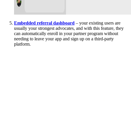
Embedded referral dashboard
– your existing users are
usually your strongest advocates, and with this feature, they
can automatically enroll in your partner program without
needing to leave your app and sign up on a third-party
platform.