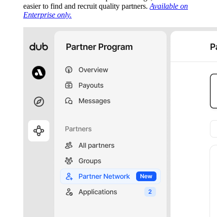
easier to find and recruit quality partners.
Available on
Enterprise only.