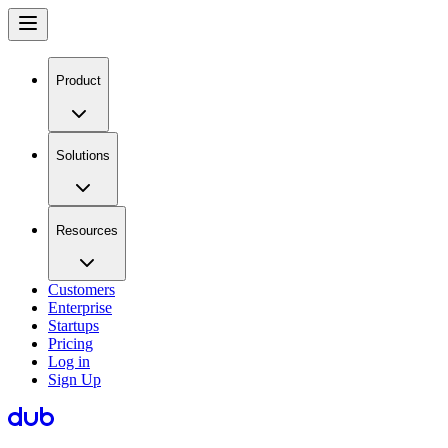
Product
Solutions
Resources
Customers
Enterprise
Startups
Pricing
Log in
Sign Up