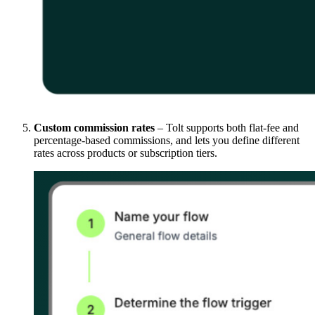
Custom commission rates
– Tolt supports both flat-fee and
percentage-based commissions, and lets you define different
rates across products or subscription tiers.