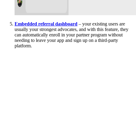
Embedded referral dashboard
– your existing users are
usually your strongest advocates, and with this feature, they
can automatically enroll in your partner program without
needing to leave your app and sign up on a third-party
platform.