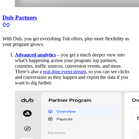
Dub Partners
With Dub, you get everything Tolt offers, plus more flexibility as
your program grows:
Advanced analytics
– you get a much deeper view into
what’s happening across your program: top partners,
countries, traffic sources, conversion events, and more.
There’s also a
real-time event stream
, so you can see clicks
and conversions as they happen and export the data if you
want to dig further.