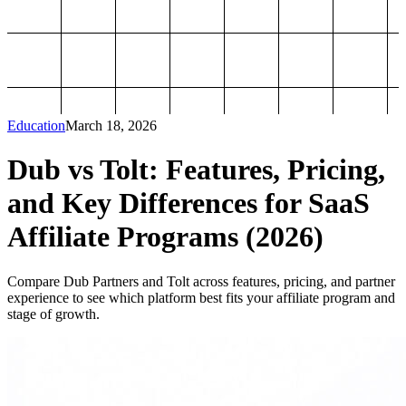
Education
March 18, 2026
Dub vs Tolt: Features, Pricing,
and Key Differences for SaaS
Affiliate Programs (2026)
Compare Dub Partners and Tolt across features, pricing, and partner
experience to see which platform best fits your affiliate program and
stage of growth.