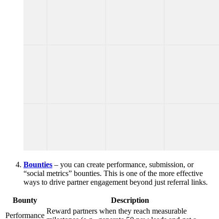
Bounties
– you can create performance, submission, or
“social metrics” bounties. This is one of the more effective
ways to drive partner engagement beyond just referral links.
Bounty
Description
Reward partners when they reach measurable
Performance