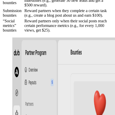
milestones (e.g., generate 50 new leads and get a
bounties
$500 reward).
Submission
Reward partners when they complete a certain task
bounties
(e.g., create a blog post about us and earn $100).
“Social
Reward partners only when their social posts reach
metrics”
certain performance metrics (e.g., for every 1,000
bounties
views, get $25).