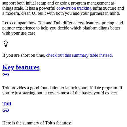
support both initial setup and ongoing program management as
things scale. It has a powerful
conversion tracking
infrastructure and
a modern, clean UI built with both you and your partners in mind.
Let’s compare how Tolt and Dub differ across features, pricing, and
partner experience to help you decide which platform aligns better
with your use case.
If you are short on time,
check out this summary table instead
.
Key features
Tolt provides a good foundation to launch your affiliate program. If
you’re just starting out, it covers most of the basics you’d expect.
Tolt
Here is the summary of Tolt’s features: