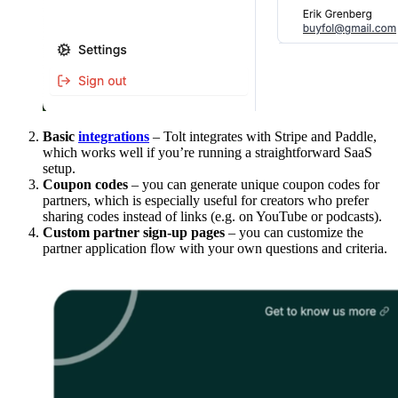
Basic
integrations
– Tolt integrates with Stripe and Paddle,
which works well if you’re running a straightforward SaaS
setup.
Coupon codes
– you can generate unique coupon codes for
partners, which is especially useful for creators who prefer
sharing codes instead of links (e.g. on YouTube or podcasts).
Custom partner sign-up pages
– you can customize the
partner application flow with your own questions and criteria.