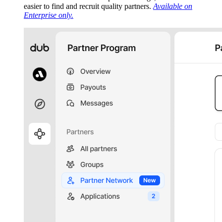
easier to find and recruit quality partners.
Available on
Enterprise only.