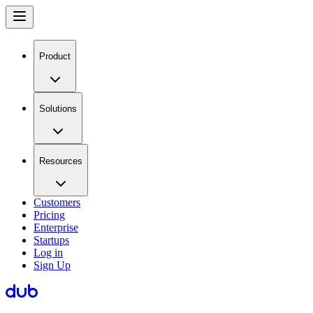
Product
Solutions
Resources
Customers
Pricing
Enterprise
Startups
Log in
Sign Up