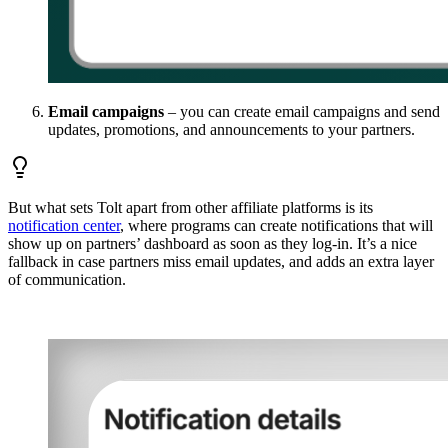
Email campaigns
– you can create email campaigns and send
updates, promotions, and announcements to your partners.
But what sets Tolt apart from other affiliate platforms is its
notification center
, where programs can create notifications that will
show up on partners’ dashboard as soon as they log-in. It’s a nice
fallback in case partners miss email updates, and adds an extra layer
of communication.