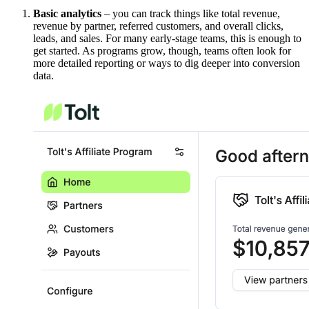
Basic analytics
– you can track things like total revenue,
revenue by partner, referred customers, and overall clicks,
leads, and sales. For many early-stage teams, this is enough to
get started. As programs grow, though, teams often look for
more detailed reporting or ways to dig deeper into conversion
data.