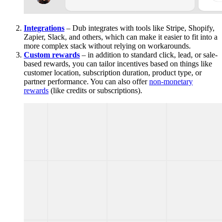
Integrations
– Dub integrates with tools like Stripe, Shopify,
Zapier, Slack, and others, which can make it easier to fit into a
more complex stack without relying on workarounds.
Custom rewards
– in addition to standard click, lead, or sale-
based rewards, you can tailor incentives based on things like
customer location, subscription duration, product type, or
partner performance. You can also offer
non-monetary
rewards
(like credits or subscriptions).