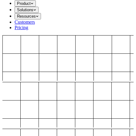
Product
Solutions
Resources
Customers
Pricing