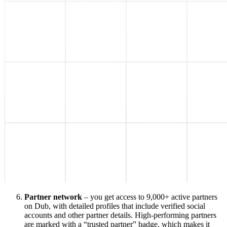
Partner network
– you get access to 9,000+ active partners
on Dub, with detailed profiles that include verified social
accounts and other partner details. High-performing partners
are marked with a “trusted partner” badge, which makes it