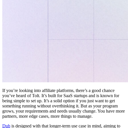
If you’re looking into affiliate platforms, there’s a good chance
you’ve heard of Tolt. It’s built for SaaS startups and is known for
being simple to set up. It’s a solid option if you just want to get
something running without overthinking it. But as your program
grows, your requirements and needs usually change. You have more
partners, more edge cases, more things to manage.
Dub
is designed with that longer-term use case in mind, aiming to