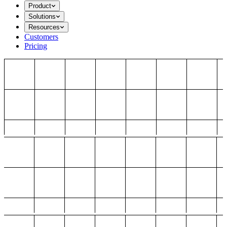
Product
Solutions
Resources
Customers
Pricing