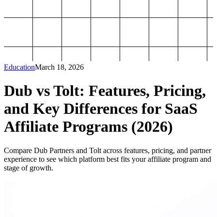
Education
March 18, 2026
Dub vs Tolt: Features, Pricing,
and Key Differences for SaaS
Affiliate Programs (2026)
Compare Dub Partners and Tolt across features, pricing, and partner
experience to see which platform best fits your affiliate program and
stage of growth.