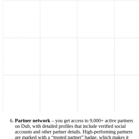
Partner network
– you get access to 9,000+ active partners
on Dub, with detailed profiles that include verified social
accounts and other partner details. High-performing partners
are marked with a “trusted partner” badge, which makes it