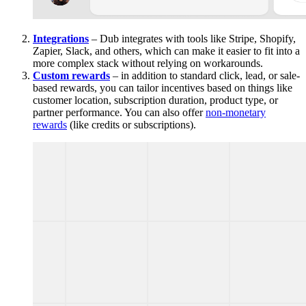
Integrations
– Dub integrates with tools like Stripe, Shopify,
Zapier, Slack, and others, which can make it easier to fit into a
more complex stack without relying on workarounds.
Custom rewards
– in addition to standard click, lead, or sale-
based rewards, you can tailor incentives based on things like
customer location, subscription duration, product type, or
partner performance. You can also offer
non-monetary
rewards
(like credits or subscriptions).