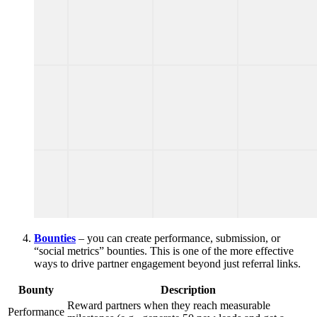
Bounties
– you can create performance, submission, or
“social metrics” bounties. This is one of the more effective
ways to drive partner engagement beyond just referral links.
Bounty
Description
Reward partners when they reach measurable
Performance