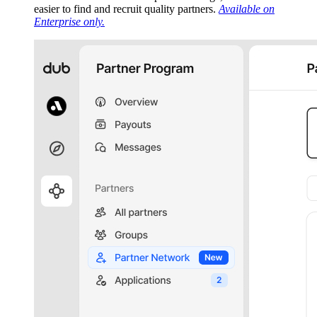
easier to find and recruit quality partners.
Available on
Enterprise only.