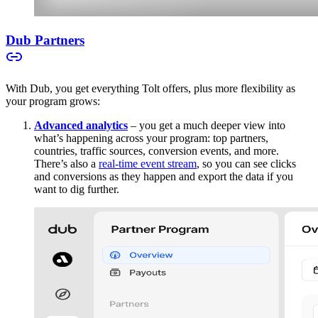
Dub Partners
With Dub, you get everything Tolt offers, plus more flexibility as
your program grows:
Advanced analytics
– you get a much deeper view into
what’s happening across your program: top partners,
countries, traffic sources, conversion events, and more.
There’s also a
real-time event stream
, so you can see clicks
and conversions as they happen and export the data if you
want to dig further.