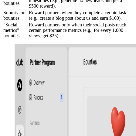
milestones (e.g., generate 50 new leads and get a
bounties
$500 reward).
Submission
Reward partners when they complete a certain task
bounties
(e.g., create a blog post about us and earn $100).
“Social
Reward partners only when their social posts reach
metrics”
certain performance metrics (e.g., for every 1,000
bounties
views, get $25).