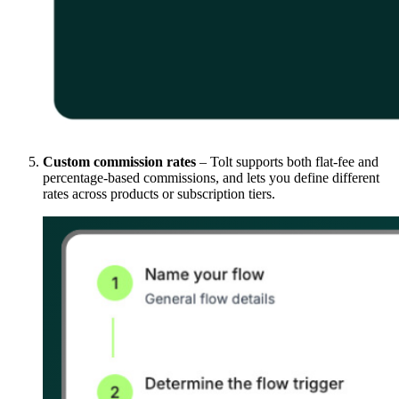
Custom commission rates
– Tolt supports both flat-fee and
percentage-based commissions, and lets you define different
rates across products or subscription tiers.