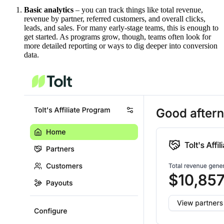
Basic analytics
– you can track things like total revenue,
revenue by partner, referred customers, and overall clicks,
leads, and sales. For many early-stage teams, this is enough to
get started. As programs grow, though, teams often look for
more detailed reporting or ways to dig deeper into conversion
data.