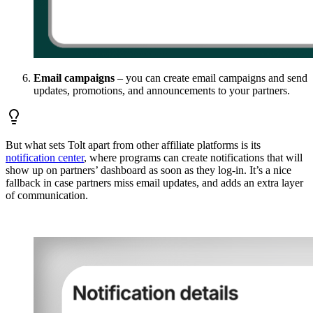
Email campaigns
– you can create email campaigns and send
updates, promotions, and announcements to your partners.
But what sets Tolt apart from other affiliate platforms is its
notification center
, where programs can create notifications that will
show up on partners’ dashboard as soon as they log-in. It’s a nice
fallback in case partners miss email updates, and adds an extra layer
of communication.