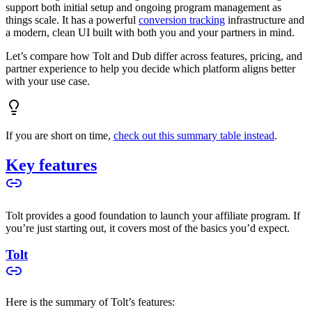
support both initial setup and ongoing program management as
things scale. It has a powerful
conversion tracking
infrastructure and
a modern, clean UI built with both you and your partners in mind.
Let’s compare how Tolt and Dub differ across features, pricing, and
partner experience to help you decide which platform aligns better
with your use case.
If you are short on time,
check out this summary table instead
.
Key features
Tolt provides a good foundation to launch your affiliate program. If
you’re just starting out, it covers most of the basics you’d expect.
Tolt
Here is the summary of Tolt’s features: