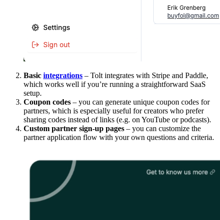
Basic
integrations
– Tolt integrates with Stripe and Paddle,
which works well if you’re running a straightforward SaaS
setup.
Coupon codes
– you can generate unique coupon codes for
partners, which is especially useful for creators who prefer
sharing codes instead of links (e.g. on YouTube or podcasts).
Custom partner sign-up pages
– you can customize the
partner application flow with your own questions and criteria.