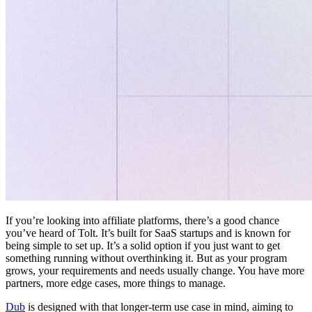
If you’re looking into affiliate platforms, there’s a good chance
you’ve heard of Tolt. It’s built for SaaS startups and is known for
being simple to set up. It’s a solid option if you just want to get
something running without overthinking it. But as your program
grows, your requirements and needs usually change. You have more
partners, more edge cases, more things to manage.
Dub
is designed with that longer-term use case in mind, aiming to