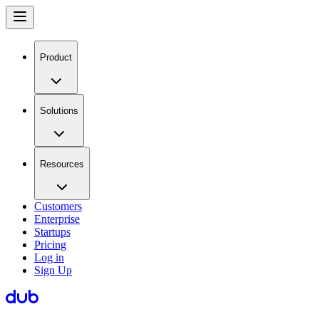
Product
Solutions
Resources
Customers
Enterprise
Startups
Pricing
Log in
Sign Up