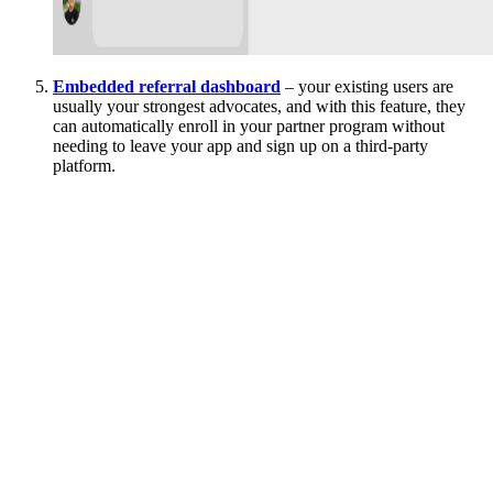
Embedded referral dashboard
– your existing users are
usually your strongest advocates, and with this feature, they
can automatically enroll in your partner program without
needing to leave your app and sign up on a third-party
platform.