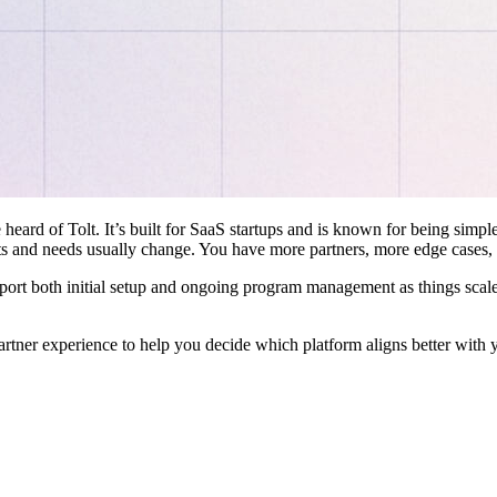
 heard of Tolt. It’s built for SaaS startups and is known for being simple
ts and needs usually change. You have more partners, more edge cases,
pport both initial setup and ongoing program management as things scale
artner experience to help you decide which platform aligns better with 