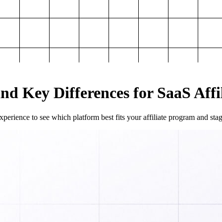
and Key Differences for SaaS Aff
perience to see which platform best fits your affiliate program and sta