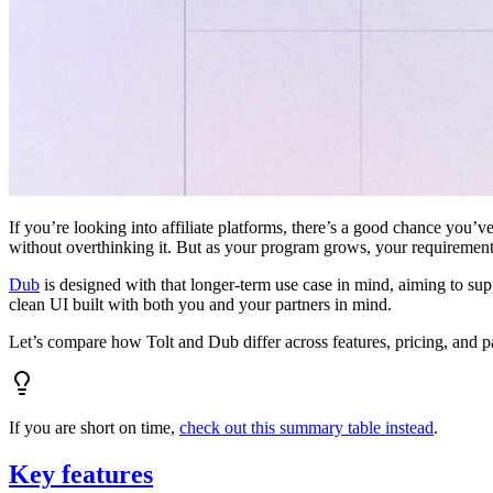
If you’re looking into affiliate platforms, there’s a good chance you’ve
without overthinking it. But as your program grows, your requiremen
Dub
is designed with that longer-term use case in mind, aiming to su
clean UI built with both you and your partners in mind.
Let’s compare how Tolt and Dub differ across features, pricing, and p
If you are short on time,
check out this summary table instead
.
Key features