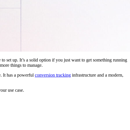
 to set up. It’s a solid option if you just want to get something running
 more things to manage.
. It has a powerful
conversion tracking
infrastructure and a modern,
your use case.