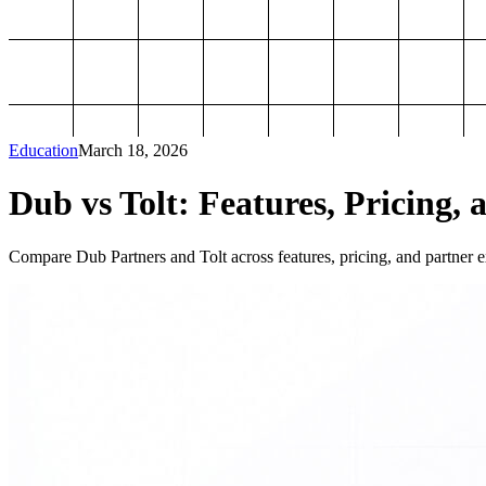
Education
March 18, 2026
Dub vs Tolt: Features, Pricing, 
Compare Dub Partners and Tolt across features, pricing, and partner ex