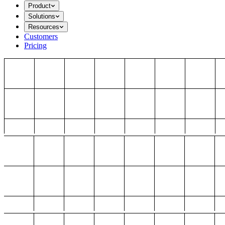
Product
Solutions
Resources
Customers
Pricing