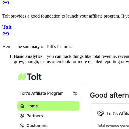
Tolt provides a good foundation to launch your affiliate program. If you
Tolt
Here is the summary of Tolt’s features:
Basic analytics
– you can track things like total revenue, reven
grow, though, teams often look for more detailed reporting or w