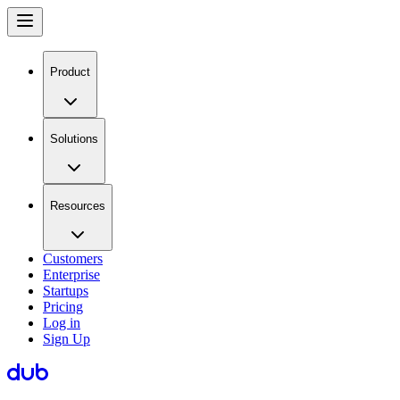
Product
Solutions
Resources
Customers
Enterprise
Startups
Pricing
Log in
Sign Up