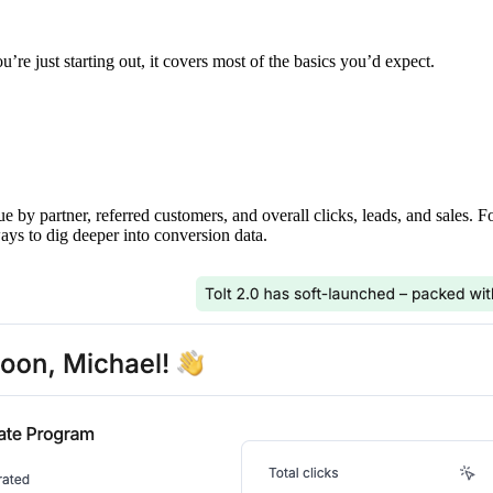
’re just starting out, it covers most of the basics you’d expect.
ue by partner, referred customers, and overall clicks, leads, and sales. 
ays to dig deeper into conversion data.