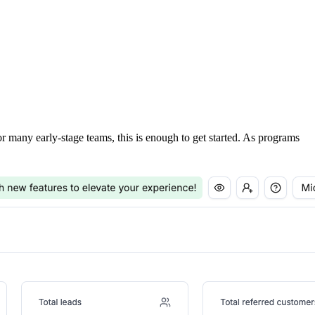
For many early-stage teams, this is enough to get started. As programs