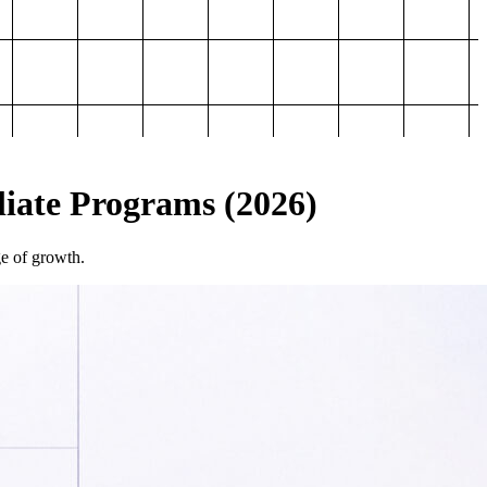
iliate Programs (2026)
ge of growth.