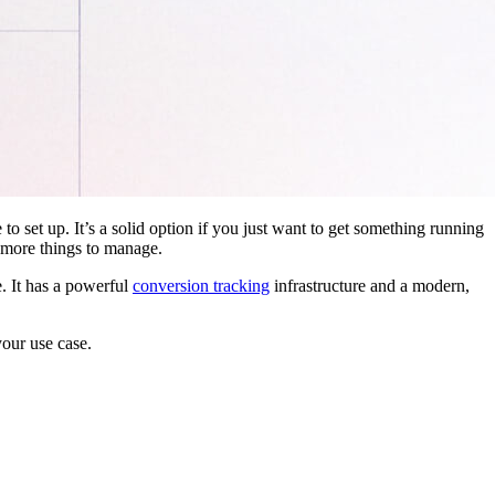
 to set up. It’s a solid option if you just want to get something running
 more things to manage.
. It has a powerful
conversion tracking
infrastructure and a modern,
your use case.