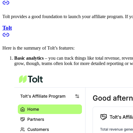
Tolt provides a good foundation to launch your affiliate program. If you
Tolt
Here is the summary of Tolt’s features:
Basic analytics
– you can track things like total revenue, reven
grow, though, teams often look for more detailed reporting or w