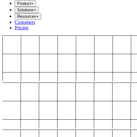
Product
Solutions
Resources
Customers
Pricing