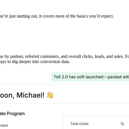
’re just starting out, it covers most of the basics you’d expect.
ue by partner, referred customers, and overall clicks, leads, and sales. 
ays to dig deeper into conversion data.