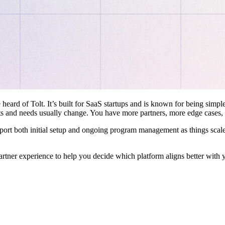
 heard of Tolt. It’s built for SaaS startups and is known for being simple
ts and needs usually change. You have more partners, more edge cases,
pport both initial setup and ongoing program management as things scale
artner experience to help you decide which platform aligns better with 