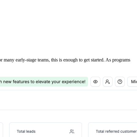
For many early-stage teams, this is enough to get started. As programs