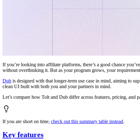
If you’re looking into affiliate platforms, there’s a good chance you’ve
without overthinking it. But as your program grows, your requiremen
Dub
is designed with that longer-term use case in mind, aiming to su
clean UI built with both you and your partners in mind.
Let’s compare how Tolt and Dub differ across features, pricing, and p
If you are short on time,
check out this summary table instead
.
Key features