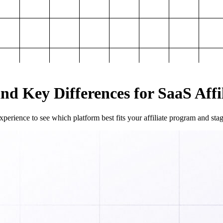
and Key Differences for SaaS Aff
perience to see which platform best fits your affiliate program and sta