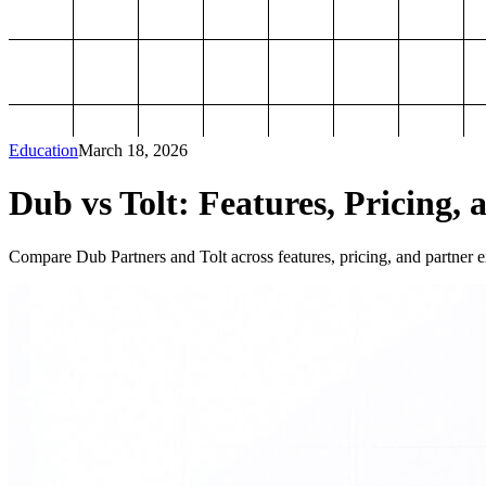
Education
March 18, 2026
Dub vs Tolt: Features, Pricing, 
Compare Dub Partners and Tolt across features, pricing, and partner ex