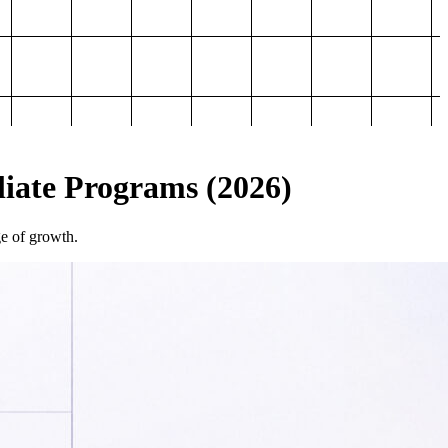
iliate Programs (2026)
ge of growth.