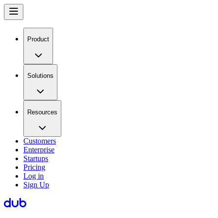
Product
Solutions
Resources
Customers
Enterprise
Startups
Pricing
Log in
Sign Up