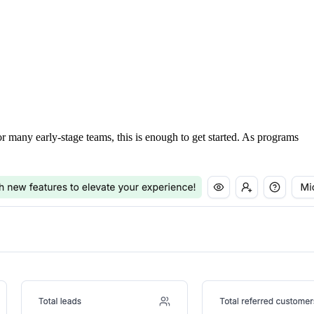
For many early-stage teams, this is enough to get started. As programs