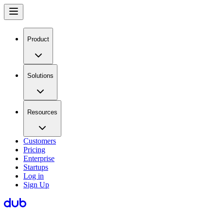
Product
Solutions
Resources
Customers
Pricing
Enterprise
Startups
Log in
Sign Up