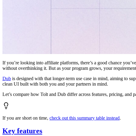
If you’re looking into affiliate platforms, there’s a good chance you’ve
without overthinking it. But as your program grows, your requiremen
Dub
is designed with that longer-term use case in mind, aiming to su
clean UI built with both you and your partners in mind.
Let’s compare how Tolt and Dub differ across features, pricing, and p
If you are short on time,
check out this summary table instead
.
Key features