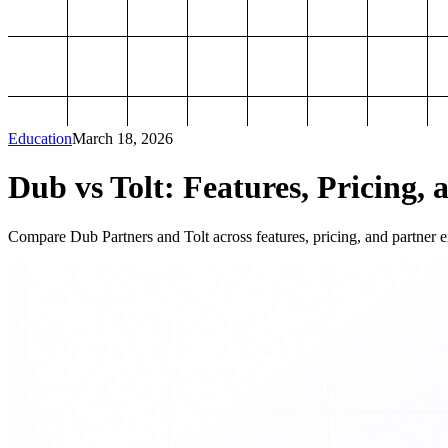
Education
March 18, 2026
Dub vs Tolt: Features, Pricing, 
Compare Dub Partners and Tolt across features, pricing, and partner ex