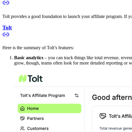
Tolt provides a good foundation to launch your affiliate program. If you
Tolt
Here is the summary of Tolt’s features:
Basic analytics
– you can track things like total revenue, reven
grow, though, teams often look for more detailed reporting or w