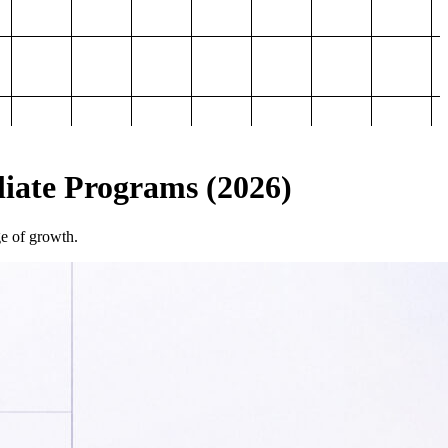
iliate Programs (2026)
ge of growth.