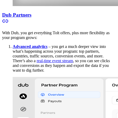
Dub Partners
With Dub, you get everything Tolt offers, plus more flexibility as
your program grows:
Advanced analytics
– you get a much deeper view into
what’s happening across your program: top partners,
countries, traffic sources, conversion events, and more.
There’s also a
real-time event stream
, so you can see clicks
and conversions as they happen and export the data if you
want to dig further.