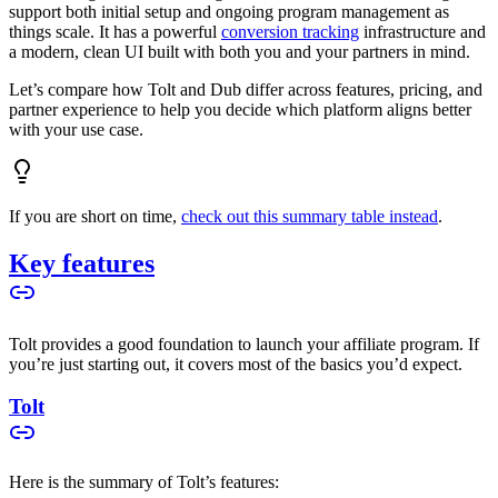
support both initial setup and ongoing program management as
things scale. It has a powerful
conversion tracking
infrastructure and
a modern, clean UI built with both you and your partners in mind.
Let’s compare how Tolt and Dub differ across features, pricing, and
partner experience to help you decide which platform aligns better
with your use case.
If you are short on time,
check out this summary table instead
.
Key features
Tolt provides a good foundation to launch your affiliate program. If
you’re just starting out, it covers most of the basics you’d expect.
Tolt
Here is the summary of Tolt’s features: