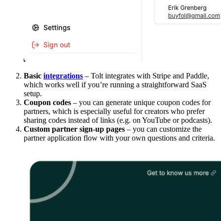
Basic
integrations
– Tolt integrates with Stripe and Paddle,
which works well if you’re running a straightforward SaaS
setup.
Coupon codes
– you can generate unique coupon codes for
partners, which is especially useful for creators who prefer
sharing codes instead of links (e.g. on YouTube or podcasts).
Custom partner sign-up pages
– you can customize the
partner application flow with your own questions and criteria.