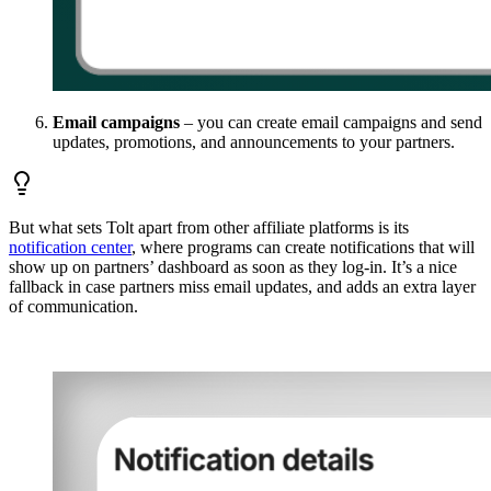
Email campaigns
– you can create email campaigns and send
updates, promotions, and announcements to your partners.
But what sets Tolt apart from other affiliate platforms is its
notification center
, where programs can create notifications that will
show up on partners’ dashboard as soon as they log-in. It’s a nice
fallback in case partners miss email updates, and adds an extra layer
of communication.