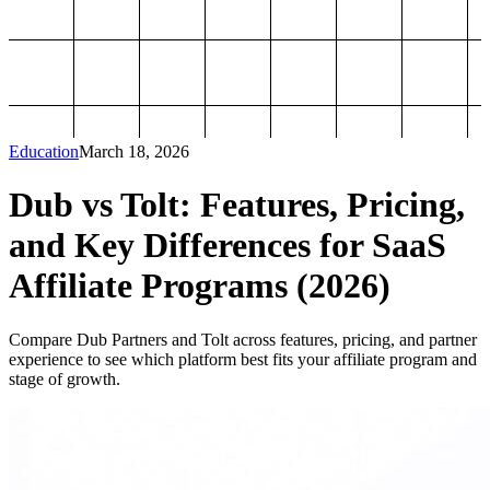
Education
March 18, 2026
Dub vs Tolt: Features, Pricing,
and Key Differences for SaaS
Affiliate Programs (2026)
Compare Dub Partners and Tolt across features, pricing, and partner
experience to see which platform best fits your affiliate program and
stage of growth.