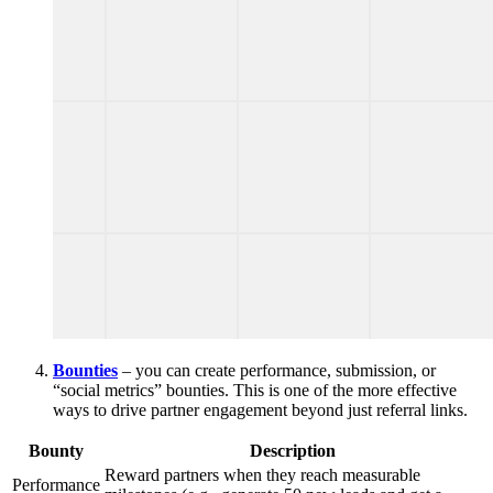
Bounties
– you can create performance, submission, or
“social metrics” bounties. This is one of the more effective
ways to drive partner engagement beyond just referral links.
Bounty
Description
Reward partners when they reach measurable
Performance