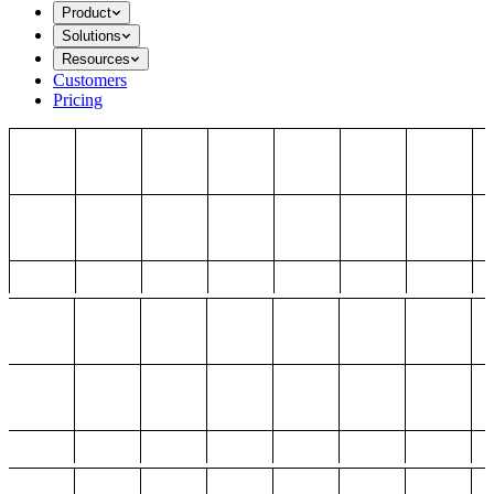
Product
Solutions
Resources
Customers
Pricing