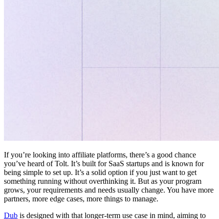
If you’re looking into affiliate platforms, there’s a good chance
you’ve heard of Tolt. It’s built for SaaS startups and is known for
being simple to set up. It’s a solid option if you just want to get
something running without overthinking it. But as your program
grows, your requirements and needs usually change. You have more
partners, more edge cases, more things to manage.
Dub
is designed with that longer-term use case in mind, aiming to