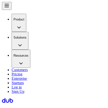
Product
Solutions
Resources
Customers
Pricing
Enterprise
Startups
Log in
Sign Up