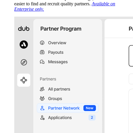
easier to find and recruit quality partners.
Available on
Enterprise only.