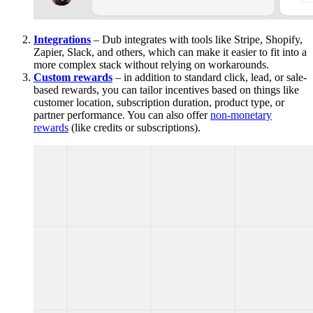
Integrations
– Dub integrates with tools like Stripe, Shopify,
Zapier, Slack, and others, which can make it easier to fit into a
more complex stack without relying on workarounds.
Custom rewards
– in addition to standard click, lead, or sale-
based rewards, you can tailor incentives based on things like
customer location, subscription duration, product type, or
partner performance. You can also offer
non-monetary
rewards
(like credits or subscriptions).