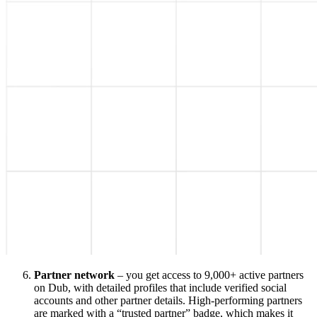
Partner network
– you get access to 9,000+ active partners
on Dub, with detailed profiles that include verified social
accounts and other partner details. High-performing partners
are marked with a “trusted partner” badge, which makes it