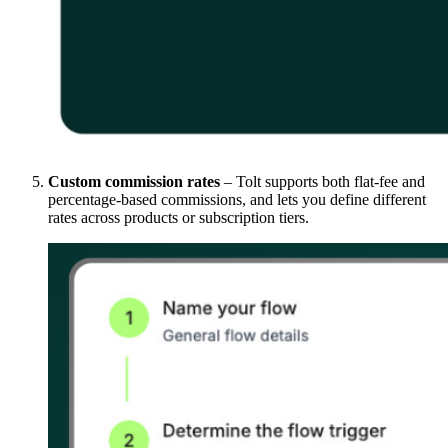
Custom commission rates
– Tolt supports both flat-fee and
percentage-based commissions, and lets you define different
rates across products or subscription tiers.