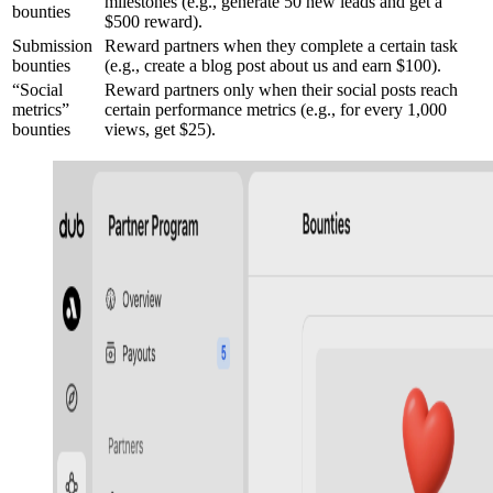
milestones (e.g., generate 50 new leads and get a
bounties
$500 reward).
Submission
Reward partners when they complete a certain task
bounties
(e.g., create a blog post about us and earn $100).
“Social
Reward partners only when their social posts reach
metrics”
certain performance metrics (e.g., for every 1,000
bounties
views, get $25).