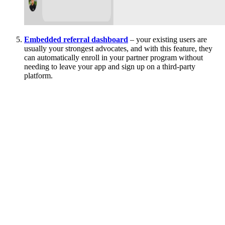
Embedded referral dashboard
– your existing users are
usually your strongest advocates, and with this feature, they
can automatically enroll in your partner program without
needing to leave your app and sign up on a third-party
platform.