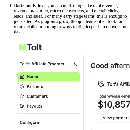
Basic analytics
– you can track things like total revenue,
revenue by partner, referred customers, and overall clicks,
leads, and sales. For many early-stage teams, this is enough to
get started. As programs grow, though, teams often look for
more detailed reporting or ways to dig deeper into conversion
data.