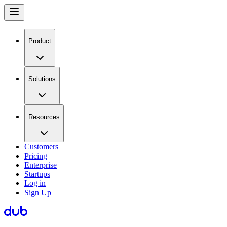
Product
Solutions
Resources
Customers
Pricing
Enterprise
Startups
Log in
Sign Up