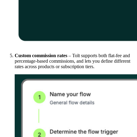
Custom commission rates
– Tolt supports both flat-fee and
percentage-based commissions, and lets you define different
rates across products or subscription tiers.