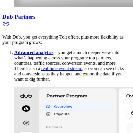
Dub Partners
With Dub, you get everything Tolt offers, plus more flexibility as
your program grows:
Advanced analytics
– you get a much deeper view into
what’s happening across your program: top partners,
countries, traffic sources, conversion events, and more.
There’s also a
real-time event stream
, so you can see clicks
and conversions as they happen and export the data if you
want to dig further.