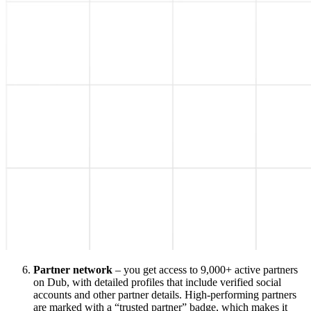
Partner network
– you get access to 9,000+ active partners
on Dub, with detailed profiles that include verified social
accounts and other partner details. High-performing partners
are marked with a “trusted partner” badge, which makes it