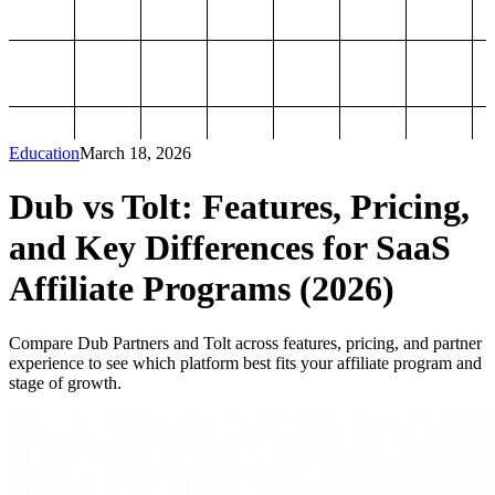
Education
March 18, 2026
Dub vs Tolt: Features, Pricing,
and Key Differences for SaaS
Affiliate Programs (2026)
Compare Dub Partners and Tolt across features, pricing, and partner
experience to see which platform best fits your affiliate program and
stage of growth.