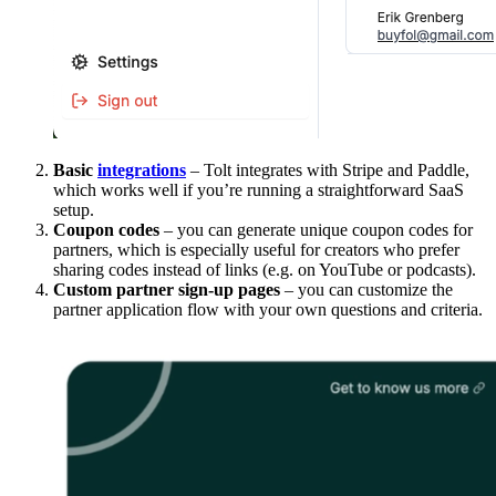
Basic
integrations
– Tolt integrates with Stripe and Paddle,
which works well if you’re running a straightforward SaaS
setup.
Coupon codes
– you can generate unique coupon codes for
partners, which is especially useful for creators who prefer
sharing codes instead of links (e.g. on YouTube or podcasts).
Custom partner sign-up pages
– you can customize the
partner application flow with your own questions and criteria.