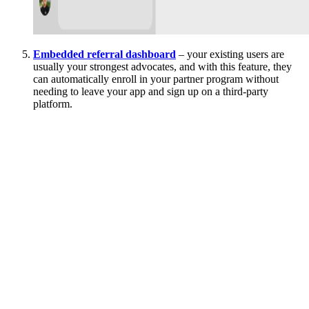
Embedded referral dashboard
– your existing users are
usually your strongest advocates, and with this feature, they
can automatically enroll in your partner program without
needing to leave your app and sign up on a third-party
platform.