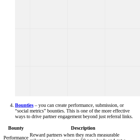
Bounties
– you can create performance, submission, or
“social metrics” bounties. This is one of the more effective
ways to drive partner engagement beyond just referral links.
Bounty
Description
Reward partners when they reach measurable
Performance