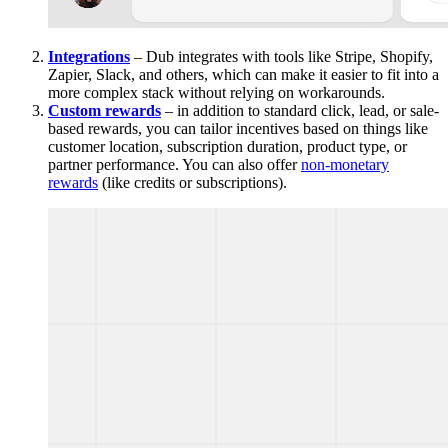
Integrations
– Dub integrates with tools like Stripe, Shopify,
Zapier, Slack, and others, which can make it easier to fit into a
more complex stack without relying on workarounds.
Custom rewards
– in addition to standard click, lead, or sale-
based rewards, you can tailor incentives based on things like
customer location, subscription duration, product type, or
partner performance. You can also offer
non-monetary
rewards
(like credits or subscriptions).