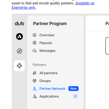
easier to find and recruit quality partners.
Available on
Enterprise only.