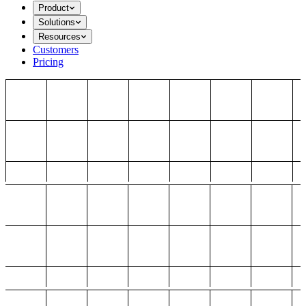
Product
Solutions
Resources
Customers
Pricing