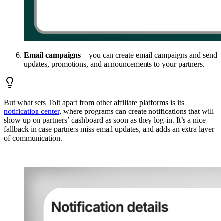
Email campaigns
– you can create email campaigns and send
updates, promotions, and announcements to your partners.
But what sets Tolt apart from other affiliate platforms is its
notification center
, where programs can create notifications that will
show up on partners’ dashboard as soon as they log-in. It’s a nice
fallback in case partners miss email updates, and adds an extra layer
of communication.