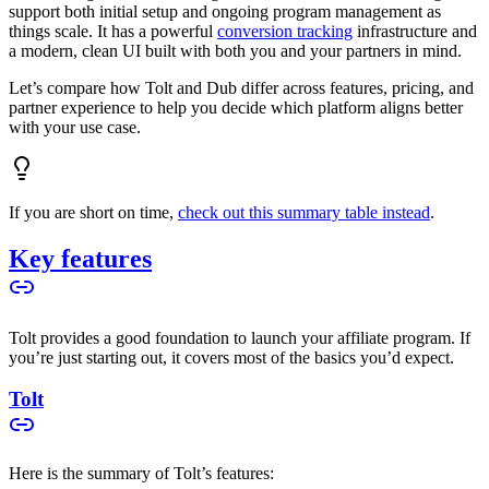
support both initial setup and ongoing program management as
things scale. It has a powerful
conversion tracking
infrastructure and
a modern, clean UI built with both you and your partners in mind.
Let’s compare how Tolt and Dub differ across features, pricing, and
partner experience to help you decide which platform aligns better
with your use case.
If you are short on time,
check out this summary table instead
.
Key features
Tolt provides a good foundation to launch your affiliate program. If
you’re just starting out, it covers most of the basics you’d expect.
Tolt
Here is the summary of Tolt’s features: