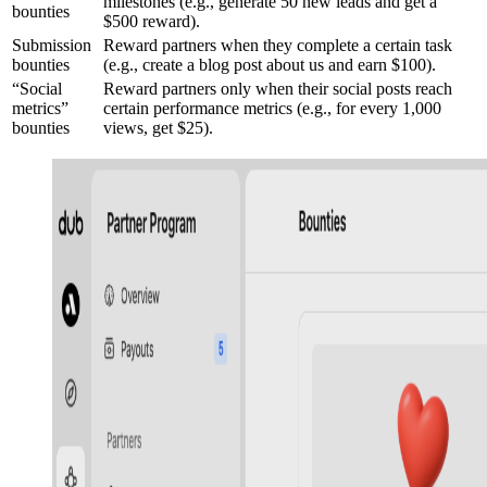
milestones (e.g., generate 50 new leads and get a
bounties
$500 reward).
Submission
Reward partners when they complete a certain task
bounties
(e.g., create a blog post about us and earn $100).
“Social
Reward partners only when their social posts reach
metrics”
certain performance metrics (e.g., for every 1,000
bounties
views, get $25).