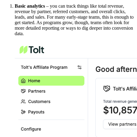
Basic analytics
– you can track things like total revenue,
revenue by partner, referred customers, and overall clicks,
leads, and sales. For many early-stage teams, this is enough to
get started. As programs grow, though, teams often look for
more detailed reporting or ways to dig deeper into conversion
data.