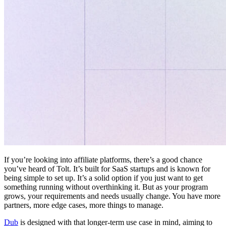
If you’re looking into affiliate platforms, there’s a good chance
you’ve heard of Tolt. It’s built for SaaS startups and is known for
being simple to set up. It’s a solid option if you just want to get
something running without overthinking it. But as your program
grows, your requirements and needs usually change. You have more
partners, more edge cases, more things to manage.
Dub
is designed with that longer-term use case in mind, aiming to