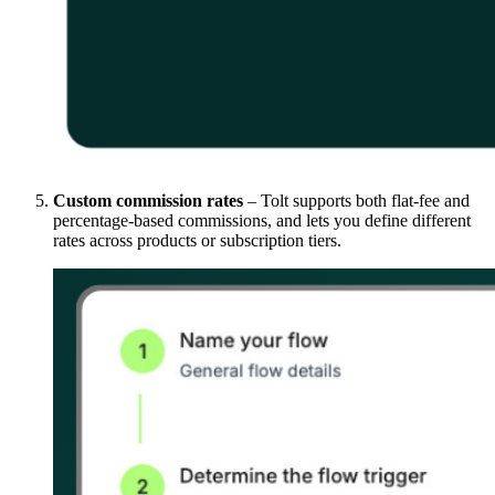
Custom commission rates
– Tolt supports both flat-fee and
percentage-based commissions, and lets you define different
rates across products or subscription tiers.