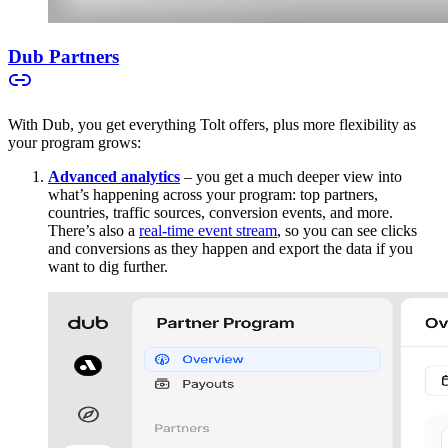
Dub Partners
With Dub, you get everything Tolt offers, plus more flexibility as
your program grows:
Advanced analytics
– you get a much deeper view into
what’s happening across your program: top partners,
countries, traffic sources, conversion events, and more.
There’s also a
real-time event stream
, so you can see clicks
and conversions as they happen and export the data if you
want to dig further.