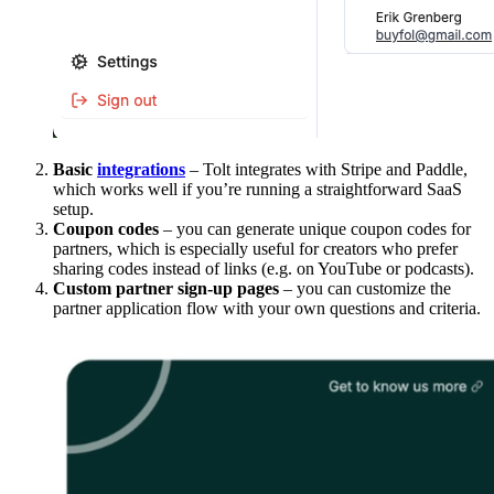
Basic
integrations
– Tolt integrates with Stripe and Paddle,
which works well if you’re running a straightforward SaaS
setup.
Coupon codes
– you can generate unique coupon codes for
partners, which is especially useful for creators who prefer
sharing codes instead of links (e.g. on YouTube or podcasts).
Custom partner sign-up pages
– you can customize the
partner application flow with your own questions and criteria.