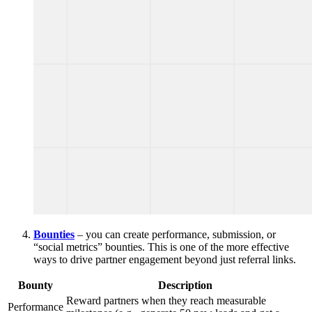
Bounties
– you can create performance, submission, or
“social metrics” bounties. This is one of the more effective
ways to drive partner engagement beyond just referral links.
Bounty
Description
Reward partners when they reach measurable
Performance