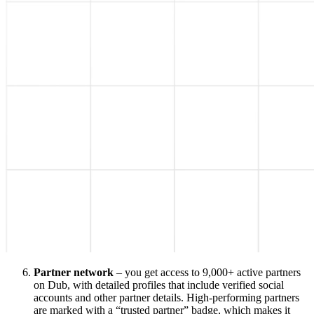
Partner network
– you get access to 9,000+ active partners
on Dub, with detailed profiles that include verified social
accounts and other partner details. High-performing partners
are marked with a “trusted partner” badge, which makes it