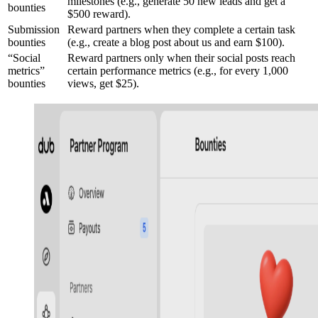
milestones (e.g., generate 50 new leads and get a
bounties
$500 reward).
Submission
Reward partners when they complete a certain task
bounties
(e.g., create a blog post about us and earn $100).
“Social
Reward partners only when their social posts reach
metrics”
certain performance metrics (e.g., for every 1,000
bounties
views, get $25).