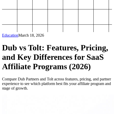
Education
March 18, 2026
Dub vs Tolt: Features, Pricing,
and Key Differences for SaaS
Affiliate Programs (2026)
Compare Dub Partners and Tolt across features, pricing, and partner
experience to see which platform best fits your affiliate program and
stage of growth.