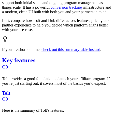
support both initial setup and ongoing program management as
things scale. It has a powerful
conversion tracking
infrastructure and
a modern, clean UI built with both you and your partners in mind.
Let’s compare how Tolt and Dub differ across features, pricing, and
partner experience to help you decide which platform aligns better
with your use case.
If you are short on time,
check out this summary table instead
.
Key features
Tolt provides a good foundation to launch your affiliate program. If
you’re just starting out, it covers most of the basics you’d expect.
Tolt
Here is the summary of Tolt’s features: