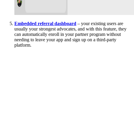
Embedded referral dashboard
– your existing users are
usually your strongest advocates, and with this feature, they
can automatically enroll in your partner program without
needing to leave your app and sign up on a third-party
platform.