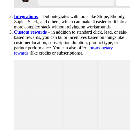
Integrations
– Dub integrates with tools like Stripe, Shopify,
Zapier, Slack, and others, which can make it easier to fit into a
more complex stack without relying on workarounds.
Custom rewards
– in addition to standard click, lead, or sale-
based rewards, you can tailor incentives based on things like
customer location, subscription duration, product type, or
partner performance. You can also offer
non-monetary
rewards
(like credits or subscriptions).