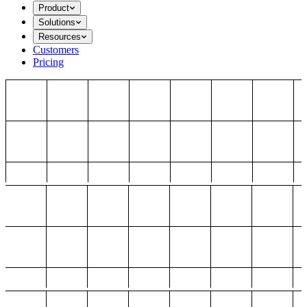
Product
Solutions
Resources
Customers
Pricing