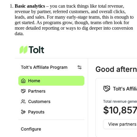
Basic analytics
– you can track things like total revenue,
revenue by partner, referred customers, and overall clicks,
leads, and sales. For many early-stage teams, this is enough to
get started. As programs grow, though, teams often look for
more detailed reporting or ways to dig deeper into conversion
data.