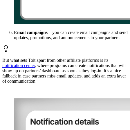
Email campaigns
– you can create email campaigns and send
updates, promotions, and announcements to your partners.
But what sets Tolt apart from other affiliate platforms is its
notification center
, where programs can create notifications that will
show up on partners’ dashboard as soon as they log-in. It’s a nice
fallback in case partners miss email updates, and adds an extra layer
of communication.