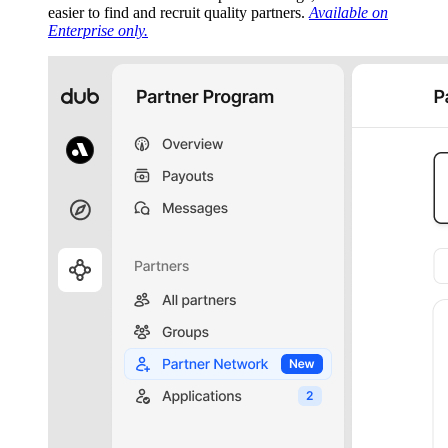
easier to find and recruit quality partners.
Available on
Enterprise only.