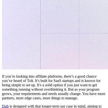
If you’re looking into affiliate platforms, there’s a good chance
you’ve heard of Tolt. It’s built for SaaS startups and is known for
being simple to set up. It’s a solid option if you just want to get
something running without overthinking it. But as your program
grows, your requirements and needs usually change. You have more
partners, more edge cases, more things to manage.
Dub
is designed with that longer-term use case in mind, aiming to