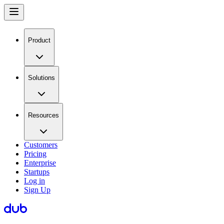
Product
Solutions
Resources
Customers
Pricing
Enterprise
Startups
Log in
Sign Up