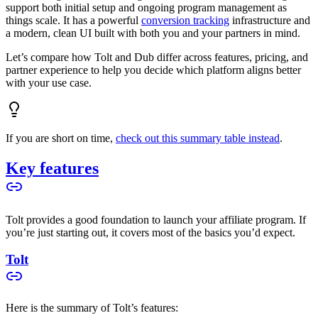
support both initial setup and ongoing program management as
things scale. It has a powerful
conversion tracking
infrastructure and
a modern, clean UI built with both you and your partners in mind.
Let’s compare how Tolt and Dub differ across features, pricing, and
partner experience to help you decide which platform aligns better
with your use case.
If you are short on time,
check out this summary table instead
.
Key features
Tolt provides a good foundation to launch your affiliate program. If
you’re just starting out, it covers most of the basics you’d expect.
Tolt
Here is the summary of Tolt’s features: