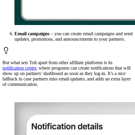
Email campaigns
– you can create email campaigns and send
updates, promotions, and announcements to your partners.
But what sets Tolt apart from other affiliate platforms is its
notification center
, where programs can create notifications that will
show up on partners’ dashboard as soon as they log-in. It’s a nice
fallback in case partners miss email updates, and adds an extra layer
of communication.