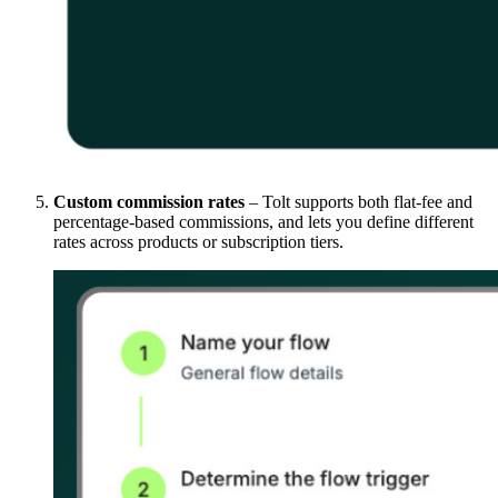
Custom commission rates
– Tolt supports both flat-fee and
percentage-based commissions, and lets you define different
rates across products or subscription tiers.