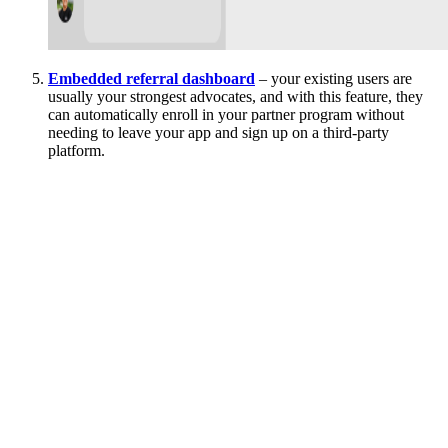
Embedded referral dashboard
– your existing users are
usually your strongest advocates, and with this feature, they
can automatically enroll in your partner program without
needing to leave your app and sign up on a third-party
platform.