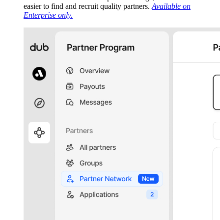
easier to find and recruit quality partners.
Available on
Enterprise only.