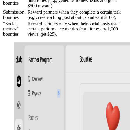
milestones (e.g., generate 50 new leads and get a
bounties
$500 reward).
Submission
Reward partners when they complete a certain task
bounties
(e.g., create a blog post about us and earn $100).
“Social
Reward partners only when their social posts reach
metrics”
certain performance metrics (e.g., for every 1,000
bounties
views, get $25).