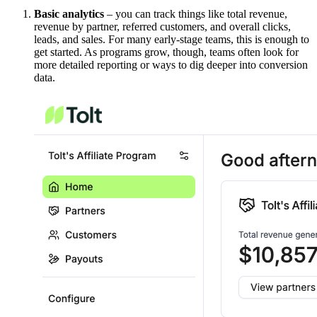
Basic analytics
– you can track things like total revenue,
revenue by partner, referred customers, and overall clicks,
leads, and sales. For many early-stage teams, this is enough to
get started. As programs grow, though, teams often look for
more detailed reporting or ways to dig deeper into conversion
data.