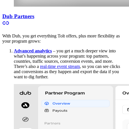
Dub Partners
With Dub, you get everything Tolt offers, plus more flexibility as
your program grows:
Advanced analytics
– you get a much deeper view into
what’s happening across your program: top partners,
countries, traffic sources, conversion events, and more.
There’s also a
real-time event stream
, so you can see clicks
and conversions as they happen and export the data if you
want to dig further.