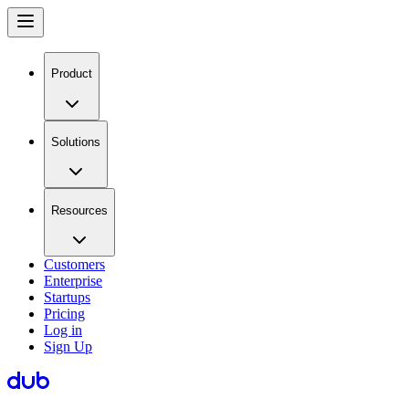
Product
Solutions
Resources
Customers
Enterprise
Startups
Pricing
Log in
Sign Up