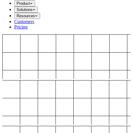
Product
Solutions
Resources
Customers
Pricing