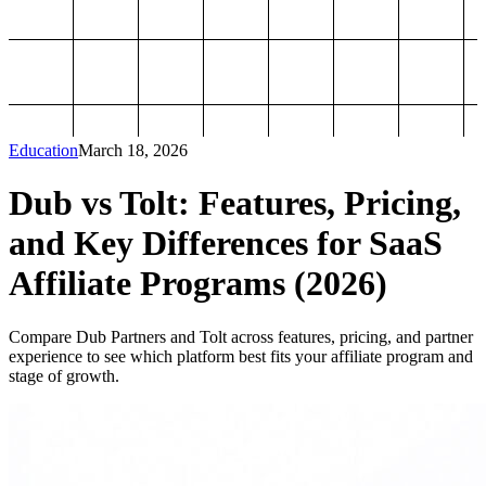
Education
March 18, 2026
Dub vs Tolt: Features, Pricing,
and Key Differences for SaaS
Affiliate Programs (2026)
Compare Dub Partners and Tolt across features, pricing, and partner
experience to see which platform best fits your affiliate program and
stage of growth.