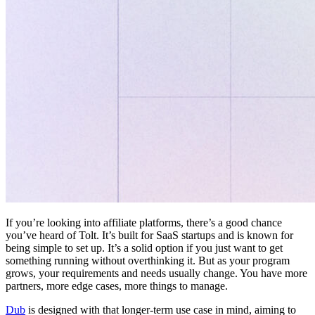
If you’re looking into affiliate platforms, there’s a good chance
you’ve heard of Tolt. It’s built for SaaS startups and is known for
being simple to set up. It’s a solid option if you just want to get
something running without overthinking it. But as your program
grows, your requirements and needs usually change. You have more
partners, more edge cases, more things to manage.
Dub
is designed with that longer-term use case in mind, aiming to