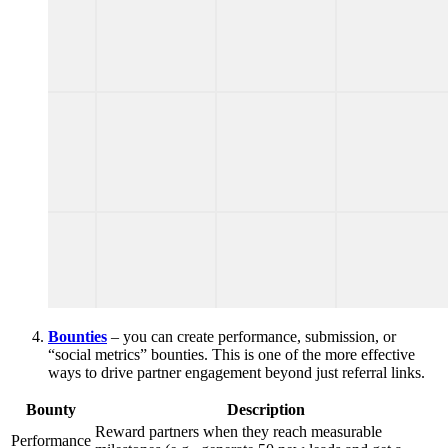
Bounties
– you can create performance, submission, or
“social metrics” bounties. This is one of the more effective
ways to drive partner engagement beyond just referral links.
Bounty
Description
Reward partners when they reach measurable
Performance