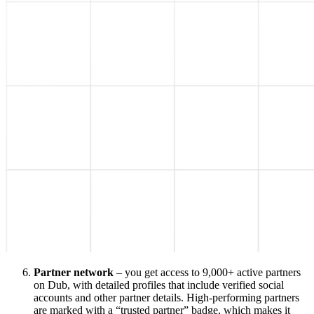
Partner network
– you get access to 9,000+ active partners
on Dub, with detailed profiles that include verified social
accounts and other partner details. High-performing partners
are marked with a “trusted partner” badge, which makes it