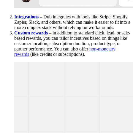
Integrations
– Dub integrates with tools like Stripe, Shopify,
Zapier, Slack, and others, which can make it easier to fit into a
more complex stack without relying on workarounds.
Custom rewards
– in addition to standard click, lead, or sale-
based rewards, you can tailor incentives based on things like
customer location, subscription duration, product type, or
partner performance. You can also offer
non-monetary
rewards
(like credits or subscriptions).