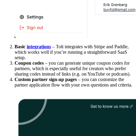
Basic
integrations
– Tolt integrates with Stripe and Paddle,
which works well if you’re running a straightforward SaaS
setup.
Coupon codes
– you can generate unique coupon codes for
partners, which is especially useful for creators who prefer
sharing codes instead of links (e.g. on YouTube or podcasts).
Custom partner sign-up pages
– you can customize the
partner application flow with your own questions and criteria.