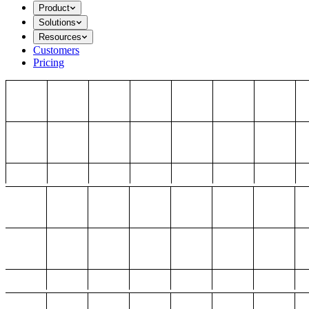
Product
Solutions
Resources
Customers
Pricing