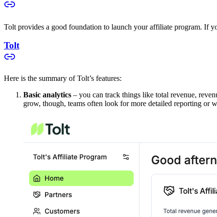
Tolt provides a good foundation to launch your affiliate program. If you
Tolt
Here is the summary of Tolt’s features:
Basic analytics
– you can track things like total revenue, reven
grow, though, teams often look for more detailed reporting or w