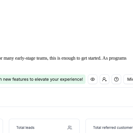
For many early-stage teams, this is enough to get started. As programs