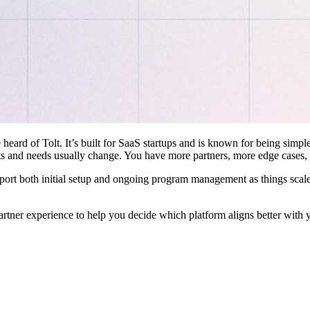
 heard of Tolt. It’s built for SaaS startups and is known for being simple
ts and needs usually change. You have more partners, more edge cases,
pport both initial setup and ongoing program management as things scale
artner experience to help you decide which platform aligns better with 