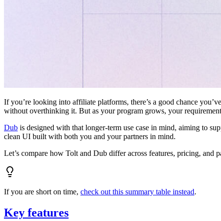
If you’re looking into affiliate platforms, there’s a good chance you’ve
without overthinking it. But as your program grows, your requiremen
Dub
is designed with that longer-term use case in mind, aiming to su
clean UI built with both you and your partners in mind.
Let’s compare how Tolt and Dub differ across features, pricing, and p
If you are short on time,
check out this summary table instead
.
Key features