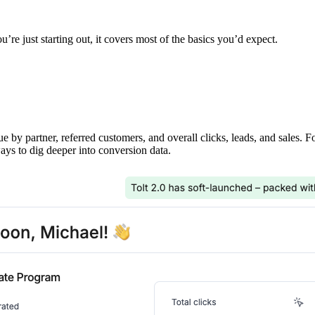
’re just starting out, it covers most of the basics you’d expect.
ue by partner, referred customers, and overall clicks, leads, and sales. 
ays to dig deeper into conversion data.