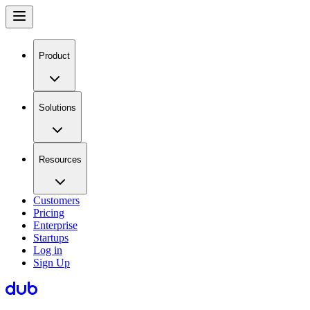
Product
Solutions
Resources
Customers
Pricing
Enterprise
Startups
Log in
Sign Up