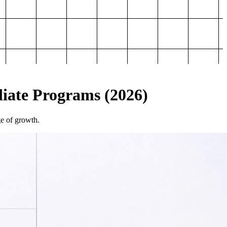
iliate Programs (2026)
ge of growth.