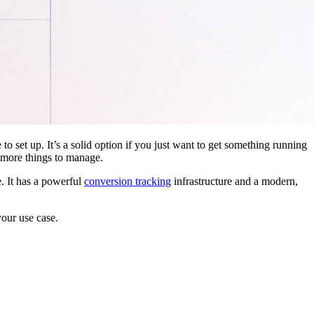
 to set up. It’s a solid option if you just want to get something running
 more things to manage.
. It has a powerful
conversion tracking
infrastructure and a modern,
your use case.