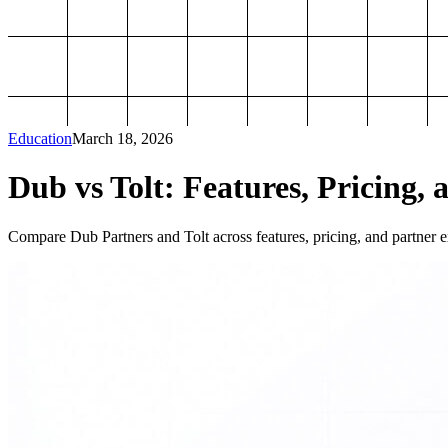
Education
March 18, 2026
Dub vs Tolt: Features, Pricing, 
Compare Dub Partners and Tolt across features, pricing, and partner ex