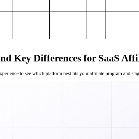
and Key Differences for SaaS Aff
perience to see which platform best fits your affiliate program and sta